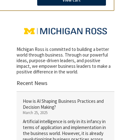
View cart
Michigan Ross is committed to building a better
world through business. Through our powerful
ideas, purpose-driven leaders, and positive
impact, we empower business leaders to make a
positive difference in the world.
Recent News
How is AI Shaping Business Practices and
Decision Making?
March 25, 2025
Artificial intelligence is only in its infancy in
terms of application and implementation in
the business world. However, it is already
revolutionizing business practices across