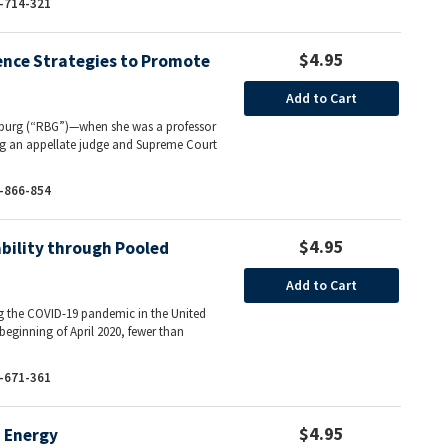
-714-321
$4.95
ence Strategies to Promote
Add to Cart
sburg (“RBG”)—when she was a professor
ing an appellate judge and Supreme Court
-866-854
$4.95
bility through Pooled
Add to Cart
ng the COVID-19 pandemic in the United
 beginning of April 2020, fewer than
-671-361
$4.95
d Energy