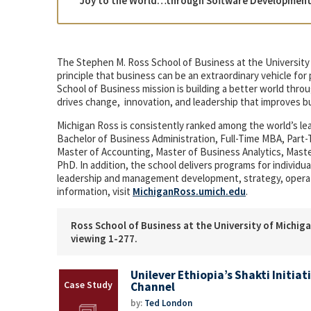
“Joy to the World…through Software Development a
The Stephen M. Ross School of Business at the University 
principle that business can be an extraordinary vehicle fo
School of Business mission is building a better world th
drives change, innovation, and leadership that improves b
Michigan Ross is consistently ranked among the world’s l
Bachelor of Business Administration, Full-Time MBA, Par
Master of Accounting, Master of Business Analytics, Mas
PhD. In addition, the school delivers programs for indivi
leadership and management development, strategy, opera
information, visit
MichiganRoss.umich.edu
.
Ross School of Business at the University of Michiga
viewing 1-277.
Unilever Ethiopia’s Shakti Initiat
Channel
by:
Ted London