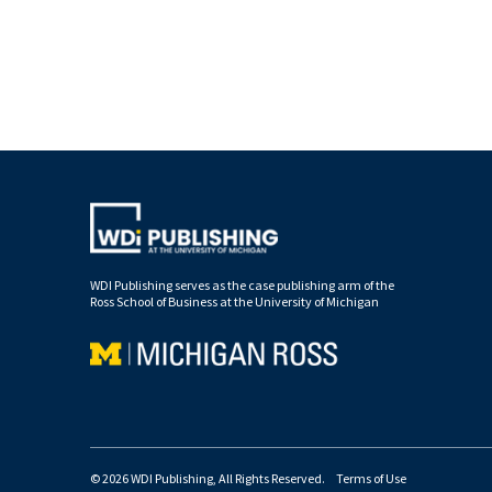
WDI Publishing serves as the case publishing arm of the
Ross School of Business at the University of Michigan
© 2026 WDI Publishing, All Rights Reserved.
Terms of Use