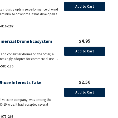
Add to Cart
gy industry optimize performance of wind
nd minimize downtime. It has developed a
-816-287
$4.95
ommercial Drone Ecosystem
Add to Cart
m and consumer drones on the other, a
increasingly adopted for commercial use.…
-585-136
$2.50
Whose Interests Take
Add to Cart
onal vaccine company, was among the
D-19 virus. It had accepted several
-975-263