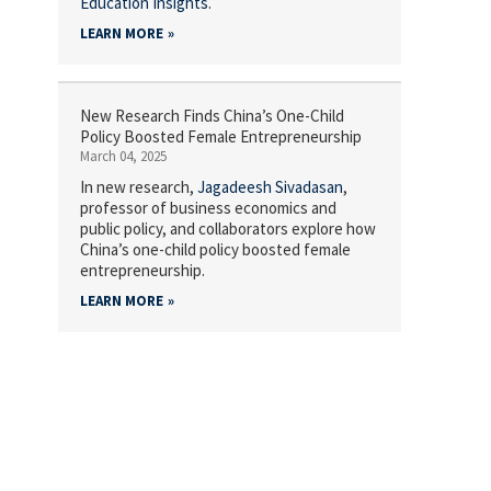
Education Insights
.
LEARN MORE
New Research Finds China’s One-Child
Policy Boosted Female Entrepreneurship
March 04, 2025
In new research,
Jagadeesh Sivadasan
,
professor of business economics and
public policy, and collaborators explore how
China’s one-child policy boosted female
entrepreneurship.
LEARN MORE