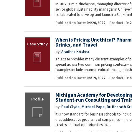
In 2017, Tim Kleinebenne, managing director of 
senior global sustainability manager in Unileve
collaborated to develop and launch a Shakti ini
Publication Date:
04/20/2022
Product ID:
2
When is Pricing Unethical? Pharm
Drinks, and Travel
by:
Aradhna Krishna
This case provides many different examples of pr
spread across two common pricing contexts—val
examples include pharmaceutical pricing, ride
Publication Date:
04/19/2022
Product ID:
4
Michigan Academy for Developing 
Student-run Consulting and Trai
by:
Paul Clyde
,
Michael Pape
,
Dr. Bharath Kr
It is now standard for business schools to inclu
that address live problems of companies—in their 
creates unusual opportunities to…