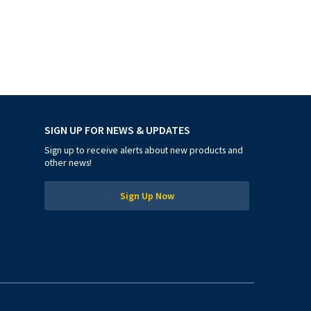
SIGN UP FOR NEWS & UPDATES
Sign up to receive alerts about new products and
other news!
Sign Up Now