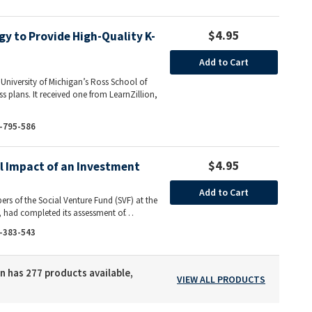
$4.95
gy to Provide High-Quality K-
Add to Cart
e University of Michigan’s Ross School of
ess plans. It received one from LearnZillion,
-795-586
$4.95
al Impact of an Investment
Add to Cart
rs of the Social Venture Fund (SVF) at the
s, had completed its assessment of…
-383-543
n has 277 products available,
VIEW ALL PRODUCTS