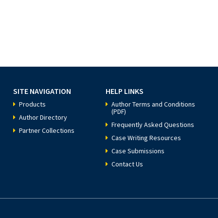
SITE NAVIGATION
HELP LINKS
Products
Author Terms and Conditions
(PDF)
Author Directory
Frequently Asked Questions
Partner Collections
Case Writing Resources
Case Submissions
Contact Us