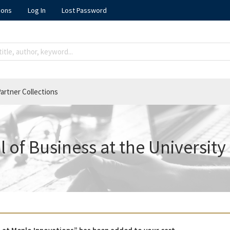
ions
Log In
Lost Password
artner Collections
 of Business at the University