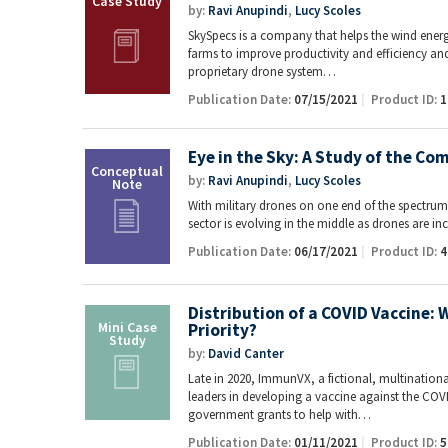
by:
Ravi Anupindi
,
Lucy Scoles
SkySpecs is a company that helps the wind ener
farms to improve productivity and efficiency a
proprietary drone system…
Publication Date:
07/15/2021
Product ID:
1
Eye in the Sky: A Study of the C
by:
Ravi Anupindi
,
Lucy Scoles
With military drones on one end of the spectru
sector is evolving in the middle as drones are 
Publication Date:
06/17/2021
Product ID:
4
Distribution of a COVID Vaccine: 
Priority?
by:
David Canter
Late in 2020, ImmunVX, a fictional, multinati
leaders in developing a vaccine against the COVI
government grants to help with…
Publication Date:
01/11/2021
Product ID:
5