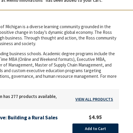
t Menlo Innovations” has been added to your cart.
of Michigan is a diverse learning community grounded in the
r positive change in today’s dynamic global economy. The Ross
rough business. Through thought and action, the Ross community
usiness and society.
eading business schools. Academic degree programs include the
t-Time MBA (Online and Weekend formats), Executive MBA,
ter of Management, Master of Supply Chain Management, and
duals and custom executive education programs targeting
tions, governance, and human resource management. For more
n has 277 products available,
VIEW ALL PRODUCTS
$4.95
ive: Building a Rural Sales
Add to Cart