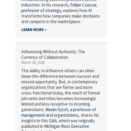
industries. In his research,
Felipe Csaszar,
professor of strategy
, explores how AI
transforms how companies make decisions
and compete in the marketplace.
LEARN MORE
Influencing Without Authority: The
Currency of Collaboration
March 20, 2025
The ability to influence others can often
mean the difference between success and
missed opportunity. But, in contemporary
organizations that are flatter and more
cross-functional today, the reach of formal
job ranks and titles becomes increasingly
limited and less receptive to incoming
generations.
Maxim Sytch,
a professor of
management and organizations
, shares his
insights in this Q&A, which was originally
published in
Michigan Ross Executive