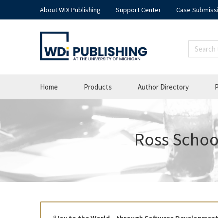
About WDI Publishing
Support Center
Case Submiss
Home
Products
Author Directory
P
Ross School