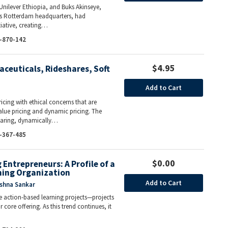
Unilever Ethiopia, and Buks Akinseye,
r’s Rotterdam headquarters, had
tiative, creating…
-870-142
$4.95
aceuticals, Rideshares, Soft
Add to Cart
icing with ethical concerns that are
ue pricing and dynamic pricing. The
sharing, dynamically…
-367-485
$0.00
Entrepreneurs: A Profile of a
ning Organization
Add to Cart
ishna Sankar
de action-based learning projects—projects
core offering. As this trend continues, it