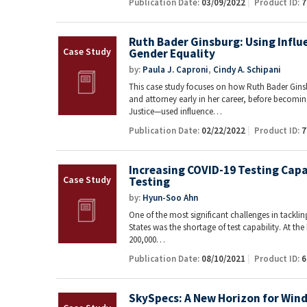
Publication Date:
03/09/2022
Product ID:
7
Ruth Bader Ginsburg: Using Influ
Gender Equality
by:
Paula J. Caproni
,
Cindy A. Schipani
This case study focuses on how Ruth Bader Gin
and attorney early in her career, before becom
Justice—used influence…
Publication Date:
02/22/2022
Product ID:
7
Increasing COVID-19 Testing Capa
Testing
by:
Hyun-Soo Ahn
One of the most significant challenges in tackli
States was the shortage of test capability. At the
200,000…
Publication Date:
08/10/2021
Product ID:
6
SkySpecs: A New Horizon for Win