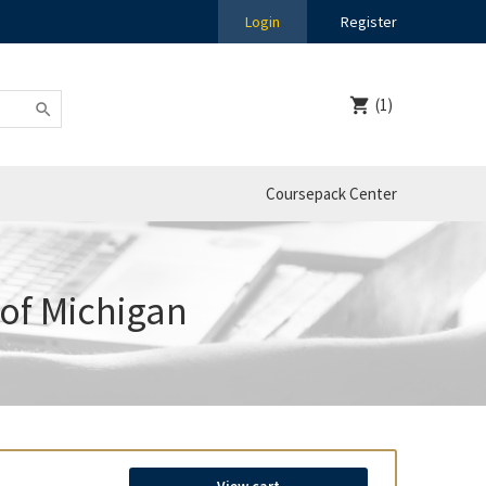
Login
Register
(1)
Coursepack Center
 of Michigan