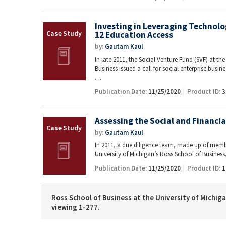
Investing in Leveraging Technolo
12 Education Access
by:
Gautam Kaul
In late 2011, the Social Venture Fund (SVF) at th
Business issued a call for social enterprise busin
…
Publication Date:
11/25/2020
Product ID:
3
Assessing the Social and Financi
by:
Gautam Kaul
In 2011, a due diligence team, made up of membe
University of Michigan’s Ross School of Busines
Publication Date:
11/25/2020
Product ID:
1
Ross School of Business at the University of Michiga
viewing 1-277.