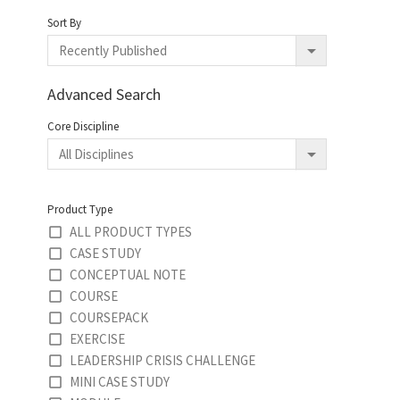
Sort By
Advanced Search
Core Discipline
Product Type
ALL PRODUCT TYPES
CASE STUDY
CONCEPTUAL NOTE
COURSE
COURSEPACK
EXERCISE
LEADERSHIP CRISIS CHALLENGE
MINI CASE STUDY