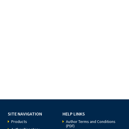
SITE NAVIGATION
HELP LINKS
Products
Author Terms and Conditions
(PDF)