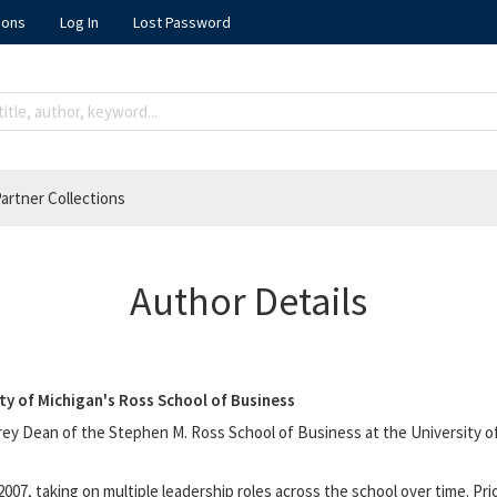
ions
Log In
Lost Password
artner Collections
Author Details
ty of Michigan's Ross School of Business
rey Dean of the Stephen M. Ross School of Business at the University of
007, taking on multiple leadership roles across the school over time. Pr