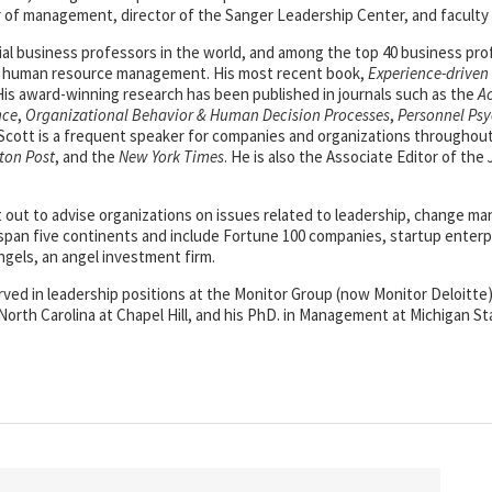
 of management, director of the Sanger Leadership Center, and faculty
al business professors in the world, and among the top 40 business pr
nd human resource management. His most recent book,
Experience-drive
. His award-winning research has been published in journals such as the
A
nce
,
Organizational Behavior & Human Decision Processes
,
Personnel Ps
 Scott is a frequent speaker for companies and organizations throughout 
ton Post
, and the
New York Times
. He is also the Associate Editor of the
t out to advise organizations on issues related to leadership, change
pan five continents and include Fortune 100 companies, startup enterp
ngels, an angel investment firm.
served in leadership positions at the Monitor Group (now Monitor Deloitt
North Carolina at Chapel Hill, and his PhD. in Management at Michigan St