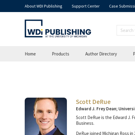
About WDI Publishing
Support Center
Case Submiss
Home
Products
Author Directory
P
Scott DeRue
Edward J. Frey Dean; Universi
Scott DeRue is the Edward J. F
Business.
DeRue joined Michigan Ross in 2