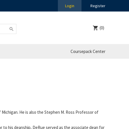
Login
Register
(0)
Coursepack Center
 Michigan. He is also the Stephen M. Ross Professor of
ior to his deanship, DeRue served as the associate dean for