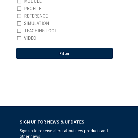
MODULE
PROFILE
REFERENCE
SIMULATION
TEACHING TOOL
VIDEO
Filter
SIGN UP FOR NEWS & UPDATES
Sign up to receive alerts about new products and
other news!