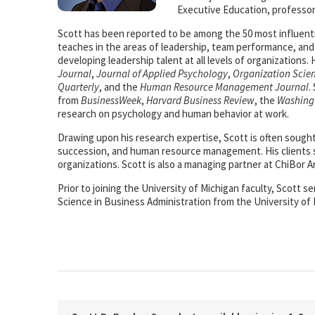
Executive Education, professor
Scott has been reported to be among the 50 most influenti
teaches in the areas of leadership, team performance, a
developing leadership talent at all levels of organizations
Journal
,
Journal of Applied Psychology
,
Organization Scie
Quarterly
, and the
Human Resource Management Journal
.
from
BusinessWeek
,
Harvard Business Review
, the
Washing
research on psychology and human behavior at work.
Drawing upon his research expertise, Scott is often sough
succession, and human resource management. His clients s
organizations. Scott is also a managing partner at ChiBor A
Prior to joining the University of Michigan faculty, Scott 
Science in Business Administration from the University of 