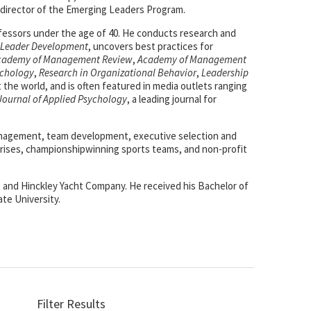
 director of the Emerging Leaders Program.
ofessors under the age of 40. He conducts research and
n Leader Development
, uncovers best practices for
cademy of Management Review
,
Academy of Management
ychology
,
Research in Organizational Behavior
,
Leadership
the world, and is often featured in media outlets ranging
Journal of Applied Psychology
, a leading journal for
 management, team development, executive selection and
rises, championshipwinning sports teams, and non-profit
e) and Hinckley Yacht Company. He received his Bachelor of
ate University.
Filter Results