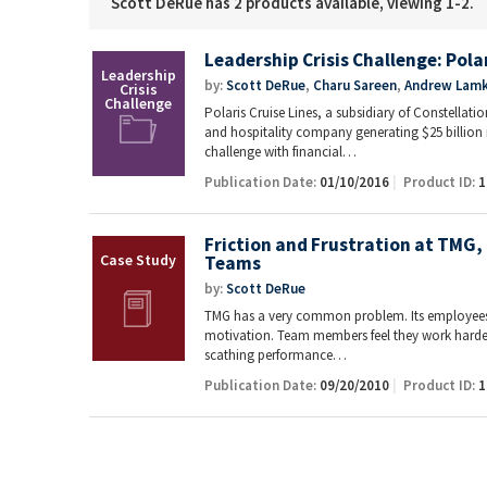
Scott DeRue has 2 products available, viewing 1-2.
Leadership Crisis Challenge: Polar
by:
Scott DeRue
,
Charu Sareen
,
Andrew Lamk
Polaris Cruise Lines, a subsidiary of Constellatio
and hospitality company generating $25 billion 
challenge with financial…
Publication Date:
01/10/2016
Product ID:
1
Friction and Frustration at TMG,
Teams
by:
Scott DeRue
TMG has a very common problem. Its employees 
motivation. Team members feel they work harder
scathing performance…
Publication Date:
09/20/2010
Product ID:
1