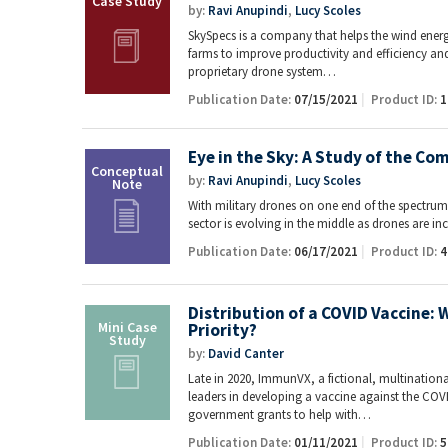
by:
Ravi Anupindi
,
Lucy Scoles
SkySpecs is a company that helps the wind ener
farms to improve productivity and efficiency a
proprietary drone system…
Publication Date:
07/15/2021
Product ID:
1
Eye in the Sky: A Study of the C
by:
Ravi Anupindi
,
Lucy Scoles
With military drones on one end of the spectru
sector is evolving in the middle as drones are 
Publication Date:
06/17/2021
Product ID:
4
Distribution of a COVID Vaccine: 
Priority?
by:
David Canter
Late in 2020, ImmunVX, a fictional, multinati
leaders in developing a vaccine against the COVI
government grants to help with…
Publication Date:
01/11/2021
Product ID:
5