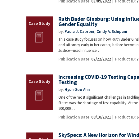
Publication Date:
03/09/2022
Product ID:
7
Ruth Bader Ginsburg: Using Influ
Gender Equality
by:
Paula J. Caproni
,
Cindy A. Schipani
This case study focuses on how Ruth Bader Gin
and attorney early in her career, before becom
Justice—used influence…
Publication Date:
02/22/2022
Product ID:
7
Increasing COVID-19 Testing Capa
Testing
by:
Hyun-Soo Ahn
One of the most significant challenges in tackli
States was the shortage of test capability. At the
200,000…
Publication Date:
08/10/2021
Product ID:
6
SkySpecs: A New Horizon for Win