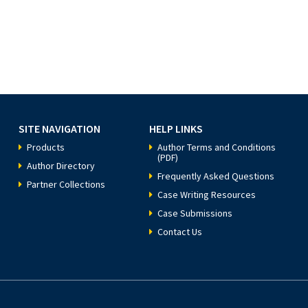
SITE NAVIGATION
HELP LINKS
Products
Author Terms and Conditions
(PDF)
Author Directory
Frequently Asked Questions
Partner Collections
Case Writing Resources
Case Submissions
Contact Us