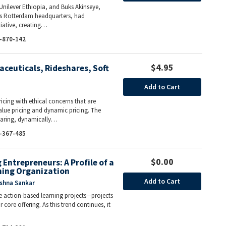
Unilever Ethiopia, and Buks Akinseye,
r’s Rotterdam headquarters, had
tiative, creating…
-870-142
$4.95
aceuticals, Rideshares, Soft
Add to Cart
icing with ethical concerns that are
ue pricing and dynamic pricing. The
sharing, dynamically…
-367-485
$0.00
Entrepreneurs: A Profile of a
ning Organization
Add to Cart
ishna Sankar
de action-based learning projects—projects
core offering. As this trend continues, it