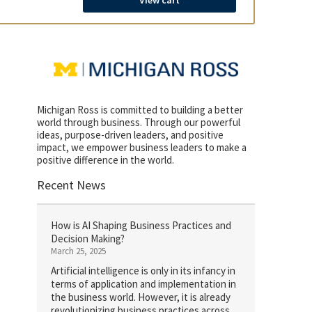
View cart
Michigan Ross is committed to building a better
world through business. Through our powerful
ideas, purpose-driven leaders, and positive
impact, we empower business leaders to make a
positive difference in the world.
Recent News
How is AI Shaping Business Practices and
Decision Making?
March 25, 2025
Artificial intelligence is only in its infancy in
terms of application and implementation in
the business world. However, it is already
revolutionizing business practices across