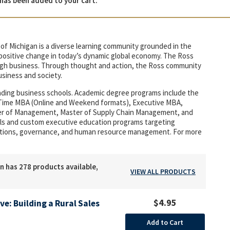
has been added to your cart.
of Michigan is a diverse learning community grounded in the
r positive change in today’s dynamic global economy. The Ross
rough business. Through thought and action, the Ross community
usiness and society.
eading business schools. Academic degree programs include the
t-Time MBA (Online and Weekend formats), Executive MBA,
ter of Management, Master of Supply Chain Management, and
duals and custom executive education programs targeting
tions, governance, and human resource management. For more
n has 278 products available,
VIEW ALL PRODUCTS
$4.95
ive: Building a Rural Sales
Add to Cart