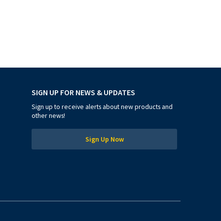
SIGN UP FOR NEWS & UPDATES
Sign up to receive alerts about new products and
other news!
Sign Up Now