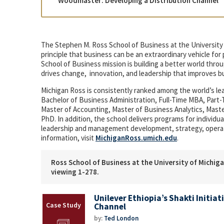
“Woodmaster: Developing a Distribution Channel” 
The Stephen M. Ross School of Business at the University 
principle that business can be an extraordinary vehicle fo
School of Business mission is building a better world th
drives change, innovation, and leadership that improves b
Michigan Ross is consistently ranked among the world’s l
Bachelor of Business Administration, Full-Time MBA, Par
Master of Accounting, Master of Business Analytics, Mas
PhD. In addition, the school delivers programs for indivi
leadership and management development, strategy, opera
information, visit
MichiganRoss.umich.edu
.
Ross School of Business at the University of Michiga
viewing 1-278.
Unilever Ethiopia’s Shakti Initiat
Channel
by:
Ted London