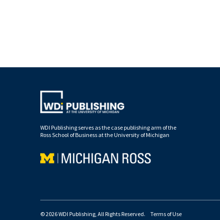
WDI Publishing serves as the case publishing arm of the
Ross School of Business at the University of Michigan
© 2026 WDI Publishing, All Rights Reserved.
Terms of Use