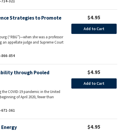
-714-321
$4.95
ence Strategies to Promote
Add to Cart
sburg (“RBG”)—when she was a professor
ing an appellate judge and Supreme Court
-866-854
$4.95
bility through Pooled
Add to Cart
ng the COVID-19 pandemic in the United
 beginning of April 2020, fewer than
-671-361
$4.95
d Energy