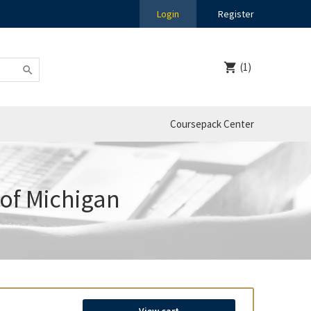
Login
Register
(1)
Coursepack Center
 of Michigan