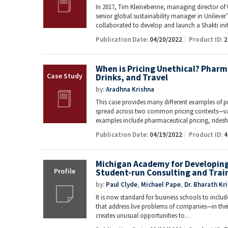
In 2017, Tim Kleinebenne, managing director of 
senior global sustainability manager in Unileve
collaborated to develop and launch a Shakti ini
Publication Date:
04/20/2022
Product ID:
2
When is Pricing Unethical? Pharm
Drinks, and Travel
by:
Aradhna Krishna
This case provides many different examples of pr
spread across two common pricing contexts—val
examples include pharmaceutical pricing, ride
Publication Date:
04/19/2022
Product ID:
4
Michigan Academy for Developing 
Student-run Consulting and Trai
by:
Paul Clyde
,
Michael Pape
,
Dr. Bharath Kr
It is now standard for business schools to inclu
that address live problems of companies—in their 
creates unusual opportunities to…