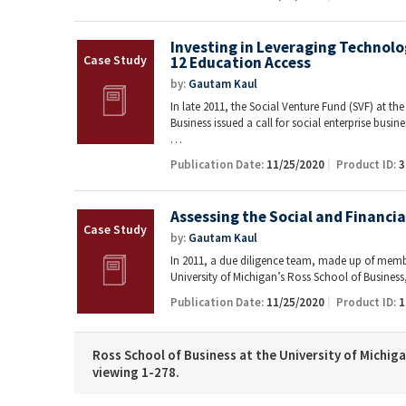
Investing in Leveraging Technolo
12 Education Access
by:
Gautam Kaul
In late 2011, the Social Venture Fund (SVF) at th
Business issued a call for social enterprise busin
…
Publication Date:
11/25/2020
Product ID:
3
Assessing the Social and Financi
by:
Gautam Kaul
In 2011, a due diligence team, made up of membe
University of Michigan’s Ross School of Busines
Publication Date:
11/25/2020
Product ID:
1
Ross School of Business at the University of Michiga
viewing 1-278.