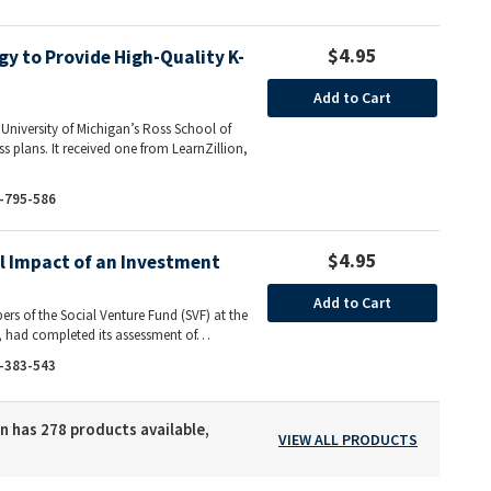
$4.95
gy to Provide High-Quality K-
Add to Cart
e University of Michigan’s Ross School of
ess plans. It received one from LearnZillion,
-795-586
$4.95
al Impact of an Investment
Add to Cart
rs of the Social Venture Fund (SVF) at the
s, had completed its assessment of…
-383-543
n has 278 products available,
VIEW ALL PRODUCTS