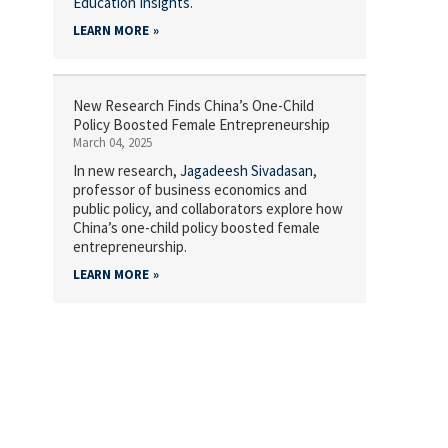
Education Insights
.
LEARN MORE
New Research Finds China’s One-Child
Policy Boosted Female Entrepreneurship
March 04, 2025
In new research,
Jagadeesh Sivadasan
,
professor of business economics and
public policy, and collaborators explore how
China’s one-child policy boosted female
entrepreneurship.
LEARN MORE