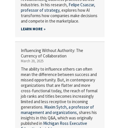
industries. In his research,
Felipe Csaszar,
professor of strategy
, explores how AI
transforms how companies make decisions
and compete in the marketplace.
LEARN MORE
Influencing Without Authority: The
Currency of Collaboration
March 20, 2025
The ability to influence others can often
mean the difference between success and
missed opportunity. But, in contemporary
organizations that are flatter and more
cross-functional today, the reach of formal
job ranks and titles becomes increasingly
limited and less receptive to incoming
generations.
Maxim Sytch,
a professor of
management and organizations
, shares his
insights in this Q&A, which was originally
published in
Michigan Ross Executive