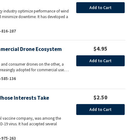
Add to Cart
gy industry optimize performance of wind
nd minimize downtime. It has developed a
-816-287
$4.95
ommercial Drone Ecosystem
Add to Cart
m and consumer drones on the other, a
increasingly adopted for commercial use.…
-585-136
$2.50
Whose Interests Take
Add to Cart
onal vaccine company, was among the
D-19 virus. It had accepted several
-975-263