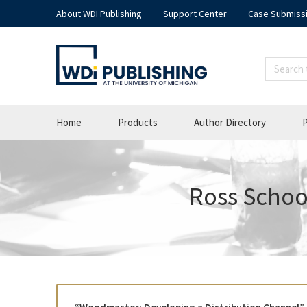
About WDI Publishing
Support Center
Case Submiss
Home
Products
Author Directory
P
Ross School