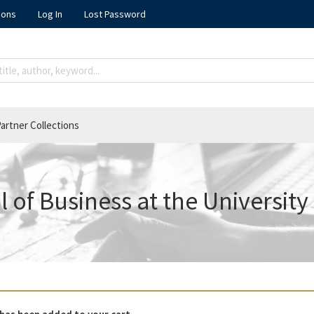
ions
Log In
Lost Password
artner Collections
 of Business at the University