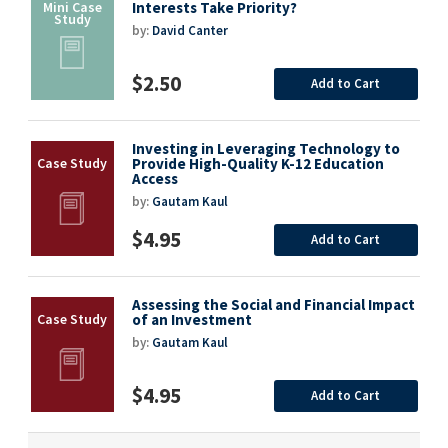
Interests Take Priority?
by:
David Canter
$2.50
Add to Cart
Investing in Leveraging Technology to
Provide High-Quality K-12 Education
Access
by:
Gautam Kaul
$4.95
Add to Cart
Assessing the Social and Financial Impact
of an Investment
by:
Gautam Kaul
$4.95
Add to Cart