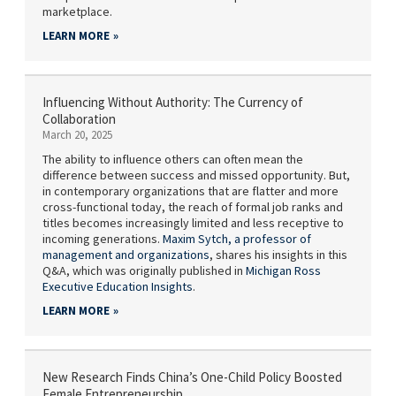
marketplace.
LEARN MORE
Influencing Without Authority: The Currency of
Collaboration
March 20, 2025
The ability to influence others can often mean the
difference between success and missed opportunity. But,
in contemporary organizations that are flatter and more
cross-functional today, the reach of formal job ranks and
titles becomes increasingly limited and less receptive to
incoming generations.
Maxim Sytch,
a professor of
management and organizations
, shares his insights in this
Q&A, which was originally published in
Michigan Ross
Executive Education Insights
.
LEARN MORE
New Research Finds China’s One-Child Policy Boosted
Female Entrepreneurship