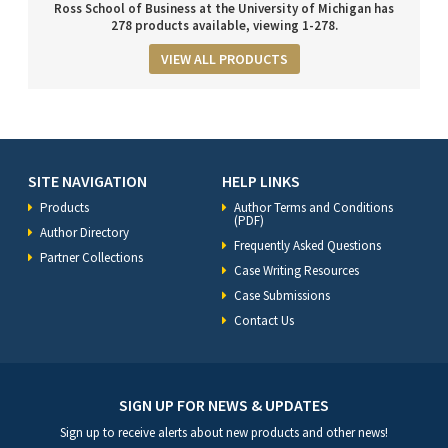
Ross School of Business at the University of Michigan has
278 products available, viewing 1-278.
VIEW ALL PRODUCTS
SITE NAVIGATION
HELP LINKS
Products
Author Terms and Conditions
(PDF)
Author Directory
Frequently Asked Questions
Partner Collections
Case Writing Resources
Case Submissions
Contact Us
SIGN UP FOR NEWS & UPDATES
Sign up to receive alerts about new products and other news!