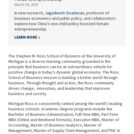
March 04, 2025
In new research,
Jagadeesh Sivadasan
, professor of
business economics and public policy, and collaborators
explore how China’s one-child policy boosted female
entrepreneurship.
LEARN MORE
The Stephen M. Ross School of Business at the University of
Michigan is a diverse learning community grounded in the
principle that business can be an extraordinary vehicle for
positive change in today’s dynamic global economy. The Ross
School of Business mission is building a better world through
business. Through thought and action, the Ross community
drives change, innovation, and leadership that improves
business and society.
Michigan Ross is consistently ranked among the world’s leading
business schools. Academic degree programs include the
Bachelor of Business Administration, Full-Time MBA, Part-Time
MBA (Online and Weekend formats), Executive MBA, Master of
Accounting, Master of Business Analytics, Master of
Management, Master of Supply Chain Management, and PhD. In