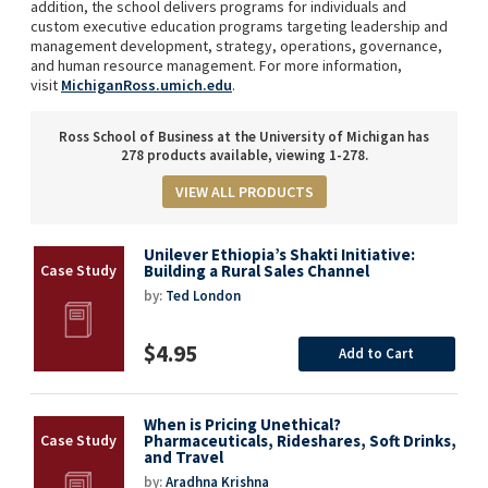
addition, the school delivers programs for individuals and
custom executive education programs targeting leadership and
management development, strategy, operations, governance,
and human resource management. For more information,
visit
MichiganRoss.umich.edu
.
Ross School of Business at the University of Michigan has
278 products available, viewing 1-278.
VIEW ALL PRODUCTS
Unilever Ethiopia’s Shakti Initiative:
Building a Rural Sales Channel
by:
Ted London
$4.95
Add to Cart
When is Pricing Unethical?
Pharmaceuticals, Rideshares, Soft Drinks,
and Travel
by:
Aradhna Krishna