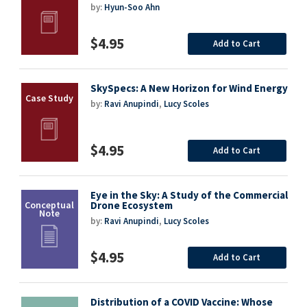
by:
Hyun-Soo Ahn
$4.95
Add to Cart
SkySpecs: A New Horizon for Wind Energy
by:
Ravi Anupindi
,
Lucy Scoles
$4.95
Add to Cart
Eye in the Sky: A Study of the Commercial
Drone Ecosystem
by:
Ravi Anupindi
,
Lucy Scoles
$4.95
Add to Cart
Distribution of a COVID Vaccine: Whose