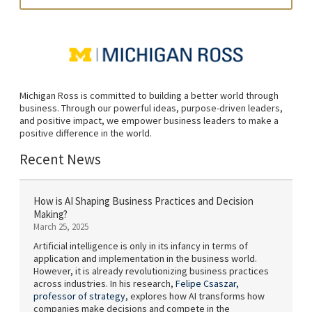
Michigan Ross is committed to building a better world through
business. Through our powerful ideas, purpose-driven leaders,
and positive impact, we empower business leaders to make a
positive difference in the world.
Recent News
How is AI Shaping Business Practices and Decision
Making?
March 25, 2025
Artificial intelligence is only in its infancy in terms of
application and implementation in the business world.
However, it is already revolutionizing business practices
across industries. In his research,
Felipe Csaszar,
professor of strategy
, explores how AI transforms how
companies make decisions and compete in the