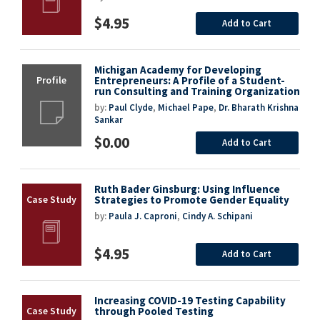
$4.95
Add to Cart
Michigan Academy for Developing
Entrepreneurs: A Profile of a Student-
run Consulting and Training Organization
by:
Paul Clyde
,
Michael Pape
,
Dr. Bharath Krishna
Sankar
$0.00
Add to Cart
Ruth Bader Ginsburg: Using Influence
Strategies to Promote Gender Equality
by:
Paula J. Caproni
,
Cindy A. Schipani
$4.95
Add to Cart
Increasing COVID-19 Testing Capability
through Pooled Testing