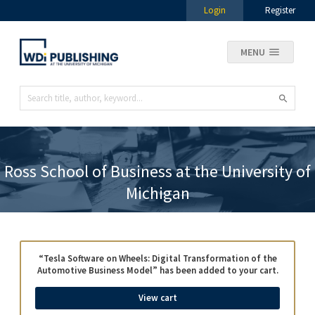
Login
Register
MENU
Ross School of Business at the University of
Michigan
“Tesla Software on Wheels: Digital Transformation of the
Automotive Business Model” has been added to your cart.
View cart