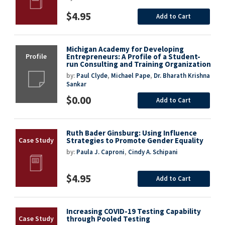
$4.95
Add to Cart
Michigan Academy for Developing
Entrepreneurs: A Profile of a Student-
run Consulting and Training Organization
by:
Paul Clyde
,
Michael Pape
,
Dr. Bharath Krishna
Sankar
$0.00
Add to Cart
Ruth Bader Ginsburg: Using Influence
Strategies to Promote Gender Equality
by:
Paula J. Caproni
,
Cindy A. Schipani
$4.95
Add to Cart
Increasing COVID-19 Testing Capability
through Pooled Testing