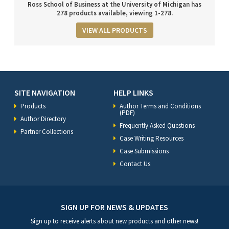
Ross School of Business at the University of Michigan has
278 products available, viewing 1-278.
VIEW ALL PRODUCTS
SITE NAVIGATION
HELP LINKS
Products
Author Terms and Conditions
(PDF)
Author Directory
Frequently Asked Questions
Partner Collections
Case Writing Resources
Case Submissions
Contact Us
SIGN UP FOR NEWS & UPDATES
Sign up to receive alerts about new products and other news!