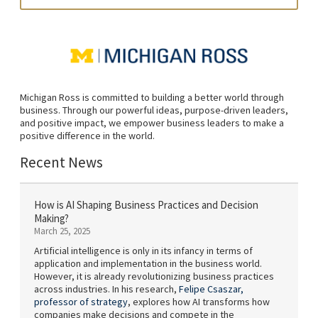
Michigan Ross is committed to building a better world through
business. Through our powerful ideas, purpose-driven leaders,
and positive impact, we empower business leaders to make a
positive difference in the world.
Recent News
How is AI Shaping Business Practices and Decision
Making?
March 25, 2025
Artificial intelligence is only in its infancy in terms of
application and implementation in the business world.
However, it is already revolutionizing business practices
across industries. In his research,
Felipe Csaszar,
professor of strategy
, explores how AI transforms how
companies make decisions and compete in the