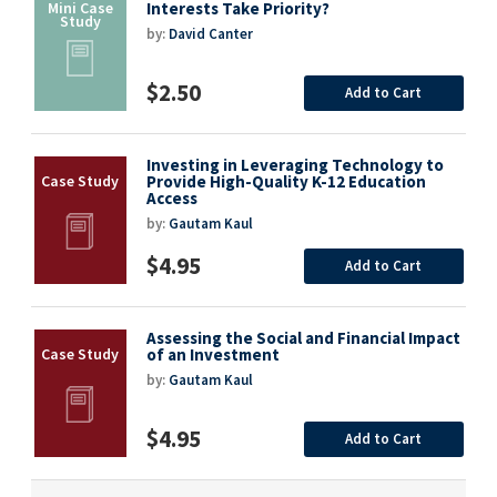
Interests Take Priority?
by:
David Canter
$2.50
Add to Cart
Investing in Leveraging Technology to
Provide High-Quality K-12 Education
Access
by:
Gautam Kaul
$4.95
Add to Cart
Assessing the Social and Financial Impact
of an Investment
by:
Gautam Kaul
$4.95
Add to Cart