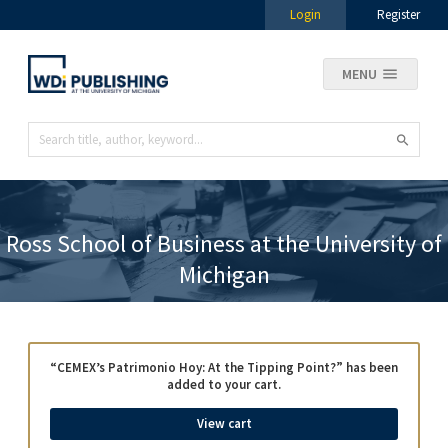
Login
Register
MENU
Ross School of Business at the University of
Michigan
“CEMEX’s Patrimonio Hoy: At the Tipping Point?” has been
added to your cart.
View cart