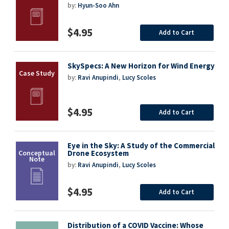
by:
Hyun-Soo Ahn
$4.95
Add to Cart
SkySpecs: A New Horizon for Wind Energy
by:
Ravi Anupindi
,
Lucy Scoles
$4.95
Add to Cart
Eye in the Sky: A Study of the Commercial
Drone Ecosystem
by:
Ravi Anupindi
,
Lucy Scoles
$4.95
Add to Cart
Distribution of a COVID Vaccine: Whose