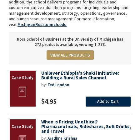
addition, the school delivers programs for individuals and
custom executive education programs targeting leadership and
management development, strategy, operations, governance,
and human resource management. For more information,
visit
MichiganRoss.umich.edu
.
Ross School of Business at the University of Michigan has
278 products available, viewing 1-278.
VIEW ALL PRODUCTS
Unilever Ethiopia’s Shakti Initiative:
Building a Rural Sales Channel
by:
Ted London
$4.95
Add to Cart
When is Pricing Unethical?
Pharmaceuticals, Rideshares, Soft Drinks,
and Travel
by:
Aradhna Krishna