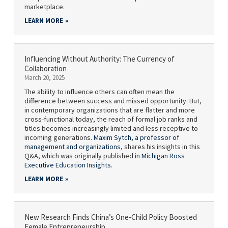
marketplace.
LEARN MORE
Influencing Without Authority: The Currency of
Collaboration
March 20, 2025
The ability to influence others can often mean the
difference between success and missed opportunity. But,
in contemporary organizations that are flatter and more
cross-functional today, the reach of formal job ranks and
titles becomes increasingly limited and less receptive to
incoming generations.
Maxim Sytch,
a professor of
management and organizations
, shares his insights in this
Q&A, which was originally published in
Michigan Ross
Executive Education Insights
.
LEARN MORE
New Research Finds China’s One-Child Policy Boosted
Female Entrepreneurship