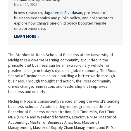
March 04, 2025
In new research,
Jagadeesh Sivadasan
, professor of
business economics and public policy, and collaborators
explore how China’s one-child policy boosted female
entrepreneurship.
LEARN MORE
The Stephen M. Ross School of Business at the University of
Michigan is a diverse learning community grounded in the
principle that business can be an extraordinary vehicle for
positive change in today’s dynamic global economy. The Ross
School of Business mission is building a better world through
business. Through thought and action, the Ross community
drives change, innovation, and leadership that improves
business and society.
Michigan Ross is consistently ranked among the world’s leading
business schools. Academic degree programs include the
Bachelor of Business Administration, Full-Time MBA, Part-Time
MBA (Online and Weekend formats), Executive MBA, Master of
Accounting, Master of Business Analytics, Master of
Management, Master of Supply Chain Management, and PhD. In