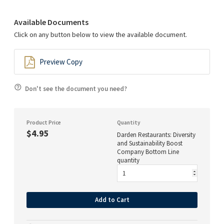
Available Documents
Click on any button below to view the available document.
Preview Copy
Don't see the document you need?
Product Price
Quantity
$4.95
Darden Restaurants: Diversity
and Sustainability Boost
Company Bottom Line
quantity
Add to Cart