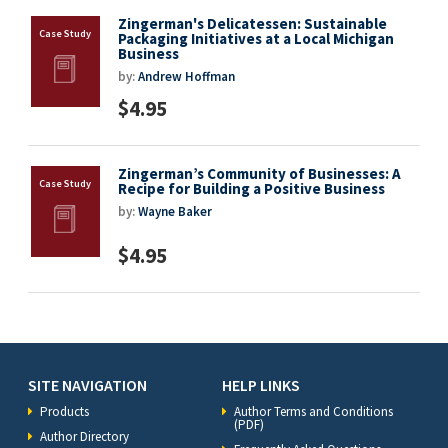
Zingerman's Delicatessen: Sustainable
Packaging Initiatives at a Local Michigan
Business
by:
Andrew Hoffman
$4.95
Zingerman’s Community of Businesses: A
Recipe for Building a Positive Business
by:
Wayne Baker
$4.95
SITE NAVIGATION
HELP LINKS
Products
Author Terms and Conditions
(PDF)
Author Directory