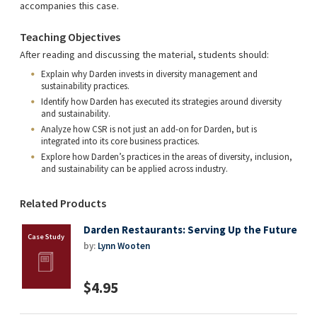
accompanies this case.
Teaching Objectives
After reading and discussing the material, students should:
Explain why Darden invests in diversity management and
sustainability practices.
Identify how Darden has executed its strategies around diversity
and sustainability.
Analyze how CSR is not just an add-on for Darden, but is
integrated into its core business practices.
Explore how Darden’s practices in the areas of diversity, inclusion,
and sustainability can be applied across industry.
Related Products
Darden Restaurants: Serving Up the Future
by:
Lynn Wooten
$4.95