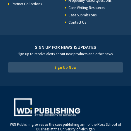
Frequently Asked Questions
Partner Collections
Case Writing Resources
Case Submissions
Contact Us
SIGN UP FOR NEWS & UPDATES
Sign up to receive alerts about new products and other news!
Sign Up Now
WDI Publishing serves as the case publishing arm of the Ross School of
Business at the University of Michigan