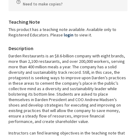
Need to make copies?
Teaching Note
This product has a teaching note available. Available only to
Registered Educators. Please
login
to view it.
Description
Darden Restaurants is an $8.6-billion company with eight brands,
more than 2,100 restaurants, and over 200,000 workers, serving
more than 400 million meals a year. The company has a solid
diversity and sustainability track record. Still, in this case, the
protagonist is seeking ways to improve upon Darden’s practices
in these areas to cement the company’s place in the public’s
collective mind as a diversity and sustainability leader while
bolstering its bottom line. Students are asked to place
themselves in Darden President and COO Andrew Madsen’s
shoes and develop strategies for executing and improving on
existing practices that will allow the company to save money,
ensure a steady flow of resources, improve financial
performance, and create shareholder value.
Instructors can find learning objectives in the teaching note that