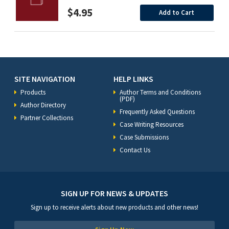
$4.95
Add to Cart
SITE NAVIGATION
HELP LINKS
Products
Author Terms and Conditions
(PDF)
Author Directory
Frequently Asked Questions
Partner Collections
Case Writing Resources
Case Submissions
Contact Us
SIGN UP FOR NEWS & UPDATES
Sign up to receive alerts about new products and other news!