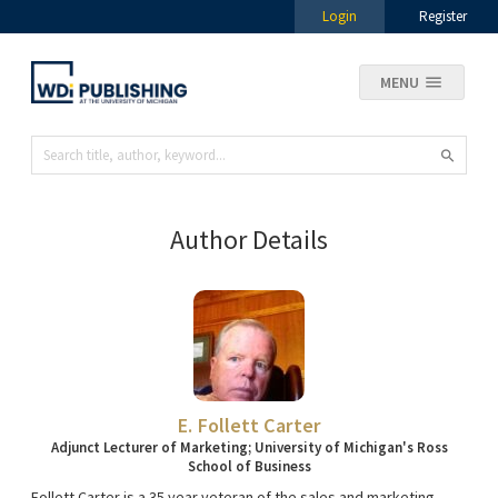
Login
Register
MENU
Author Details
E. Follett Carter
Adjunct Lecturer of Marketing; University of Michigan's Ross
School of Business
Follett Carter is a 35 year veteran of the sales and marketing