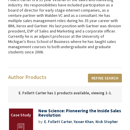
industry. His responsibilities have included participation as a
board of director for early stage internet companies, as a
venture partner with Walden VC and as a consultant. He has
multiple sales management roles during his 35 year career with
IBM, Xerox and Gartner. His last position with Gartner was division
president, EVP of Sales and Marketing and a corporate officer.
Currently he is an adjunct professor at the University of
Michigan’s Ross School of Business where he has taught sales
management courses to both undergraduate and graduate
students since 2006.
Author Products
REFINE SEARCH
E. Follett Carter has 1 products available, viewing 1-1.
New Science: Pioneering the Inside Sales
Revolution
by:
E. Follett Carter
,
Yasser Khan
,
Nick Stopher