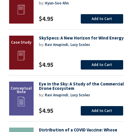
by:
Hyun-Soo Ahn
$4.95
Add to Cart
SkySpecs: A New Horizon for Wind Energy
by:
Ravi Anupindi
,
Lucy Scoles
$4.95
Add to Cart
Eye in the Sky: A Study of the Commercial
Drone Ecosystem
by:
Ravi Anupindi
,
Lucy Scoles
$4.95
Add to Cart
Distribution of a COVID Vaccine: Whose