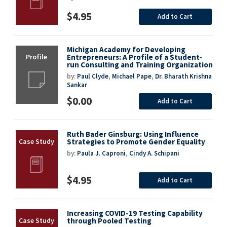
$4.95
Add to Cart
Michigan Academy for Developing
Entrepreneurs: A Profile of a Student-
run Consulting and Training Organization
by:
Paul Clyde
,
Michael Pape
,
Dr. Bharath Krishna
Sankar
$0.00
Add to Cart
Ruth Bader Ginsburg: Using Influence
Strategies to Promote Gender Equality
by:
Paula J. Caproni
,
Cindy A. Schipani
$4.95
Add to Cart
Increasing COVID-19 Testing Capability
through Pooled Testing