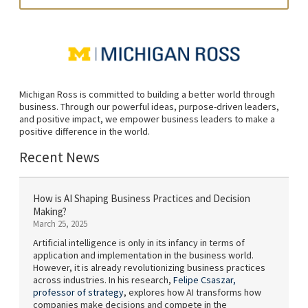
Michigan Ross is committed to building a better world through
business. Through our powerful ideas, purpose-driven leaders,
and positive impact, we empower business leaders to make a
positive difference in the world.
Recent News
How is AI Shaping Business Practices and Decision
Making?
March 25, 2025
Artificial intelligence is only in its infancy in terms of
application and implementation in the business world.
However, it is already revolutionizing business practices
across industries. In his research,
Felipe Csaszar,
professor of strategy
, explores how AI transforms how
companies make decisions and compete in the