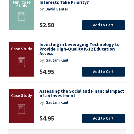
Interests Take Priority?
by:
David Canter
$2.50
Add to Cart
Investing in Leveraging Technology to
Provide High-Quality K-12 Education
Access
by:
Gautam Kaul
$4.95
Add to Cart
Assessing the Social and Financial Impact
of an Investment
by:
Gautam Kaul
$4.95
Add to Cart