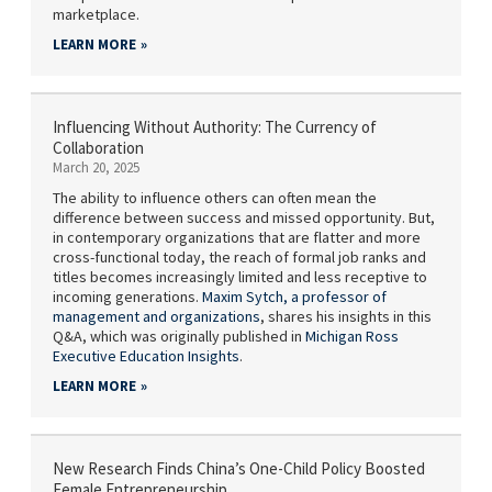
marketplace.
LEARN MORE
Influencing Without Authority: The Currency of
Collaboration
March 20, 2025
The ability to influence others can often mean the
difference between success and missed opportunity. But,
in contemporary organizations that are flatter and more
cross-functional today, the reach of formal job ranks and
titles becomes increasingly limited and less receptive to
incoming generations.
Maxim Sytch,
a professor of
management and organizations
, shares his insights in this
Q&A, which was originally published in
Michigan Ross
Executive Education Insights
.
LEARN MORE
New Research Finds China’s One-Child Policy Boosted
Female Entrepreneurship