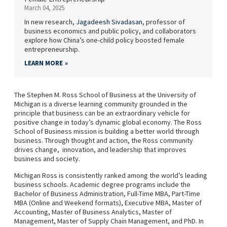
March 04, 2025
In new research,
Jagadeesh Sivadasan
, professor of
business economics and public policy, and collaborators
explore how China’s one-child policy boosted female
entrepreneurship.
LEARN MORE
The Stephen M. Ross School of Business at the University of
Michigan is a diverse learning community grounded in the
principle that business can be an extraordinary vehicle for
positive change in today’s dynamic global economy. The Ross
School of Business mission is building a better world through
business. Through thought and action, the Ross community
drives change, innovation, and leadership that improves
business and society.
Michigan Ross is consistently ranked among the world’s leading
business schools. Academic degree programs include the
Bachelor of Business Administration, Full-Time MBA, Part-Time
MBA (Online and Weekend formats), Executive MBA, Master of
Accounting, Master of Business Analytics, Master of
Management, Master of Supply Chain Management, and PhD. In