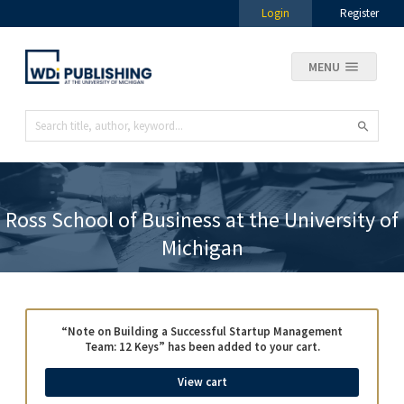
Login
Register
MENU
Ross School of Business at the University of
Michigan
“Note on Building a Successful Startup Management
Team: 12 Keys” has been added to your cart.
View cart