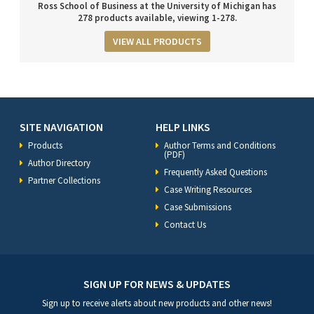
Ross School of Business at the University of Michigan has
278 products available, viewing 1-278.
VIEW ALL PRODUCTS
SITE NAVIGATION
HELP LINKS
Products
Author Terms and Conditions
(PDF)
Author Directory
Frequently Asked Questions
Partner Collections
Case Writing Resources
Case Submissions
Contact Us
SIGN UP FOR NEWS & UPDATES
Sign up to receive alerts about new products and other news!