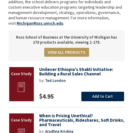
addition, the school delivers programs for individuals and
custom executive education programs targeting leadership and
management development, strategy, operations, governance,
and human resource management. For more information,
visit
MichiganRoss.umich.edu
.
Ross School of Business at the University of Michigan has
278 products available, viewing 1-278.
VIEW ALL PRODUCTS
Unilever Ethiopia’s Shakti Initiative:
Building a Rural Sales Channel
by:
Ted London
$4.95
Add to Cart
When is Pricing Unethical?
Pharmaceuticals, Rideshares, Soft Drinks,
and Travel
by:
Aradhna Krishna