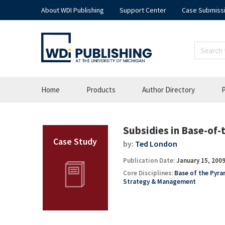
About WDI Publishing
Support Center
Case Submiss
Home
Products
Author Directory
P
Subsidies in Base-of
by:
Ted London
Publication Date:
January 15, 200
Core Disciplines:
Base of the Pyr
Strategy & Management