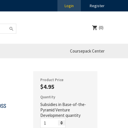
Login
Register
(0)
Coursepack Center
Product Price
$4.95
Quantity
Subsidies in Base-of-the-
Pyramid Venture
Development quantity