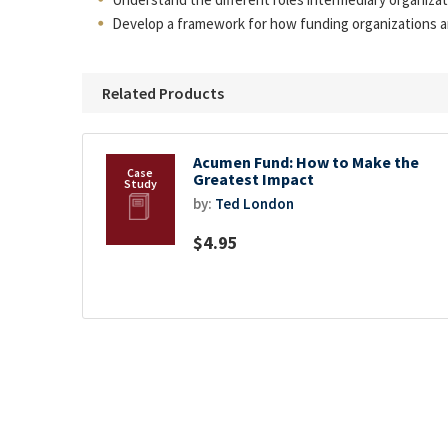
Develop a framework for how funding organizations a
Related Products
Acumen Fund: How to Make the
Greatest Impact
by:
Ted London
$4.95