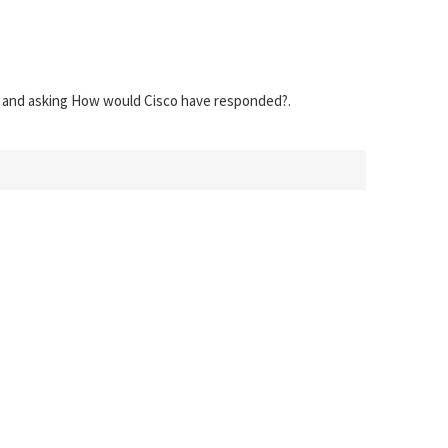
s) and asking How would Cisco have responded?.