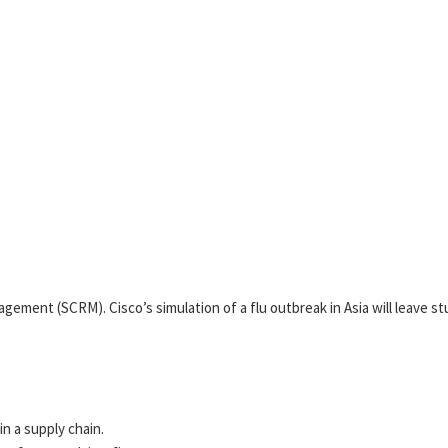
nagement (SCRM). Cisco’s simulation of a flu outbreak in Asia will leave 
n a supply chain.