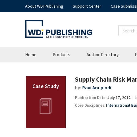
About WDI Publishing
Support Center
Case Submiss
Home
Products
Author Directory
P
Supply Chain Risk Ma
by:
Ravi Anupindi
Publication Date:
July 17, 2012
L
Core Disciplines:
International Bu