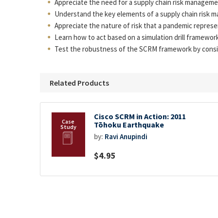
Appreciate the need for a supply chain risk manageme
Understand the key elements of a supply chain risk ma
Appreciate the nature of risk that a pandemic represe
Learn how to act based on a simulation drill framework
Test the robustness of the SCRM framework by conside
Related Products
Cisco SCRM in Action: 2011
Tōhoku Earthquake
by:
Ravi Anupindi
$4.95