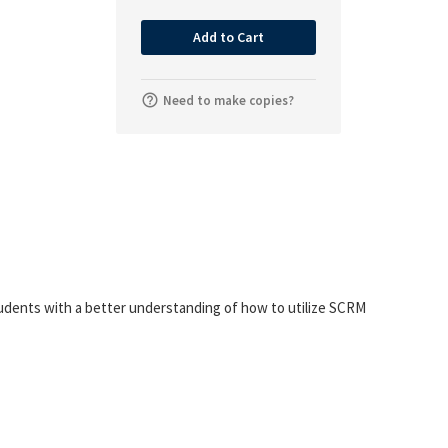
Add to Cart
Need to make copies?
students with a better understanding of how to utilize SCRM