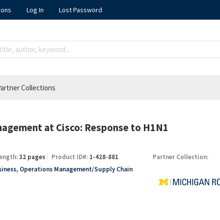
ions
Log In
Lost Password
artner Collections
nagement at Cisco: Response to H1N1
ength:
32 pages
Product ID#:
1-428-881
Partner Collection:
siness
,
Operations Management/Supply Chain