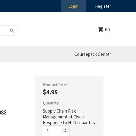
Login
Register
(0)
Coursepack Center
Product Price
$4.95
Quantity
Supply Chain Risk
Management at Cisco:
Response to H1N1 quantity