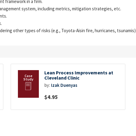
nt framework in a firm.
nagement system, including metrics, mitigation strategies, etc.
nts.
.
ring other types of risks (e.g., Toyota-Aisin fire, hurricanes, tsunami
Lean Process Improvements at
Cleveland Clinic
by:
Izak Duenyas
$4.95