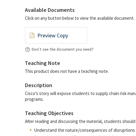
Available Documents
Click on any button below to view the available document.
Preview Copy
Don't see the document you need?
Teaching Note
This product does not have a teaching note.
Description
Cisco’s story will expose students to supply chain risk ma
programs.
Teaching Objectives
After reading and discussing the material, students should:
Understand the nature/consequences of disruptions i