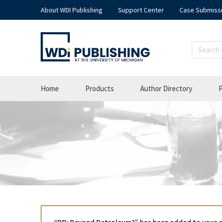
About WDI Publishing
Support Center
Case Submiss
Home
Products
Author Directory
P