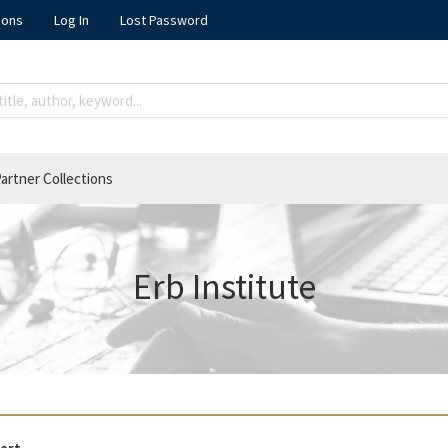
ions
Log In
Lost Password
artner Collections
Erb Institute