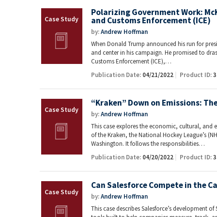
Polarizing Government Work: McK
and Customs Enforcement (ICE)
by:
Andrew Hoffman
When Donald Trump announced his run for presid
and center in his campaign. He promised to dras
Customs Enforcement (ICE),…
Publication Date:
04/21/2022
Product ID:
3
“Kraken” Down on Emissions: The 
by:
Andrew Hoffman
This case explores the economic, cultural, and 
of the Kraken, the National Hockey League’s (NH
Washington. It follows the responsibilities…
Publication Date:
04/20/2022
Product ID:
3
Can Salesforce Compete in the C
by:
Andrew Hoffman
This case describes Salesforce’s development of S