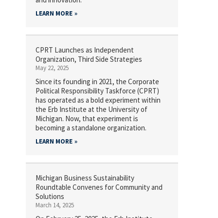
LEARN MORE
CPRT Launches as Independent
Organization, Third Side Strategies
May 22, 2025
Since its founding in 2021, the Corporate
Political Responsibility Taskforce (CPRT)
has operated as a bold experiment within
the Erb Institute at the University of
Michigan. Now, that experiment is
becoming a standalone organization.
LEARN MORE
Michigan Business Sustainability
Roundtable Convenes for Community and
Solutions
March 14, 2025