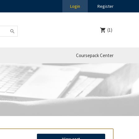
Login
Register
(1)
Coursepack Center