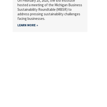
On February 25, 2025, the Erb Institute
hosted a meeting of the Michigan Business
Sustainability Roundtable (MBSR) to
address pressing sustainability challenges
facing businesses.
LEARN MORE