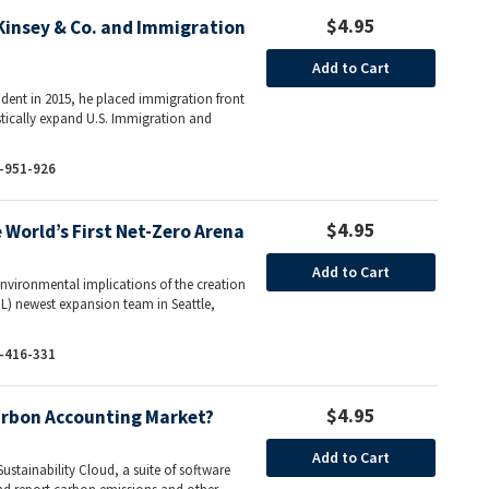
$4.95
insey & Co. and Immigration
Add to Cart
ent in 2015, he placed immigration front
tically expand U.S. Immigration and
-951-926
$4.95
World’s First Net-Zero Arena
Add to Cart
environmental implications of the creation
L) newest expansion team in Seattle,
-416-331
$4.95
arbon Accounting Market?
Add to Cart
ustainability Cloud, a suite of software