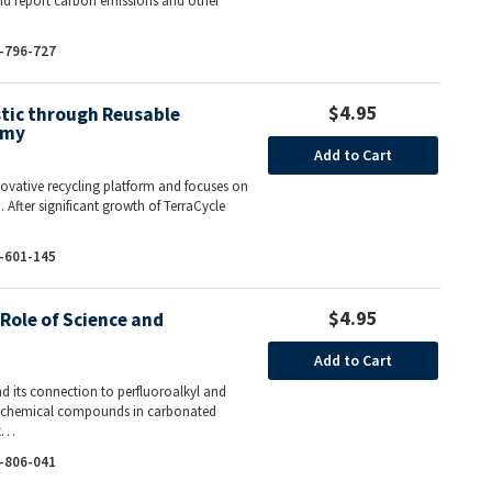
and report carbon emissions and other
-796-727
$4.95
stic through Reusable
omy
Add to Cart
nnovative recycling platform and focuses on
 After significant growth of TerraCycle
-601-145
$4.95
Role of Science and
Add to Cart
nd its connection to perfluoroalkyl and
of chemical compounds in carbonated
At…
-806-041