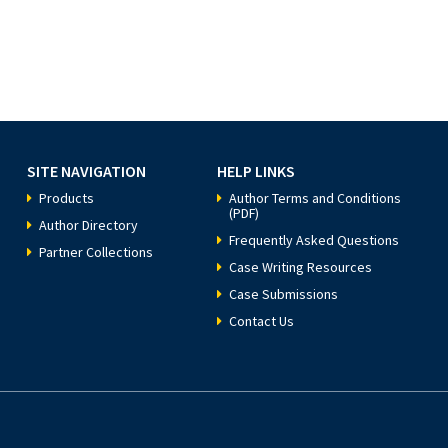
SITE NAVIGATION
HELP LINKS
Products
Author Terms and Conditions
(PDF)
Author Directory
Frequently Asked Questions
Partner Collections
Case Writing Resources
Case Submissions
Contact Us