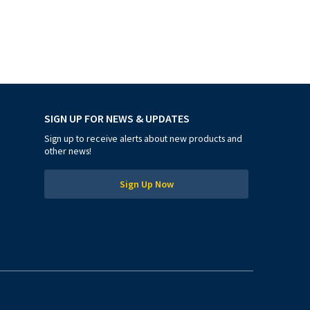
SIGN UP FOR NEWS & UPDATES
Sign up to receive alerts about new products and
other news!
Sign Up Now