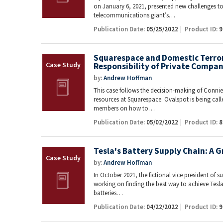
on January 6, 2021, presented new challenges t
telecommunications giant’s…
Publication Date:
05/25/2022
Product ID:
9
Squarespace and Domestic Terrori
Responsibility of Private Compan
by:
Andrew Hoffman
This case follows the decision-making of Conni
resources at Squarespace. Ovalspot is being cal
members on how to…
Publication Date:
05/02/2022
Product ID:
8
Tesla's Battery Supply Chain: A 
by:
Andrew Hoffman
In October 2021, the fictional vice president of su
working on finding the best way to achieve Tesla
batteries…
Publication Date:
04/22/2022
Product ID:
9