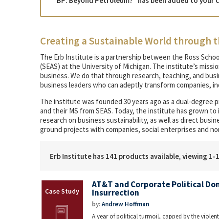
“BP: Beyond Petroleum?” has been added to your c
Creating a Sustainable World through t
The Erb Institute is a partnership between the Ross Schoo
(SEAS) at the University of Michigan. The institute’s missi
business. We do that through research, teaching, and bu
business leaders who can adeptly transform companies, ind
The institute was founded 30 years ago as a dual-degree 
and their MS from SEAS. Today, the institute has grown to
research on business sustainability, as well as direct bus
ground projects with companies, social enterprises and no
Erb Institute has 141 products available, viewing 1-
AT&T and Corporate Political Don
Insurrection
by:
Andrew Hoffman
A year of political turmoil, capped by the violent