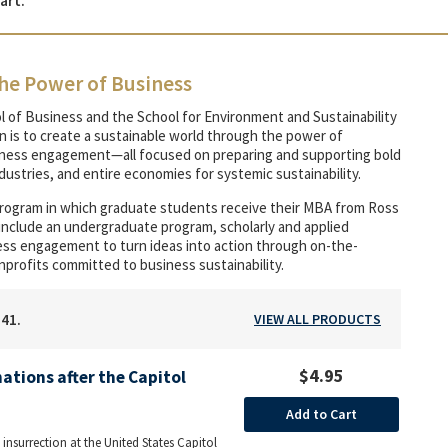
art.
he Power of Business
l of Business and the School for Environment and Sustainability
on is to create a sustainable world through the power of
siness engagement—all focused on preparing and supporting bold
ustries, and entire economies for systemic sustainability.
program in which graduate students receive their MBA from Ross
 include an undergraduate program, scholarly and applied
iness engagement to turn ideas into action through on-the-
nprofits committed to business sustainability.
141.
VIEW ALL PRODUCTS
$4.95
ations after the Capitol
Add to Cart
 insurrection at the United States Capitol