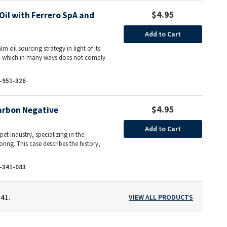
$4.95
il with Ferrero SpA and
Add to Cart
m oil sourcing strategy in light of its
ds, which in many ways does not comply
-951-326
$4.95
arbon Negative
Add to Cart
et industry, specializing in the
ring. This case describes the history,
-341-083
141.
VIEW ALL PRODUCTS