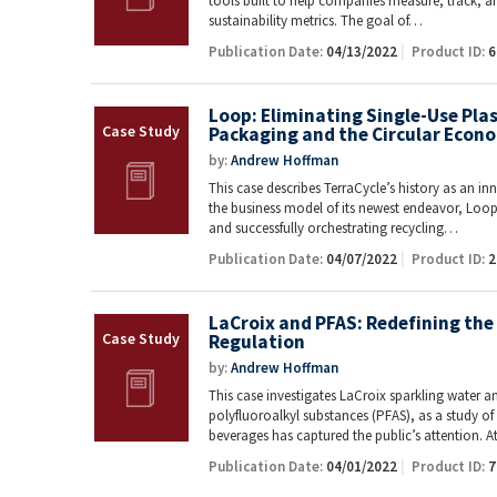
tools built to help companies measure, track, 
sustainability metrics. The goal of…
Publication Date:
04/13/2022
Product ID:
6
Loop: Eliminating Single-Use Pla
Packaging and the Circular Econ
by:
Andrew Hoffman
This case describes TerraCycle’s history as an i
the business model of its newest endeavor, Loop.
and successfully orchestrating recycling…
Publication Date:
04/07/2022
Product ID:
2
LaCroix and PFAS: Redefining the 
Regulation
by:
Andrew Hoffman
This case investigates LaCroix sparkling water a
polyfluoroalkyl substances (PFAS), as a study 
beverages has captured the public’s attention. 
Publication Date:
04/01/2022
Product ID:
7