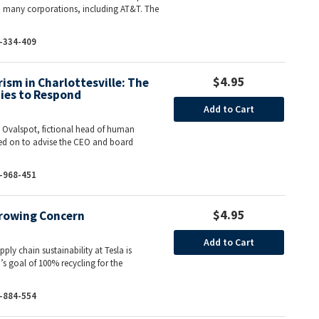
o many corporations, including AT&T. The
-334-409
$4.95
sm in Charlottesville: The
ies to Respond
Add to Cart
e Ovalspot, fictional head of human
led on to advise the CEO and board
-968-451
$4.95
Growing Concern
Add to Cart
pply chain sustainability at Tesla is
’s goal of 100% recycling for the
-884-554