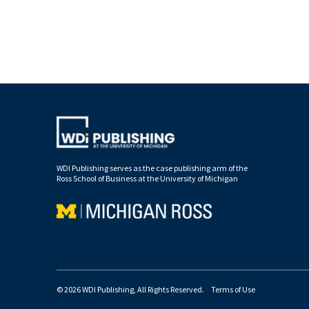
WDI Publishing serves as the case publishing arm of the
Ross School of Business at the University of Michigan
© 2026 WDI Publishing, All Rights Reserved.
Terms of Use