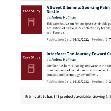
A Sweet Dilemma: Sourcing Palm O
Nestlé
by:
Andrew Hoffman
This case focuses on Ferrero SpA’s sustainable pal
acquisition of Nestlé’s U.S. confectionery bran
with Ferrero’s…
Publication Date:
03/31/2022
Product ID:
7
Interface: The Journey Toward C
by:
Andrew Hoffman
Interface has been a leading innovator in the carp
manufacturing of carpet tiles for commercial floo
context, and technology behind the…
Publication Date:
03/23/2022
Product ID:
2
Erb Institute has 141 products available, viewing 1-