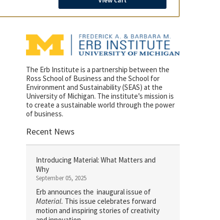
View cart
The Erb Institute is a partnership between the
Ross School of Business and the School for
Environment and Sustainability (SEAS) at the
University of Michigan. The institute’s mission is
to create a sustainable world through the power
of business.
Recent News
Introducing Material: What Matters and
Why
September 05, 2025
Erb announces the inaugural issue of
Material.
This issue celebrates forward
motion and inspiring stories of creativity
and innovation.