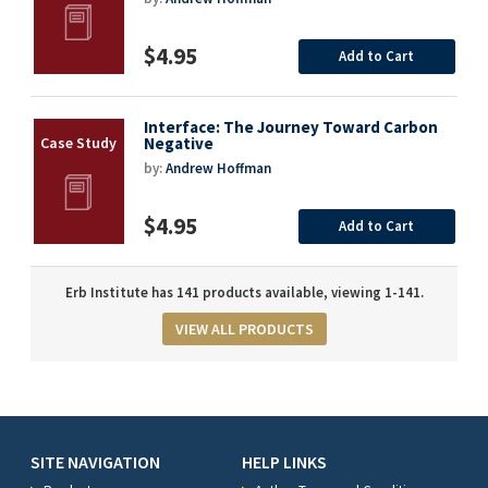
$4.95
Add to Cart
Interface: The Journey Toward Carbon
Negative
by:
Andrew Hoffman
$4.95
Add to Cart
Erb Institute has 141 products available, viewing 1-141.
VIEW ALL PRODUCTS
SITE NAVIGATION
HELP LINKS