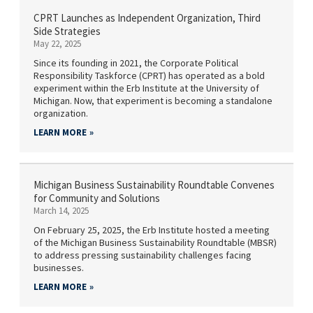
CPRT Launches as Independent Organization, Third
Side Strategies
May 22, 2025
Since its founding in 2021, the Corporate Political
Responsibility Taskforce (CPRT) has operated as a bold
experiment within the Erb Institute at the University of
Michigan. Now, that experiment is becoming a standalone
organization.
LEARN MORE
Michigan Business Sustainability Roundtable Convenes
for Community and Solutions
March 14, 2025
On February 25, 2025, the Erb Institute hosted a meeting
of the Michigan Business Sustainability Roundtable (MBSR)
to address pressing sustainability challenges facing
businesses.
LEARN MORE