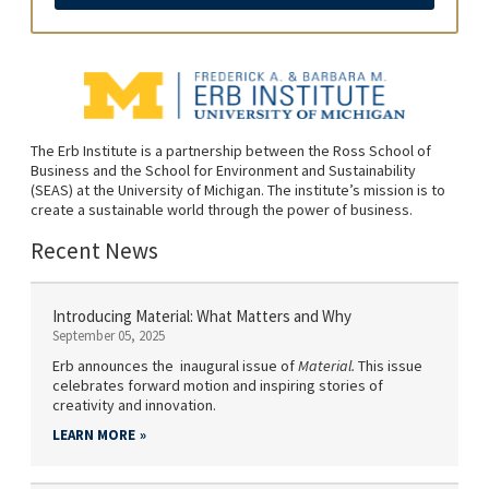
The Erb Institute is a partnership between the Ross School of
Business and the School for Environment and Sustainability
(SEAS) at the University of Michigan. The institute’s mission is to
create a sustainable world through the power of business.
Recent News
Introducing Material: What Matters and Why
September 05, 2025
Erb announces the inaugural issue of
Material.
This issue
celebrates forward motion and inspiring stories of
creativity and innovation.
LEARN MORE