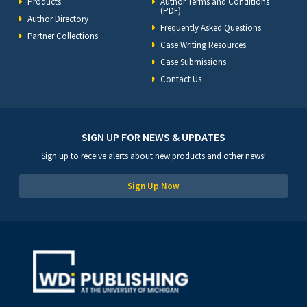
Products
Author Terms and Conditions
(PDF)
Author Directory
Frequently Asked Questions
Partner Collections
Case Writing Resources
Case Submissions
Contact Us
SIGN UP FOR NEWS & UPDATES
Sign up to receive alerts about new products and other news!
Sign Up Now