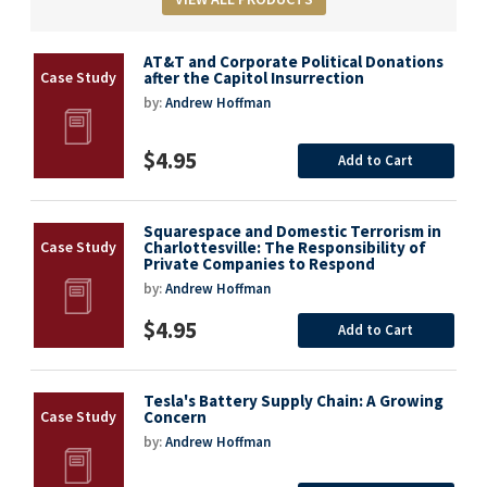
AT&T and Corporate Political Donations
after the Capitol Insurrection
by:
Andrew Hoffman
$4.95
Add to Cart
Squarespace and Domestic Terrorism in
Charlottesville: The Responsibility of
Private Companies to Respond
by:
Andrew Hoffman
$4.95
Add to Cart
Tesla's Battery Supply Chain: A Growing
Concern
by:
Andrew Hoffman