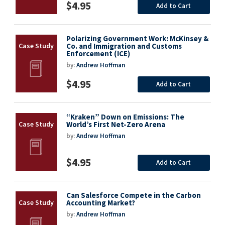
$4.95
Add to Cart
Polarizing Government Work: McKinsey &
Co. and Immigration and Customs
Enforcement (ICE)
by:
Andrew Hoffman
$4.95
Add to Cart
“Kraken” Down on Emissions: The
World’s First Net-Zero Arena
by:
Andrew Hoffman
$4.95
Add to Cart
Can Salesforce Compete in the Carbon
Accounting Market?
by:
Andrew Hoffman