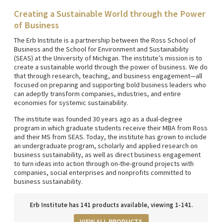
Creating a Sustainable World through the Power
of Business
The Erb Institute is a partnership between the Ross School of
Business and the School for Environment and Sustainability
(SEAS) at the University of Michigan. The institute’s mission is to
create a sustainable world through the power of business. We do
that through research, teaching, and business engagement—all
focused on preparing and supporting bold business leaders who
can adeptly transform companies, industries, and entire
economies for systemic sustainability.
The institute was founded 30 years ago as a dual-degree
program in which graduate students receive their MBA from Ross
and their MS from SEAS. Today, the institute has grown to include
an undergraduate program, scholarly and applied research on
business sustainability, as well as direct business engagement
to turn ideas into action through on-the-ground projects with
companies, social enterprises and nonprofits committed to
business sustainability.
Erb Institute has 141 products available, viewing 1-141.
VIEW ALL PRODUCTS