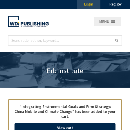
Login
Register
MENU
Erb Institute
“Integrating Environmental Goals and Firm Strategy:
China Mobile and Climate Change” has been added to your
cart.
View cart