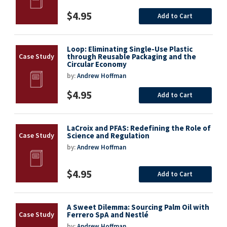
$4.95
Add to Cart
Loop: Eliminating Single-Use Plastic
through Reusable Packaging and the
Circular Economy
by:
Andrew Hoffman
$4.95
Add to Cart
LaCroix and PFAS: Redefining the Role of
Science and Regulation
by:
Andrew Hoffman
$4.95
Add to Cart
A Sweet Dilemma: Sourcing Palm Oil with
Ferrero SpA and Nestlé
by:
Andrew Hoffman