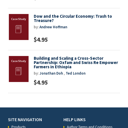
Dow and the Circular Economy: Trash to
Treasure?
by:
Andrew Hoffman
$4.95
Building and Scaling a Cross-Sector
Partnership: Oxfam and Swiss Re Empower
Farmers in Ethiopia
by:
Jonathan Doh
,
Ted London
$4.95
SITE NAVIGATION
HELP LINKS
Products
Author Terms and Conditions