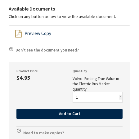
Available Documents
Click on any button below to view the available document.
Preview Copy
Don't see the document you need?
Product Price
Quantity
$4.95
Volvo: Finding True Value in
the Electric Bus Market
quantity
Add to Cart
Need to make copies?