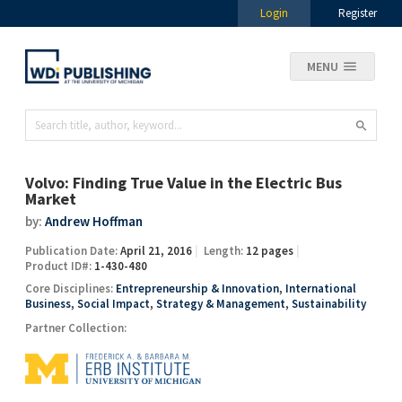
Login
Register
MENU
Volvo: Finding True Value in the Electric Bus
Market
by:
Andrew Hoffman
Publication Date:
April 21, 2016
Length:
12 pages
Product ID#:
1-430-480
Core Disciplines:
Entrepreneurship & Innovation
,
International
Business
,
Social Impact
,
Strategy & Management
,
Sustainability
Partner Collection: