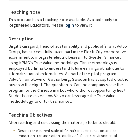
Teaching Note
This product has a teaching note available. Available only to
Registered Educators. Please
login
to view it.
Description
Birgit Skarsgard, head of sustainability and public affairs at Volvo
Group, has successfully taken part in the ElectriCity cooperative
experiment to integrate electric buses into Sweden’s market
using KPMG’s True Value methodology. This methodology is
employed by firms to understand future earnings at risk due to
internalization of externalities. As part of the pilot program,
Volvo’s hometown of Gothenburg, Sweden has accepted electric
buses with delight. The question is: Can the company scale the
program to the Chinese market where the real opportunity lies?
Students are asked how Volvo can leverage the True Value
methodology to enter this market.
Teaching Objectives
After reading and discussing the material, students should:
Describe the current state of China’s industrialization and its
impact on transportation, quality of life, and environmental