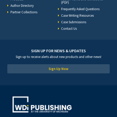
(PDF)
Author Directory
Frequently Asked Questions
Partner Collections
Case Writing Resources
Case Submissions
Contact Us
SIGN UP FOR NEWS & UPDATES
Sign up to receive alerts about new products and other news!
Sign Up Now