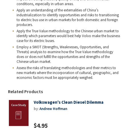
conditions, especially in urban areas.
Apply an understanding of the externalities of China’s
industrialization to identify opportunities and risks to transitioning
to electric bus use in urban markets for both domestic and foreign
producers.
Apply the True Value methodology to the Chinese urban market to
identify which parameters would best help Volvo make the business
case for its electric buses.
Employ a SWOT (Strengths, Weaknesses, Opportunities, and
Threats) analysis to examine how the True Value methodology
does or does not fulfill the opportunities and strengths of the
Chinese urban market.
Assess the risks of translating methodologies and their metrics to
new markets where the incorporation of cultural, geographic, and
economic factors must be appropriately weighed.
Related Products
Volkswagen's Clean Diesel Dilemma
by:
Andrew Hoffman
$4.95