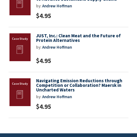
by:
Andrew Hoffman
$4.95
JUST, Inc.: Clean Meat and the Future of
Protein Alternatives
by:
Andrew Hoffman
$4.95
Navigating Emission Reductions through
Competition or Collaboration? Maersk in
Uncharted Waters
by:
Andrew Hoffman
$4.95