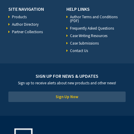
SITE NAVIGATION
HELP LINKS
Products
Author Terms and Conditions
(PDF)
Author Directory
Frequently Asked Questions
Partner Collections
Case Writing Resources
Case Submissions
Contact Us
SIGN UP FOR NEWS & UPDATES
Sign up to receive alerts about new products and other news!
Sign Up Now