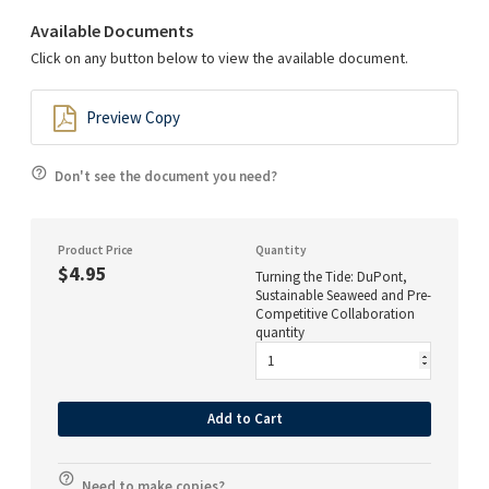
Available Documents
Click on any button below to view the available document.
Preview Copy
Don't see the document you need?
Product Price
Quantity
$4.95
Turning the Tide: DuPont,
Sustainable Seaweed and Pre-
Competitive Collaboration
quantity
Add to Cart
Need to make copies?