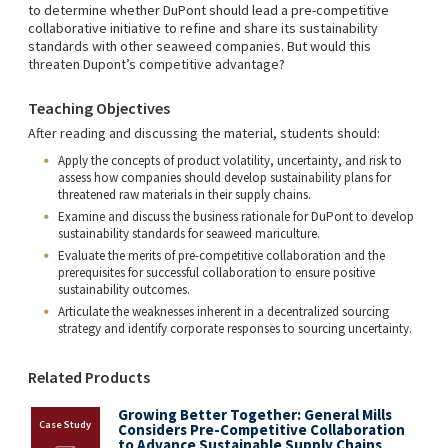
to determine whether DuPont should lead a pre-competitive
collaborative initiative to refine and share its sustainability
standards with other seaweed companies. But would this
threaten Dupont’s competitive advantage?
Teaching Objectives
After reading and discussing the material, students should:
Apply the concepts of product volatility, uncertainty, and risk to
assess how companies should develop sustainability plans for
threatened raw materials in their supply chains.
Examine and discuss the business rationale for DuPont to develop
sustainability standards for seaweed mariculture.
Evaluate the merits of pre-competitive collaboration and the
prerequisites for successful collaboration to ensure positive
sustainability outcomes.
Articulate the weaknesses inherent in a decentralized sourcing
strategy and identify corporate responses to sourcing uncertainty.
Related Products
Growing Better Together: General Mills
Considers Pre-Competitive Collaboration
to Advance Sustainable Supply Chains