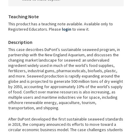
Teaching Note
This product has a teaching note available. Available only to
Registered Educators. Please
login
to view it.
Description
This case describes DuPont’s sustainable seaweed program, in
partnership with the New England Aquarium, and discusses the
changing market landscape for seaweed: an undervalued
ingredient widely used in much of the world’s food supplies,
fertilizers, industrial gums, pharmaceuticals, biofuels, plastic,
and more. Seaweed production is rapidly expanding around the
globe and is projected to generate 500 million tons of dry weight
by 2050, accounting for approximately 10% of the world’s supply
of food. Conflict over marine resources is also increasing, as
multiple users and maritime industries vie for space, including
offshore renewable energy, aquaculture, tourism,
transportation, and shipping.
After DuPont developed the first sustainable seaweed standards
in 2018, the company announced its efforts to move toward a
circular economic business model. The case challenges students