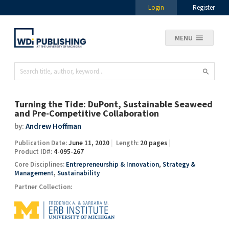
Login
Register
MENU
Turning the Tide: DuPont, Sustainable Seaweed
and Pre-Competitive Collaboration
by:
Andrew Hoffman
Publication Date:
June 11, 2020
Length:
20 pages
Product ID#:
4-095-267
Core Disciplines:
Entrepreneurship & Innovation
,
Strategy &
Management
,
Sustainability
Partner Collection: