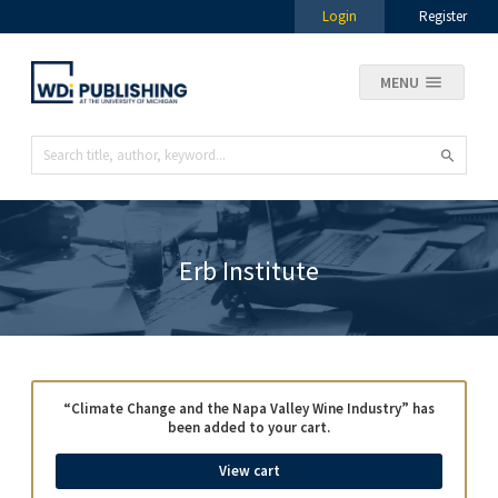
Login
Register
MENU
Erb Institute
“Climate Change and the Napa Valley Wine Industry” has
been added to your cart.
View cart