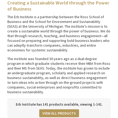
Creating a Sustainable World through the Power
of Business
The Erb Institute is a partnership between the Ross School of
Business and the School for Environment and Sustainability
(SEAS) at the University of Michigan. The institute’s mission is to
create a sustainable world through the power of business. We do
that through research, teaching, and business engagement—all
focused on preparing and supporting bold business leaders who
can adeptly transform companies, industries, and entire
economies for systemic sustainability.
The institute was founded 30 years ago as a dual-degree
program in which graduate students receive their MBA from Ross
and their MS from SEAS. Today, the institute has grown to include
an undergraduate program, scholarly and applied research on
business sustainability, as well as direct business engagement
to turn ideas into action through on-the-ground projects with
companies, social enterprises and nonprofits committed to
business sustainability.
Erb Institute has 141 products available, viewing 1-141.
VIEW ALL PRODUCTS