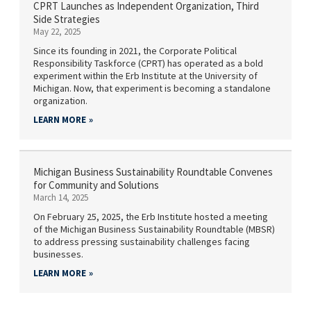
CPRT Launches as Independent Organization, Third
Side Strategies
May 22, 2025
Since its founding in 2021, the Corporate Political
Responsibility Taskforce (CPRT) has operated as a bold
experiment within the Erb Institute at the University of
Michigan. Now, that experiment is becoming a standalone
organization.
LEARN MORE
Michigan Business Sustainability Roundtable Convenes
for Community and Solutions
March 14, 2025
On February 25, 2025, the Erb Institute hosted a meeting
of the Michigan Business Sustainability Roundtable (MBSR)
to address pressing sustainability challenges facing
businesses.
LEARN MORE