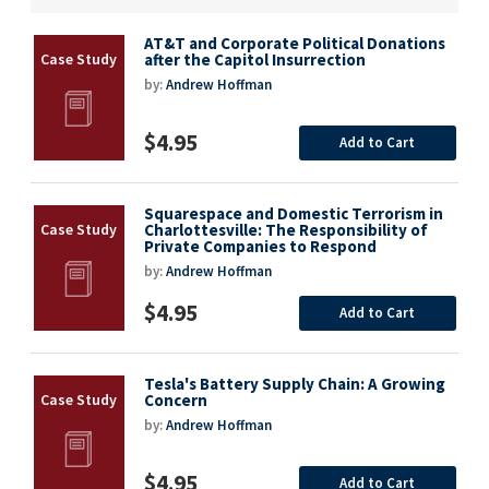
AT&T and Corporate Political Donations
after the Capitol Insurrection
by:
Andrew Hoffman
$4.95
Add to Cart
Squarespace and Domestic Terrorism in
Charlottesville: The Responsibility of
Private Companies to Respond
by:
Andrew Hoffman
$4.95
Add to Cart
Tesla's Battery Supply Chain: A Growing
Concern
by:
Andrew Hoffman
$4.95
Add to Cart