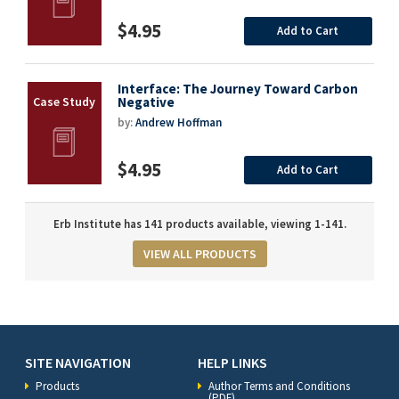
$4.95
Add to Cart
Interface: The Journey Toward Carbon
Negative
by:
Andrew Hoffman
$4.95
Add to Cart
Erb Institute has 141 products available, viewing 1-141.
VIEW ALL PRODUCTS
SITE NAVIGATION
HELP LINKS
Products
Author Terms and Conditions
(PDF)