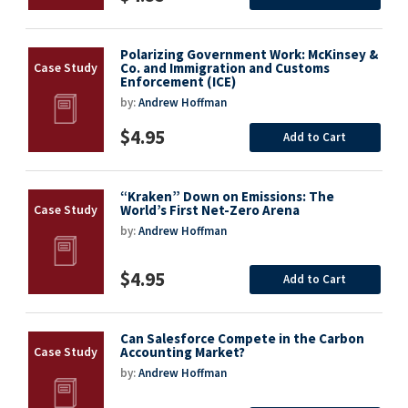
Polarizing Government Work: McKinsey &
Co. and Immigration and Customs
Enforcement (ICE)
by:
Andrew Hoffman
$4.95
Add to Cart
“Kraken” Down on Emissions: The
World’s First Net-Zero Arena
by:
Andrew Hoffman
$4.95
Add to Cart
Can Salesforce Compete in the Carbon
Accounting Market?
by:
Andrew Hoffman