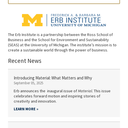
The Erb Institute is a partnership between the Ross School of
Business and the School for Environment and Sustainability
(SEAS) at the University of Michigan. The institute’s mission is to
create a sustainable world through the power of business.
Recent News
Introducing Material: What Matters and Why
September 05, 2025
Erb announces the inaugural issue of
Material.
This issue
celebrates forward motion and inspiring stories of
creativity and innovation.
LEARN MORE