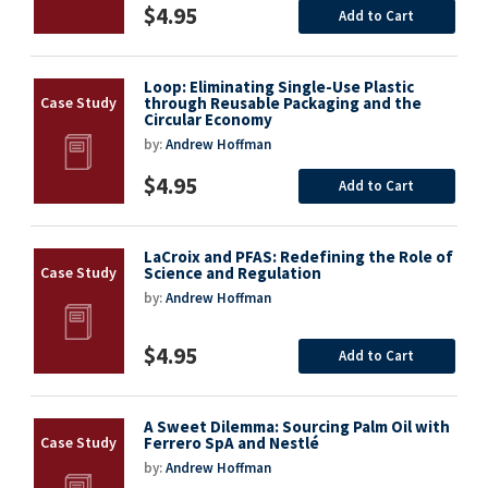
$4.95
Add to Cart
Loop: Eliminating Single-Use Plastic
through Reusable Packaging and the
Circular Economy
by:
Andrew Hoffman
$4.95
Add to Cart
LaCroix and PFAS: Redefining the Role of
Science and Regulation
by:
Andrew Hoffman
$4.95
Add to Cart
A Sweet Dilemma: Sourcing Palm Oil with
Ferrero SpA and Nestlé
by:
Andrew Hoffman