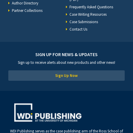
Author Directory
Frequently Asked Questions
Partner Collections
Case Writing Resources
Case Submissions
Contact Us
SIGN UP FOR NEWS & UPDATES
Sign up to receive alerts about new products and other news!
Sign Up Now
WDI Publishing serves as the case publishing arm of the Ross School of