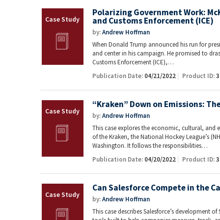
Polarizing Government Work: McK
and Customs Enforcement (ICE)
by:
Andrew Hoffman
When Donald Trump announced his run for presid
and center in his campaign. He promised to dras
Customs Enforcement (ICE),…
Publication Date:
04/21/2022
Product ID:
3
“Kraken” Down on Emissions: The 
by:
Andrew Hoffman
This case explores the economic, cultural, and 
of the Kraken, the National Hockey League’s (NH
Washington. It follows the responsibilities…
Publication Date:
04/20/2022
Product ID:
3
Can Salesforce Compete in the C
by:
Andrew Hoffman
This case describes Salesforce’s development of S