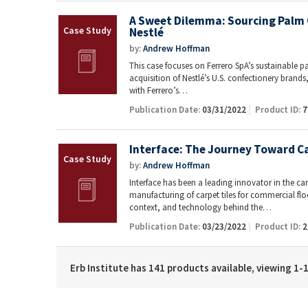
A Sweet Dilemma: Sourcing Palm O
Nestlé
by:
Andrew Hoffman
This case focuses on Ferrero SpA’s sustainable pal
acquisition of Nestlé’s U.S. confectionery bran
with Ferrero’s…
Publication Date:
03/31/2022
Product ID:
7
Interface: The Journey Toward C
by:
Andrew Hoffman
Interface has been a leading innovator in the carp
manufacturing of carpet tiles for commercial floo
context, and technology behind the…
Publication Date:
03/23/2022
Product ID:
2
Erb Institute has 141 products available, viewing 1-