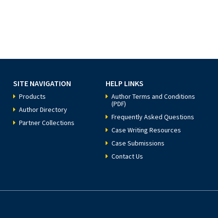
SITE NAVIGATION
HELP LINKS
Products
Author Terms and Conditions
(PDF)
Author Directory
Frequently Asked Questions
Partner Collections
Case Writing Resources
Case Submissions
Contact Us