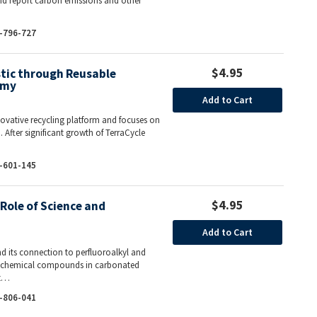
and report carbon emissions and other
-796-727
$4.95
stic through Reusable
omy
Add to Cart
nnovative recycling platform and focuses on
 After significant growth of TerraCycle
-601-145
$4.95
Role of Science and
Add to Cart
nd its connection to perfluoroalkyl and
of chemical compounds in carbonated
At…
-806-041