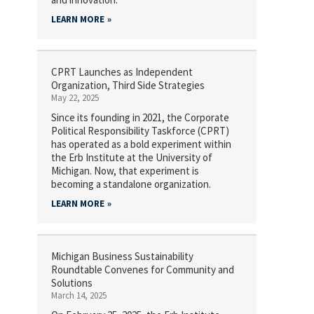
LEARN MORE
CPRT Launches as Independent
Organization, Third Side Strategies
May 22, 2025
Since its founding in 2021, the Corporate
Political Responsibility Taskforce (CPRT)
has operated as a bold experiment within
the Erb Institute at the University of
Michigan. Now, that experiment is
becoming a standalone organization.
LEARN MORE
Michigan Business Sustainability
Roundtable Convenes for Community and
Solutions
March 14, 2025