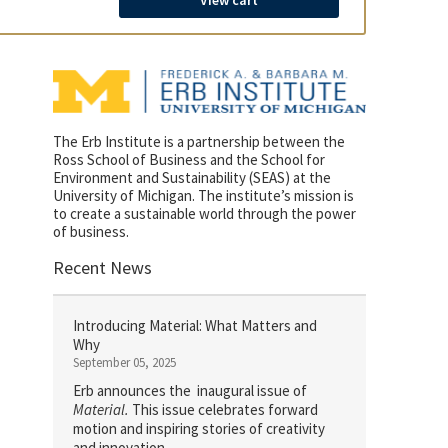
View cart
The Erb Institute is a partnership between the
Ross School of Business and the School for
Environment and Sustainability (SEAS) at the
University of Michigan. The institute’s mission is
to create a sustainable world through the power
of business.
Recent News
Introducing Material: What Matters and
Why
September 05, 2025
Erb announces the inaugural issue of
Material.
This issue celebrates forward
motion and inspiring stories of creativity
and innovation.