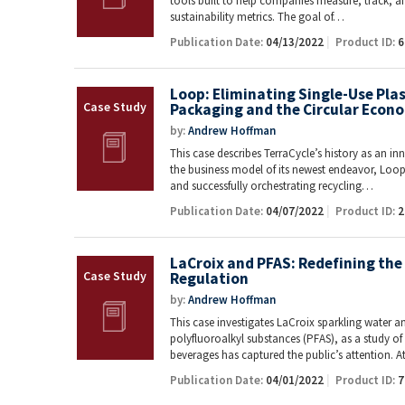
tools built to help companies measure, track, 
sustainability metrics. The goal of…
Publication Date:
04/13/2022
Product ID:
6
Loop: Eliminating Single-Use Pla
Packaging and the Circular Econ
by:
Andrew Hoffman
This case describes TerraCycle’s history as an i
the business model of its newest endeavor, Loop.
and successfully orchestrating recycling…
Publication Date:
04/07/2022
Product ID:
2
LaCroix and PFAS: Redefining the 
Regulation
by:
Andrew Hoffman
This case investigates LaCroix sparkling water a
polyfluoroalkyl substances (PFAS), as a study 
beverages has captured the public’s attention. 
Publication Date:
04/01/2022
Product ID:
7