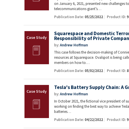
on January 6, 2021, presented new challenges t
telecommunications giant’s…
Publication Date:
05/25/2022
Product ID:
9
Squarespace and Domestic Terrori
Responsibility of Private Compan
by:
Andrew Hoffman
This case follows the decision-making of Conni
resources at Squarespace. Ovalspot is being cal
members on how to…
Publication Date:
05/02/2022
Product ID:
8
Tesla's Battery Supply Chain: A 
by:
Andrew Hoffman
In October 2021, the fictional vice president of su
working on finding the best way to achieve Tesla
batteries…
Publication Date:
04/22/2022
Product ID:
9