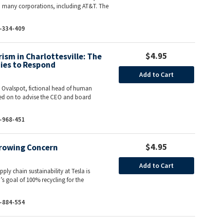
o many corporations, including AT&T. The
-334-409
$4.95
sm in Charlottesville: The
ies to Respond
Add to Cart
e Ovalspot, fictional head of human
led on to advise the CEO and board
-968-451
$4.95
Growing Concern
Add to Cart
pply chain sustainability at Tesla is
’s goal of 100% recycling for the
-884-554