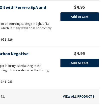
$4.95
il with Ferrero SpA and
Add to Cart
m oil sourcing strategy in light of its
ds, which in many ways does not comply
-951-326
$4.95
arbon Negative
Add to Cart
et industry, specializing in the
ring. This case describes the history,
-341-083
141.
VIEW ALL PRODUCTS