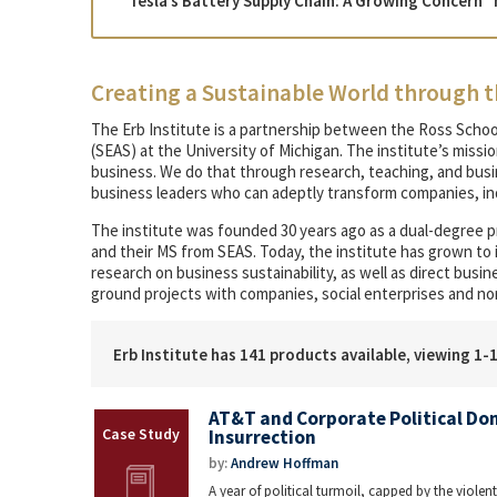
“Tesla’s Battery Supply Chain: A Growing Concern” 
Creating a Sustainable World through t
The Erb Institute is a partnership between the Ross Schoo
(SEAS) at the University of Michigan. The institute’s missi
business. We do that through research, teaching, and bu
business leaders who can adeptly transform companies, ind
The institute was founded 30 years ago as a dual-degree 
and their MS from SEAS. Today, the institute has grown to
research on business sustainability, as well as direct bus
ground projects with companies, social enterprises and no
Erb Institute has 141 products available, viewing 1-
AT&T and Corporate Political Don
Insurrection
by:
Andrew Hoffman
A year of political turmoil, capped by the violent