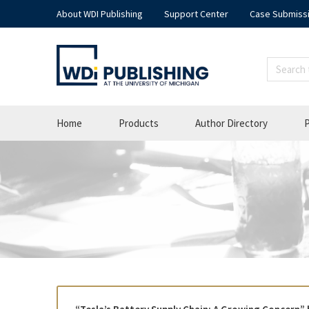
About WDI Publishing
Support Center
Case Submiss
Home
Products
Author Directory
P