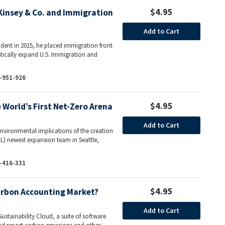
$4.95
insey & Co. and Immigration
Add to Cart
ent in 2015, he placed immigration front
tically expand U.S. Immigration and
-951-926
$4.95
World’s First Net-Zero Arena
Add to Cart
environmental implications of the creation
L) newest expansion team in Seattle,
-416-331
$4.95
arbon Accounting Market?
Add to Cart
ustainability Cloud, a suite of software