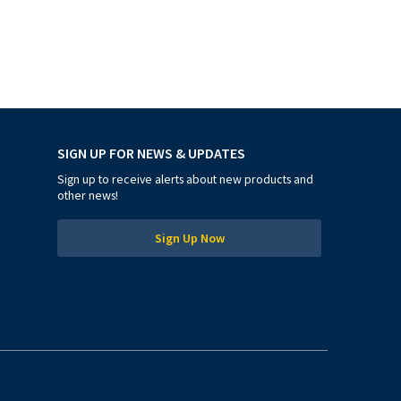
SIGN UP FOR NEWS & UPDATES
Sign up to receive alerts about new products and
other news!
Sign Up Now