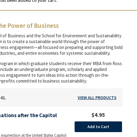
has been added to your cart.
he Power of Business
l of Business and the School for Environment and Sustainability
on is to create a sustainable world through the power of
siness engagement—all focused on preparing and supporting bold
ustries, and entire economies for systemic sustainability.
program in which graduate students receive their MBA from Ross
 include an undergraduate program, scholarly and applied
iness engagement to turn ideas into action through on-the-
nprofits committed to business sustainability.
141.
VIEW ALL PRODUCTS
$4.95
ations after the Capitol
Add to Cart
 insurrection at the United States Capitol