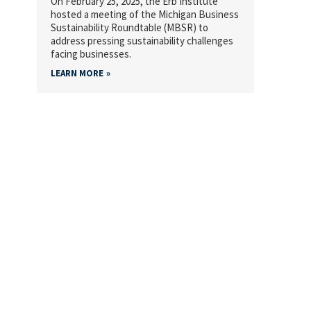
On February 25, 2025, the Erb Institute
hosted a meeting of the Michigan Business
Sustainability Roundtable (MBSR) to
address pressing sustainability challenges
facing businesses.
LEARN MORE