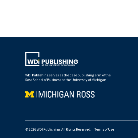
WDI Publishing serves as the case publishing arm of the
Ross School of Business at the University of Michigan
© 2026 WDI Publishing, All Rights Reserved.
Terms of Use