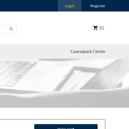
Login
Register
(1)
Coursepack Center