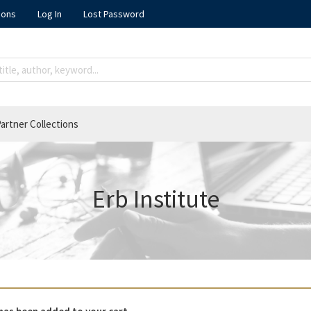
ions
Log In
Lost Password
artner Collections
Erb Institute