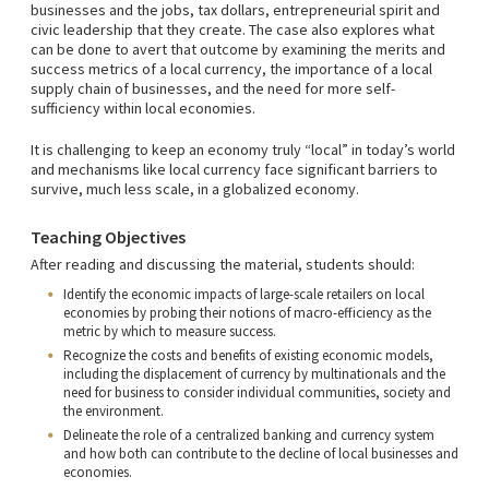
businesses and the jobs, tax dollars, entrepreneurial spirit and
civic leadership that they create. The case also explores what
can be done to avert that outcome by examining the merits and
success metrics of a local currency, the importance of a local
supply chain of businesses, and the need for more self-
sufficiency within local economies.
It is challenging to keep an economy truly “local” in today’s world
and mechanisms like local currency face significant barriers to
survive, much less scale, in a globalized economy.
Teaching Objectives
After reading and discussing the material, students should:
Identify the economic impacts of large-scale retailers on local
economies by probing their notions of macro-efficiency as the
metric by which to measure success.
Recognize the costs and benefits of existing economic models,
including the displacement of currency by multinationals and the
need for business to consider individual communities, society and
the environment.
Delineate the role of a centralized banking and currency system
and how both can contribute to the decline of local businesses and
economies.