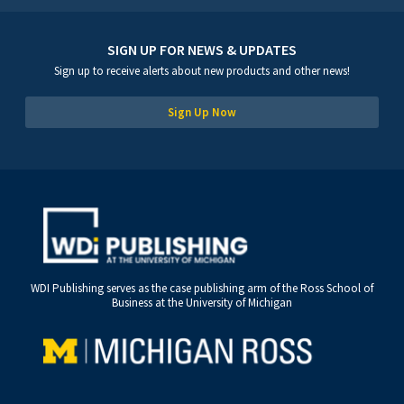
SIGN UP FOR NEWS & UPDATES
Sign up to receive alerts about new products and other news!
Sign Up Now
WDI Publishing serves as the case publishing arm of the Ross School of
Business at the University of Michigan