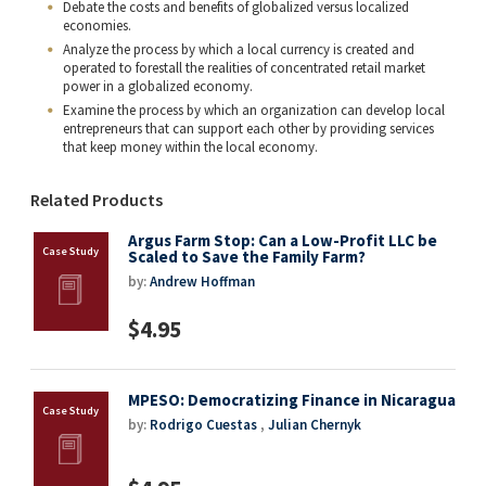
Debate the costs and benefits of globalized versus localized
economies.
Analyze the process by which a local currency is created and
operated to forestall the realities of concentrated retail market
power in a globalized economy.
Examine the process by which an organization can develop local
entrepreneurs that can support each other by providing services
that keep money within the local economy.
Related Products
Argus Farm Stop: Can a Low-Profit LLC be
Scaled to Save the Family Farm?
by:
Andrew Hoffman
$4.95
MPESO: Democratizing Finance in Nicaragua
by:
Rodrigo Cuestas
,
Julian Chernyk