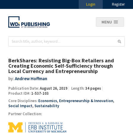
Login
Register
MENU
BerkShares: Resisting Big-Box Retailers and
Creating Economic Self-Sufficiency through
Local Currency and Entrepreneurship
by:
Andrew Hoffman
Publication Date:
August 26, 2019
Length:
34 pages
Product ID#:
1-537-103
Core Disciplines:
Economics
,
Entrepreneurship & Innovation
,
Social Impact
,
Sustainability
Partner Collection: