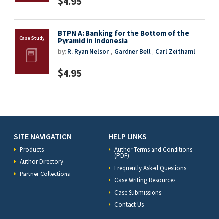
$4.95
BTPN A: Banking for the Bottom of the
Pyramid in Indonesia
by:
R. Ryan Nelson
,
Gardner Bell
,
Carl Zeithaml
$4.95
SITE NAVIGATION
HELP LINKS
Products
Author Terms and Conditions
(PDF)
Author Directory
Frequently Asked Questions
Partner Collections
Case Writing Resources
Case Submissions
Contact Us