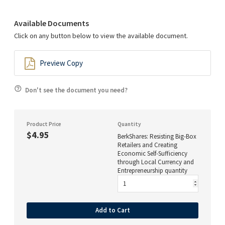
Available Documents
Click on any button below to view the available document.
Preview Copy
Don't see the document you need?
Product Price
Quantity
$4.95
BerkShares: Resisting Big-Box
Retailers and Creating
Economic Self-Sufficiency
through Local Currency and
Entrepreneurship quantity
Add to Cart