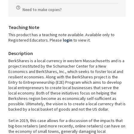
Need to make copies?
Teaching Note
This product has a teaching note available. Available only to
Registered Educators. Please
login
to view it.
Description
BerkShares is a local currency in western Massachusetts and is a
project instituted by the Schumacher Center for a New
Economics and BerkShares, Inc., which seeks to foster local and
resilient economies. Along with the BerkShares project is the
Entry to Entrepreneurship (E2E) Program which aims to develop
local entrepreneurs to create local businesses that serve the
local economy. Both of these initiatives focus on helping the
Berkshires region become as economically self-sufficient as
possible. Ultimately, the vision is to create a local currency that is
backed by a local basket of goods and not the US dollar.
Set in 2019, this case allows for a discussion of the impacts that
big-box retailers (and more recently, online retailers) can have on
the economy of small towns, generally damaging local