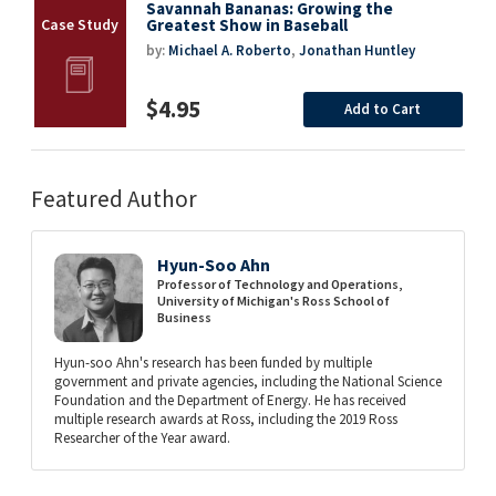
Savannah Bananas: Growing the
Greatest Show in Baseball
by:
Michael A. Roberto
,
Jonathan Huntley
$4.95
Add to Cart
Featured Author
Hyun-Soo Ahn
Professor of Technology and Operations,
University of Michigan's Ross School of
Business
Hyun-soo Ahn's research has been funded by multiple
government and private agencies, including the National Science
Foundation and the Department of Energy. He has received
multiple research awards at Ross, including the 2019 Ross
Researcher of the Year award.