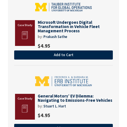
Microsoft Undergoes Digital
Transformation in Vehicle Fleet
Management Process
by:
Prakash Sathe
$
4.95
Add to Cart
General Motors’ EV Dilemma:
Navigating to Emissions-Free Vehicles
by:
Stuart L. Hart
$
4.95