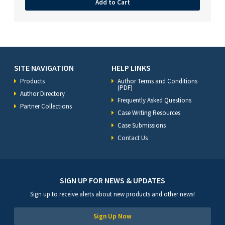
Add to Cart
SITE NAVIGATION
HELP LINKS
Products
Author Terms and Conditions
(PDF)
Author Directory
Frequently Asked Questions
Partner Collections
Case Writing Resources
Case Submissions
Contact Us
SIGN UP FOR NEWS & UPDATES
Sign up to receive alerts about new products and other news!
Sign Up Now