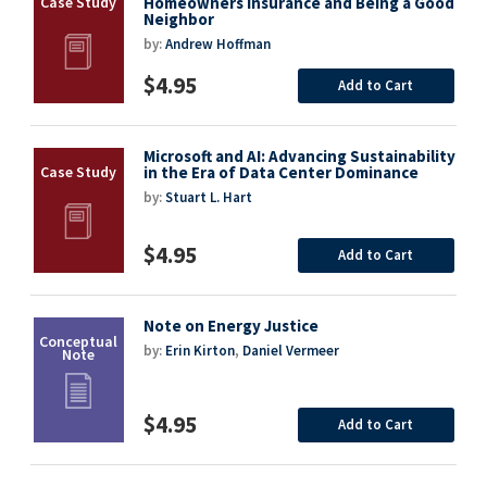
Homeowners Insurance and Being a Good
Neighbor
by:
Andrew Hoffman
$4.95
Add to Cart
Microsoft and AI: Advancing Sustainability
in the Era of Data Center Dominance
by:
Stuart L. Hart
$4.95
Add to Cart
Note on Energy Justice
by:
Erin Kirton
,
Daniel Vermeer
$4.95
Add to Cart