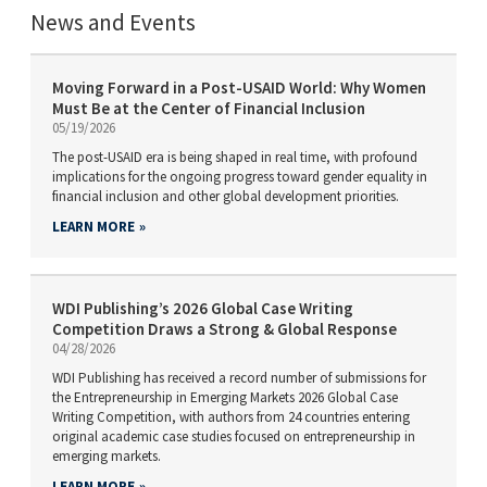
News and Events
Moving Forward in a Post-USAID World: Why Women
Must Be at the Center of Financial Inclusion
05/19/2026
The post-USAID era is being shaped in real time, with profound
implications for the ongoing progress toward gender equality in
financial inclusion and other global development priorities.
LEARN MORE
WDI Publishing’s 2026 Global Case Writing
Competition Draws a Strong & Global Response
04/28/2026
WDI Publishing has received a record number of submissions for
the Entrepreneurship in Emerging Markets 2026 Global Case
Writing Competition, with authors from 24 countries entering
original academic case studies focused on entrepreneurship in
emerging markets.
LEARN MORE