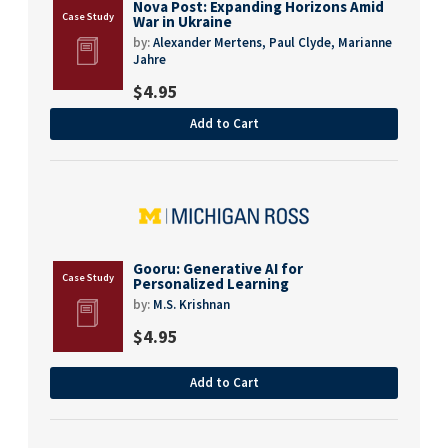
Nova Post: Expanding Horizons Amid
War in Ukraine
by:
Alexander Mertens,
Paul Clyde,
Marianne
Jahre
$
4.95
Add to Cart
Gooru: Generative AI for
Personalized Learning
by:
M.S. Krishnan
$
4.95
Add to Cart