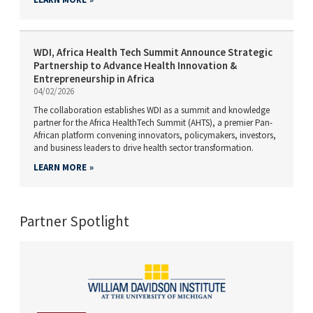
WDI, Africa Health Tech Summit Announce Strategic
Partnership to Advance Health Innovation &
Entrepreneurship in Africa
04/02/2026
The collaboration establishes WDI as a summit and knowledge
partner for the Africa HealthTech Summit (AHTS), a premier Pan-
African platform convening innovators, policymakers, investors,
and business leaders to drive health sector transformation.
LEARN MORE
Partner Spotlight