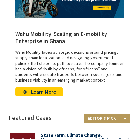
Wahu Mobility: Scaling an E-mobility
Enterprise in Ghana
Wahu Mobility faces strategic decisions around pricing,
supply chain localization, and navigating government
policies that shape its path to scale. The company founder
has a vision of “built by Africans, for Africans” and
students will evaluate tradeoffs between social goals and
business viability in an emerging market context.
Learn More
Featured Cases
State Farm: Climate Change,