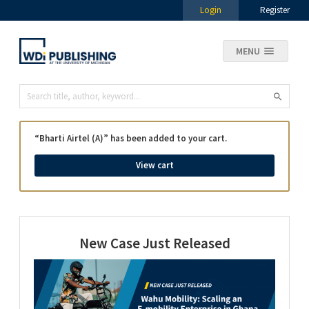
Login
Register
MENU
“Bharti Airtel (A)” has been added to your cart.
View cart
New Case Just Released