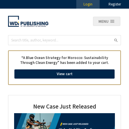
Login
Register
MENU
“A Blue Ocean Strategy for Morocco: Sustainability
Through Clean Energy” has been added to your cart.
View cart
New Case Just Released