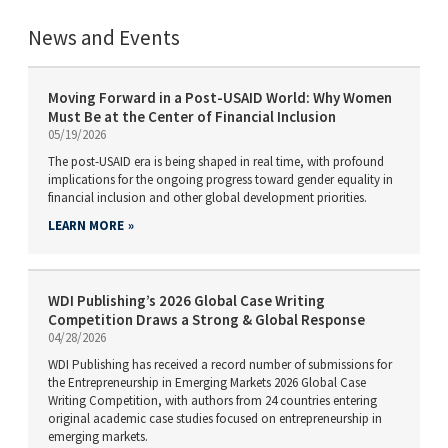
News and Events
Moving Forward in a Post-USAID World: Why Women
Must Be at the Center of Financial Inclusion
05/19/2026
The post-USAID era is being shaped in real time, with profound
implications for the ongoing progress toward gender equality in
financial inclusion and other global development priorities.
LEARN MORE
WDI Publishing’s 2026 Global Case Writing
Competition Draws a Strong & Global Response
04/28/2026
WDI Publishing has received a record number of submissions for
the Entrepreneurship in Emerging Markets 2026 Global Case
Writing Competition, with authors from 24 countries entering
original academic case studies focused on entrepreneurship in
emerging markets.