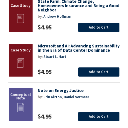
State Farm: Climate Change,
Homeowners Insurance and Being a Good
Neighbor
by:
Andrew Hoffman
$4.95
Add to Cart
Microsoft and AI: Advancing Sustainability
in the Era of Data Center Dominance
by:
Stuart L. Hart
$4.95
Add to Cart
Note on Energy Justice
by:
Erin Kirton
,
Daniel Vermeer
$4.95
Add to Cart