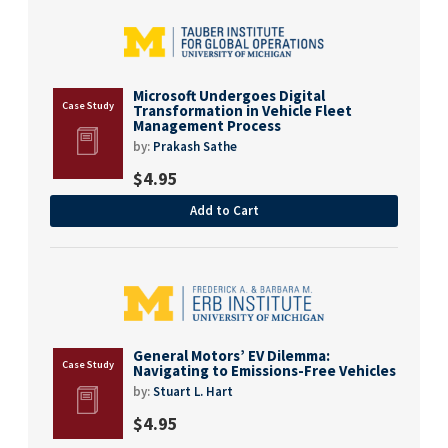
Microsoft Undergoes Digital
Transformation in Vehicle Fleet
Management Process
by:
Prakash Sathe
$
4.95
Add to Cart
General Motors’ EV Dilemma:
Navigating to Emissions-Free Vehicles
by:
Stuart L. Hart
$
4.95