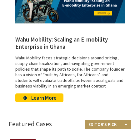
Wahu Mobility: Scaling an E-mobility
Enterprise in Ghana
Wahu Mobility faces strategic decisions around pricing,
supply chain localization, and navigating government
policies that shape its path to scale. The company founder
has a vision of “built by Africans, for Africans” and
students will evaluate tradeoffs between social goals and
business viability in an emerging market context.
Learn More
Featured Cases