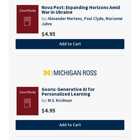
Nova Post: Expanding Horizons Amid
War in Ukraine
by:
Alexander Mertens,
Paul Clyde,
Marianne
Jahre
$
4.95
Add to Cart
Gooru: Generative AI for
Personalized Learning
by:
M.S. Krishnan
$
4.95
Add to Cart