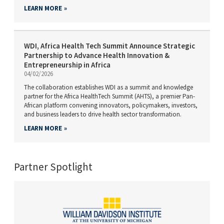
LEARN MORE
WDI, Africa Health Tech Summit Announce Strategic
Partnership to Advance Health Innovation &
Entrepreneurship in Africa
04/02/2026
The collaboration establishes WDI as a summit and knowledge
partner for the Africa HealthTech Summit (AHTS), a premier Pan-
African platform convening innovators, policymakers, investors,
and business leaders to drive health sector transformation.
LEARN MORE
Partner Spotlight