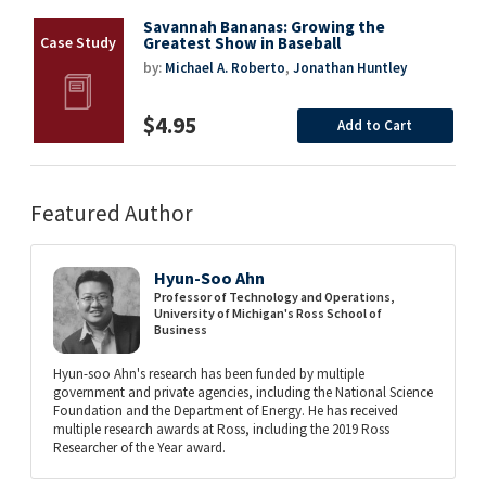
Savannah Bananas: Growing the
Greatest Show in Baseball
by:
Michael A. Roberto
,
Jonathan Huntley
$4.95
Add to Cart
Featured Author
Hyun-Soo Ahn
Professor of Technology and Operations,
University of Michigan's Ross School of
Business
Hyun-soo Ahn's research has been funded by multiple
government and private agencies, including the National Science
Foundation and the Department of Energy. He has received
multiple research awards at Ross, including the 2019 Ross
Researcher of the Year award.