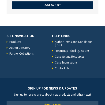
Add to Cart
SITE NAVIGATION
HELP LINKS
Products
Author Terms and Conditions
(PDF)
Author Directory
Frequently Asked Questions
Partner Collections
Case Writing Resources
Case Submissions
Contact Us
SIGN UP FOR NEWS & UPDATES
Sign up to receive alerts about new products and other news!
Sign Up Now