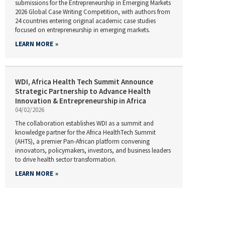
submissions for the Entrepreneurship in Emerging Markets
2026 Global Case Writing Competition, with authors from
24 countries entering original academic case studies
focused on entrepreneurship in emerging markets.
LEARN MORE
WDI, Africa Health Tech Summit Announce
Strategic Partnership to Advance Health
Innovation & Entrepreneurship in Africa
04/02/2026
The collaboration establishes WDI as a summit and
knowledge partner for the Africa HealthTech Summit
(AHTS), a premier Pan-African platform convening
innovators, policymakers, investors, and business leaders
to drive health sector transformation.
LEARN MORE