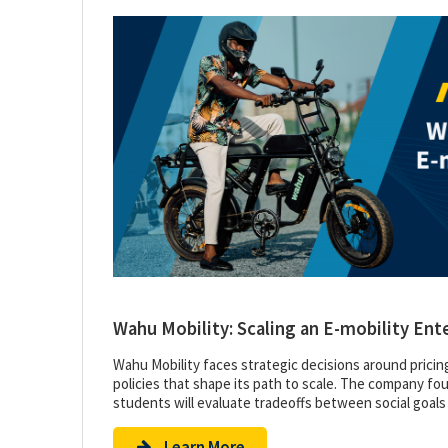
Wahu Mobility: Scaling an E-mobility Ent
Wahu Mobility faces strategic decisions around pricin
policies that shape its path to scale. The company foun
students will evaluate tradeoffs between social goals
Learn More