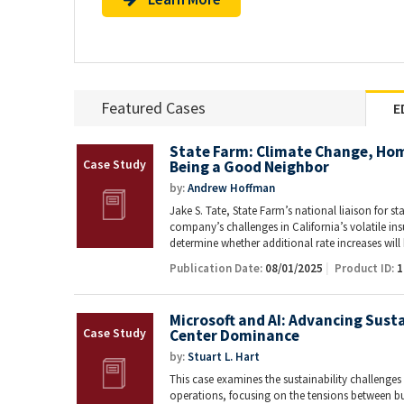
Featured Cases
E
State Farm: Climate Change, Ho
Being a Good Neighbor
by:
Andrew Hoffman
Jake S. Tate, State Farm’s national liaison for st
company’s challenges in California’s volatile i
determine whether additional rate increases wil
Publication Date:
08/01/2025
Product ID:
1
Microsoft and AI: Advancing Susta
Center Dominance
by:
Stuart L. Hart
This case examines the sustainability challenges f
operations, focusing on the tensions between 