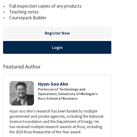
Full inspection copies of any products
Teaching notes
Coursepack Builder
Register Now
Login
Featured Author
Hyun-Soo Ahn
Professor of Technology and
Operations, University of Michigan's
Ross School of Business
Hyun-soo Ahn's research has been funded by multiple
government and private agencies, including the National
Science Foundation and the Department of Energy. He
has received multiple research awards at Ross, including
the 2019 Ross Researcher of the Year award.