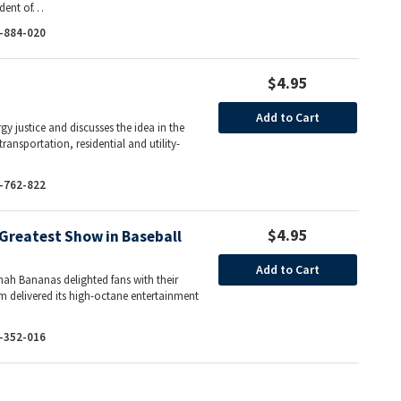
sident of…
-884-020
$4.95
Add to Cart
y justice and discusses the idea in the
ransportation, residential and utility-
…
-762-822
$4.95
Greatest Show in Baseball
Add to Cart
ah Bananas delighted fans with their
m delivered its high-octane entertainment
-352-016