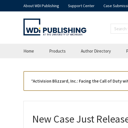
About WDI Publishing
Support Center
Case Submiss
Home
Products
Author Directory
P
“Activision Blizzard, Inc.: Facing the Call of Duty
New Case Just Releas