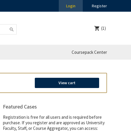
Login
Register
(1)
Coursepack Center
View cart
Featured Cases
Registration is free for all users and is required before
purchase. If you register and are approved as University
Faculty, Staff, or Course Aggregator, you can access: