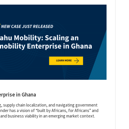
erprise in Ghana
g, supply chain localization, and navigating government
der has a vision of “built by Africans, for Africans” and
 and business viability in an emerging market context.