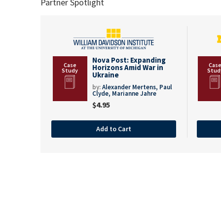
Partner Spotlight
Nova Post: Expanding
Horizons Amid War in
Ukraine
by:
Alexander Mertens,
Paul
Clyde,
Marianne Jahre
$
4.95
Add to Cart