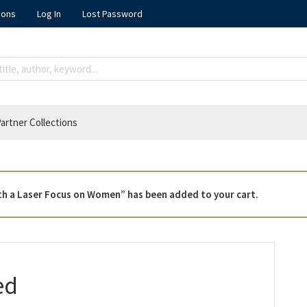
ions
Log In
Lost Password
artner Collections
 with a Laser Focus on Women” has been added to your cart.
ed