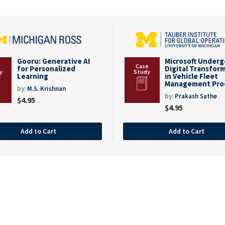
Gooru: Generative AI
Microsoft Under
for Personalized
Digital Transfor
Learning
in Vehicle Fleet
Management Pro
by:
M.S. Krishnan
by:
Prakash Sathe
$
4.95
$
4.95
Add to Cart
Add to Cart