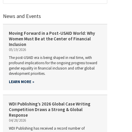
News and Events
Moving Forward in a Post-USAID World: Why
Women Must Be at the Center of Financial
Inclusion
05/19/2026
The post-USAID era is being shaped in real time, with
profound implications for the ongoing progress toward
gender equality in financial inclusion and other global
development priorities.
LEARN MORE
WDI Publishing’s 2026 Global Case Writing
Competition Draws a Strong & Global
Response
04/28/2026
WDI Publishing has received a record number of