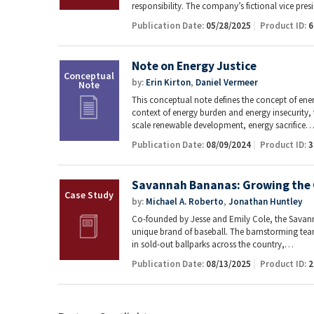
responsibility. The company’s fictional vice pre
Publication Date:
05/28/2025
Product ID:
6
Note on Energy Justice
by:
Erin Kirton
,
Daniel Vermeer
This conceptual note defines the concept of energ
context of energy burden and energy insecurity, t
scale renewable development, energy sacrifice
Publication Date:
08/09/2024
Product ID:
3
Savannah Bananas: Growing the 
by:
Michael A. Roberto
,
Jonathan Huntley
Co-founded by Jesse and Emily Cole, the Savann
unique brand of baseball. The barnstorming tea
in sold-out ballparks across the country,…
Publication Date:
08/13/2025
Product ID:
2