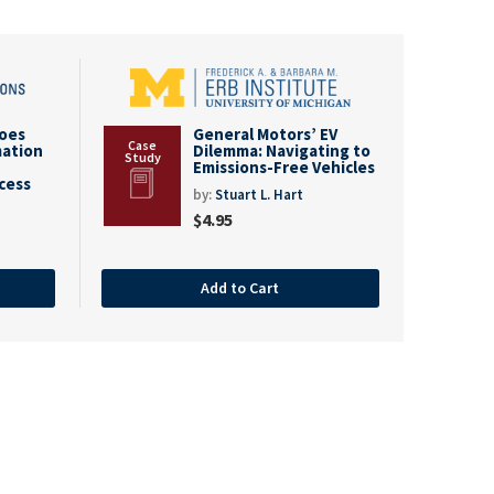
goes
General Motors’ EV
mation
Dilemma: Navigating to
Emissions-Free Vehicles
cess
by:
Stuart L. Hart
$
4.95
Add to Cart