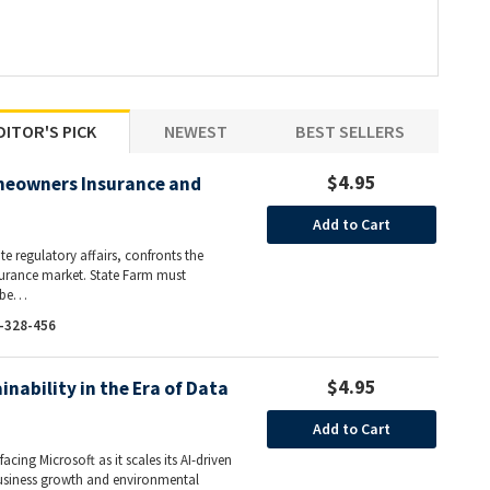
DITOR'S PICK
NEWEST
BEST SELLERS
$4.95
meowners Insurance and
Add to Cart
ate regulatory affairs, confronts the
nsurance market. State Farm must
l be…
-328-456
$4.95
inability in the Era of Data
Add to Cart
acing Microsoft as it scales its AI-driven
business growth and environmental