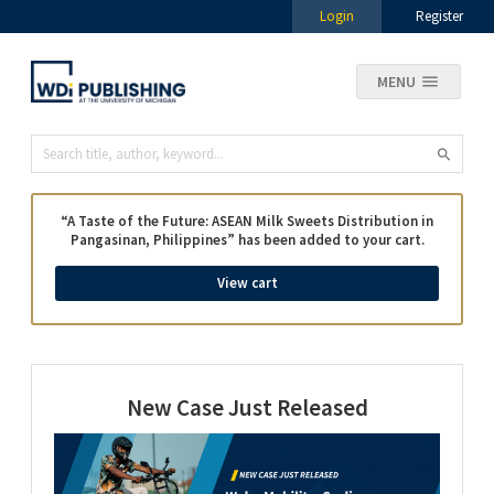
Login
Register
MENU
“A Taste of the Future: ASEAN Milk Sweets Distribution in
Pangasinan, Philippines” has been added to your cart.
View cart
New Case Just Released