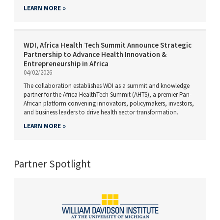
LEARN MORE
WDI, Africa Health Tech Summit Announce Strategic
Partnership to Advance Health Innovation &
Entrepreneurship in Africa
04/02/2026
The collaboration establishes WDI as a summit and knowledge
partner for the Africa HealthTech Summit (AHTS), a premier Pan-
African platform convening innovators, policymakers, investors,
and business leaders to drive health sector transformation.
LEARN MORE
Partner Spotlight