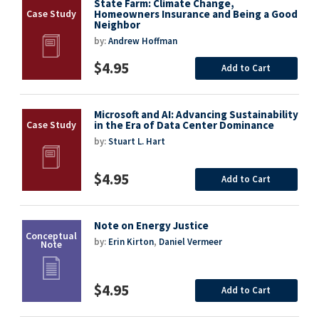
State Farm: Climate Change,
Homeowners Insurance and Being a Good
Neighbor
by:
Andrew Hoffman
$4.95
Add to Cart
Microsoft and AI: Advancing Sustainability
in the Era of Data Center Dominance
by:
Stuart L. Hart
$4.95
Add to Cart
Note on Energy Justice
by:
Erin Kirton
,
Daniel Vermeer
$4.95
Add to Cart