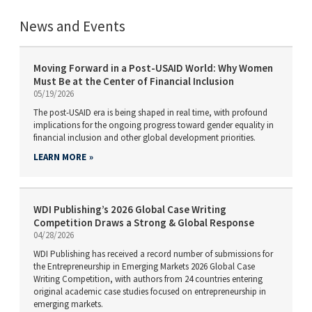
News and Events
Moving Forward in a Post-USAID World: Why Women
Must Be at the Center of Financial Inclusion
05/19/2026
The post-USAID era is being shaped in real time, with profound
implications for the ongoing progress toward gender equality in
financial inclusion and other global development priorities.
LEARN MORE
WDI Publishing’s 2026 Global Case Writing
Competition Draws a Strong & Global Response
04/28/2026
WDI Publishing has received a record number of submissions for
the Entrepreneurship in Emerging Markets 2026 Global Case
Writing Competition, with authors from 24 countries entering
original academic case studies focused on entrepreneurship in
emerging markets.