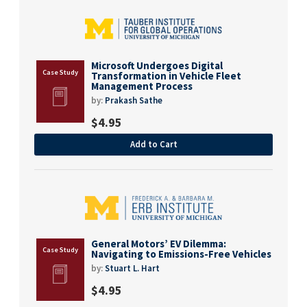
Microsoft Undergoes Digital
Transformation in Vehicle Fleet
Management Process
by:
Prakash Sathe
$
4.95
Add to Cart
General Motors’ EV Dilemma:
Navigating to Emissions-Free Vehicles
by:
Stuart L. Hart
$
4.95