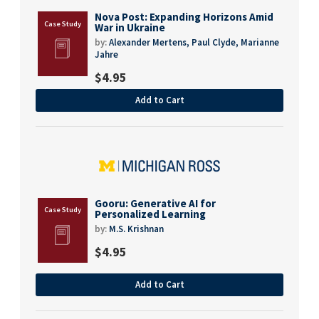
Nova Post: Expanding Horizons Amid
War in Ukraine
by:
Alexander Mertens,
Paul Clyde,
Marianne
Jahre
$
4.95
Add to Cart
Gooru: Generative AI for
Personalized Learning
by:
M.S. Krishnan
$
4.95
Add to Cart