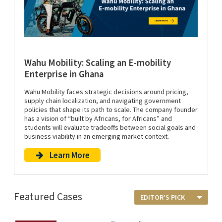
Wahu Mobility: Scaling an E-mobility
Enterprise in Ghana
Wahu Mobility faces strategic decisions around pricing,
supply chain localization, and navigating government
policies that shape its path to scale. The company founder
has a vision of “built by Africans, for Africans” and
students will evaluate tradeoffs between social goals and
business viability in an emerging market context.
Learn More
Featured Cases