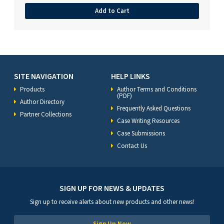
Add to Cart
SITE NAVIGATION
HELP LINKS
Products
Author Terms and Conditions
(PDF)
Author Directory
Frequently Asked Questions
Partner Collections
Case Writing Resources
Case Submissions
Contact Us
SIGN UP FOR NEWS & UPDATES
Sign up to receive alerts about new products and other news!
Sign Up Now