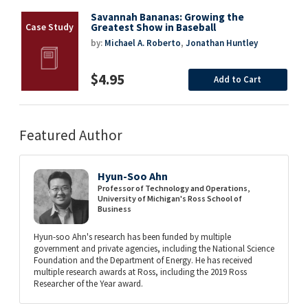
Savannah Bananas: Growing the
Greatest Show in Baseball
by:
Michael A. Roberto
,
Jonathan Huntley
$4.95
Add to Cart
Featured Author
Hyun-Soo Ahn
Professor of Technology and Operations,
University of Michigan's Ross School of
Business
Hyun-soo Ahn's research has been funded by multiple
government and private agencies, including the National Science
Foundation and the Department of Energy. He has received
multiple research awards at Ross, including the 2019 Ross
Researcher of the Year award.