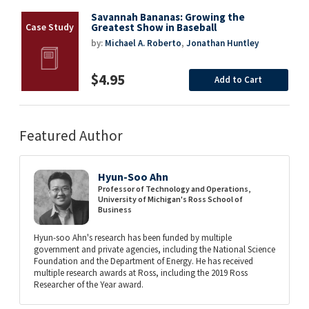
Savannah Bananas: Growing the
Greatest Show in Baseball
by:
Michael A. Roberto
,
Jonathan Huntley
$4.95
Add to Cart
Featured Author
Hyun-Soo Ahn
Professor of Technology and Operations,
University of Michigan's Ross School of
Business
Hyun-soo Ahn's research has been funded by multiple
government and private agencies, including the National Science
Foundation and the Department of Energy. He has received
multiple research awards at Ross, including the 2019 Ross
Researcher of the Year award.