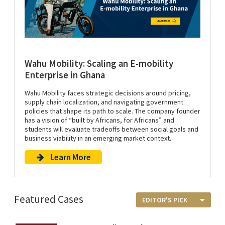
Wahu Mobility: Scaling an E-mobility
Enterprise in Ghana
Wahu Mobility faces strategic decisions around pricing,
supply chain localization, and navigating government
policies that shape its path to scale. The company founder
has a vision of “built by Africans, for Africans” and
students will evaluate tradeoffs between social goals and
business viability in an emerging market context.
Learn More
Featured Cases