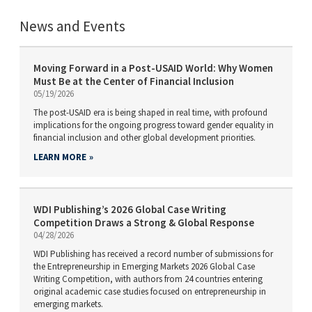
News and Events
Moving Forward in a Post-USAID World: Why Women
Must Be at the Center of Financial Inclusion
05/19/2026
The post-USAID era is being shaped in real time, with profound
implications for the ongoing progress toward gender equality in
financial inclusion and other global development priorities.
LEARN MORE
WDI Publishing’s 2026 Global Case Writing
Competition Draws a Strong & Global Response
04/28/2026
WDI Publishing has received a record number of submissions for
the Entrepreneurship in Emerging Markets 2026 Global Case
Writing Competition, with authors from 24 countries entering
original academic case studies focused on entrepreneurship in
emerging markets.