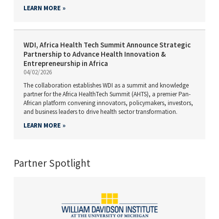
LEARN MORE
WDI, Africa Health Tech Summit Announce Strategic
Partnership to Advance Health Innovation &
Entrepreneurship in Africa
04/02/2026
The collaboration establishes WDI as a summit and knowledge
partner for the Africa HealthTech Summit (AHTS), a premier Pan-
African platform convening innovators, policymakers, investors,
and business leaders to drive health sector transformation.
LEARN MORE
Partner Spotlight