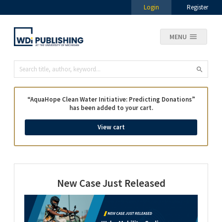
Login
Register
MENU
“AquaHope Clean Water Initiative: Predicting Donations”
has been added to your cart.
View cart
New Case Just Released