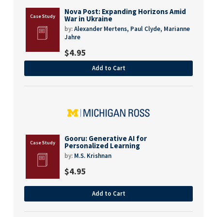
Nova Post: Expanding Horizons Amid
War in Ukraine
by:
Alexander Mertens,
Paul Clyde,
Marianne
Jahre
$
4.95
Add to Cart
Gooru: Generative AI for
Personalized Learning
by:
M.S. Krishnan
$
4.95
Add to Cart