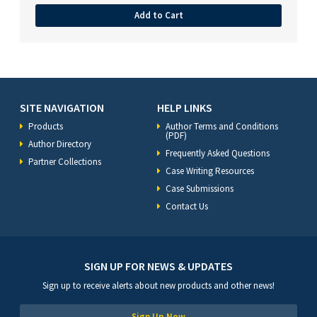
Add to Cart
SITE NAVIGATION
HELP LINKS
Products
Author Terms and Conditions
(PDF)
Author Directory
Frequently Asked Questions
Partner Collections
Case Writing Resources
Case Submissions
Contact Us
SIGN UP FOR NEWS & UPDATES
Sign up to receive alerts about new products and other news!
Sign Up Now