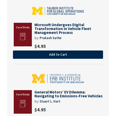
Microsoft Undergoes Digital
Transformation in Vehicle Fleet
Management Process
by:
Prakash Sathe
$
4.95
Add to Cart
General Motors’ EV Dilemma:
Navigating to Emissions-Free Vehicles
by:
Stuart L. Hart
$
4.95