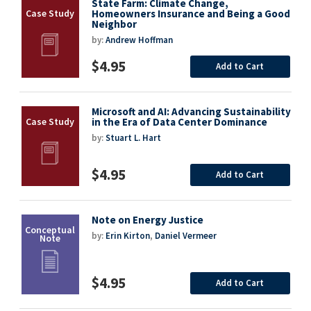
State Farm: Climate Change,
Homeowners Insurance and Being a Good
Neighbor
by:
Andrew Hoffman
$4.95
Add to Cart
Microsoft and AI: Advancing Sustainability
in the Era of Data Center Dominance
by:
Stuart L. Hart
$4.95
Add to Cart
Note on Energy Justice
by:
Erin Kirton
,
Daniel Vermeer
$4.95
Add to Cart