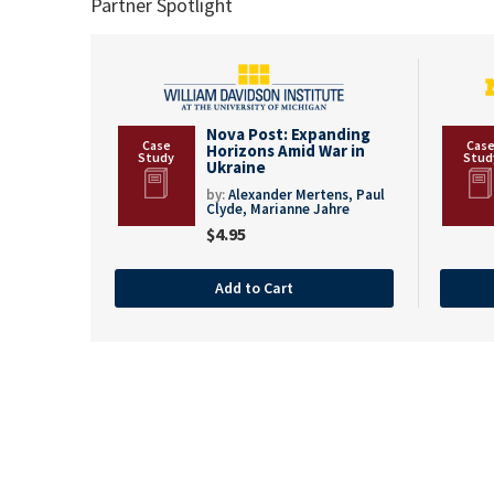
Partner Spotlight
Nova Post: Expanding
Horizons Amid War in
Ukraine
by:
Alexander Mertens,
Paul
Clyde,
Marianne Jahre
$
4.95
Add to Cart