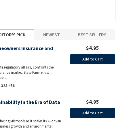
DITOR'S PICK
NEWEST
BEST SELLERS
$4.95
meowners Insurance and
Add to Cart
ate regulatory affairs, confronts the
nsurance market. State Farm must
l be…
-328-456
$4.95
inability in the Era of Data
Add to Cart
acing Microsoft as it scales its AI-driven
business growth and environmental