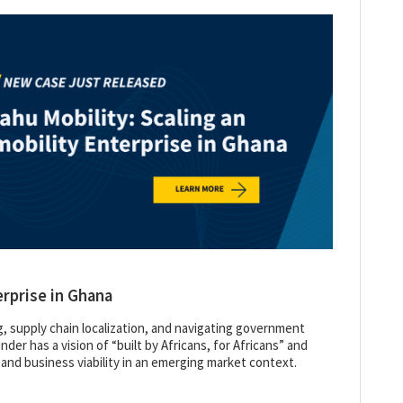
erprise in Ghana
g, supply chain localization, and navigating government
der has a vision of “built by Africans, for Africans” and
 and business viability in an emerging market context.