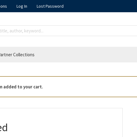
ions
Log In
Lost Password
artner Collections
n added to your cart.
ed