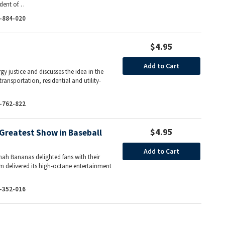
sident of…
-884-020
$4.95
Add to Cart
y justice and discusses the idea in the
ransportation, residential and utility-
…
-762-822
$4.95
Greatest Show in Baseball
Add to Cart
ah Bananas delighted fans with their
m delivered its high-octane entertainment
-352-016