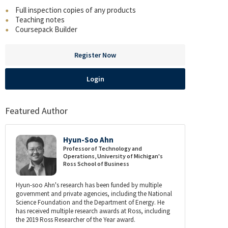
Full inspection copies of any products
Teaching notes
Coursepack Builder
Register Now
Login
Featured Author
Hyun-Soo Ahn
Professor of Technology and
Operations, University of Michigan's
Ross School of Business
Hyun-soo Ahn's research has been funded by multiple
government and private agencies, including the National
Science Foundation and the Department of Energy. He
has received multiple research awards at Ross, including
the 2019 Ross Researcher of the Year award.