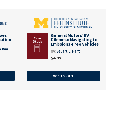
goes
General Motors’ EV
mation
Dilemma: Navigating to
Emissions-Free Vehicles
cess
by:
Stuart L. Hart
$
4.95
Add to Cart