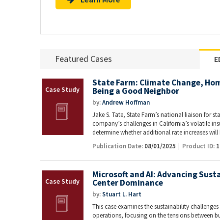
Featured Cases
E
State Farm: Climate Change, Ho
Being a Good Neighbor
by:
Andrew Hoffman
Jake S. Tate, State Farm’s national liaison for st
company’s challenges in California’s volatile i
determine whether additional rate increases wil
Publication Date:
08/01/2025
Product ID:
1
Microsoft and AI: Advancing Susta
Center Dominance
by:
Stuart L. Hart
This case examines the sustainability challenges f
operations, focusing on the tensions between 