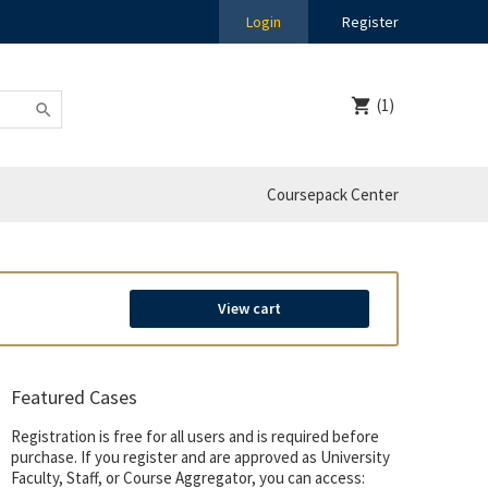
Login
Register
(1)
Coursepack Center
View cart
Featured Cases
Registration is free for all users and is required before
purchase. If you register and are approved as University
Faculty, Staff, or Course Aggregator, you can access: