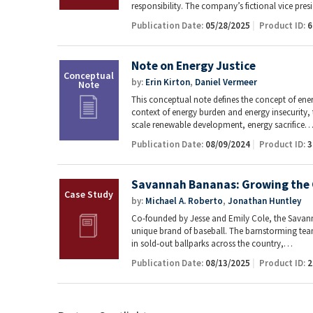
responsibility. The company’s fictional vice pre
Publication Date:
05/28/2025
Product ID:
6
Note on Energy Justice
by:
Erin Kirton
,
Daniel Vermeer
This conceptual note defines the concept of energ
context of energy burden and energy insecurity, t
scale renewable development, energy sacrifice
Publication Date:
08/09/2024
Product ID:
3
Savannah Bananas: Growing the 
by:
Michael A. Roberto
,
Jonathan Huntley
Co-founded by Jesse and Emily Cole, the Savann
unique brand of baseball. The barnstorming tea
in sold-out ballparks across the country,…
Publication Date:
08/13/2025
Product ID:
2