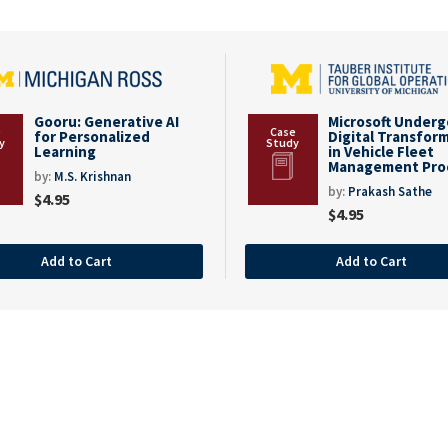
Gooru: Generative AI
Microsoft Under
for Personalized
Digital Transfor
Learning
in Vehicle Fleet
Management Pro
by:
M.S. Krishnan
by:
Prakash Sathe
$
4.95
$
4.95
Add to Cart
Add to Cart