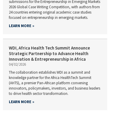
submissions for the Entrepreneurship in Emerging Markets
2026 Global Case Writing Competition, with authors from
24 countries entering original academic case studies
focused on entrepreneurship in emerging markets.
LEARN MORE
WDI, Africa Health Tech Summit Announce
Strategic Partnership to Advance Health
Innovation & Entrepreneurship in Africa
04/02/2026
The collaboration establishes WDI as a summit and
knowledge partner for the Africa HealthTech Summit
(AHTS), a premier Pan-African platform convening
innovators, policymakers, investors, and business leaders
to drive health sector transformation.
LEARN MORE