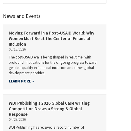
News and Events
Moving Forward in a Post-USAID World: Why
Women Must Be at the Center of Financial
Inclusion
05/19/2026
The post-USAID era is being shaped in real time, with
profound implications for the ongoing progress toward
gender equality in financial inclusion and other global
development priorities.
LEARN MORE
WDI Publishing’s 2026 Global Case Writing
Competition Draws a Strong & Global
Response
04/28/2026
WDI Publishing has received a record number of