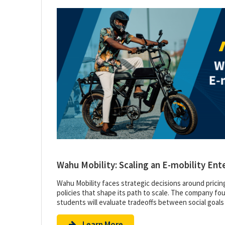
Wahu Mobility: Scaling an E-mobility Ent
Wahu Mobility faces strategic decisions around pricin
policies that shape its path to scale. The company foun
students will evaluate tradeoffs between social goals
Learn More