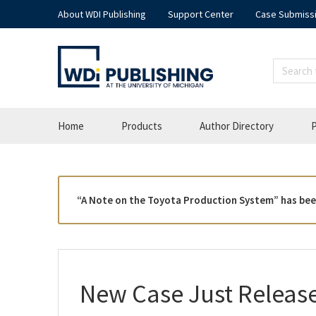
About WDI Publishing
Support Center
Case Submiss
Home
Products
Author Directory
P
“A Note on the Toyota Production System” has bee
New Case Just Releas