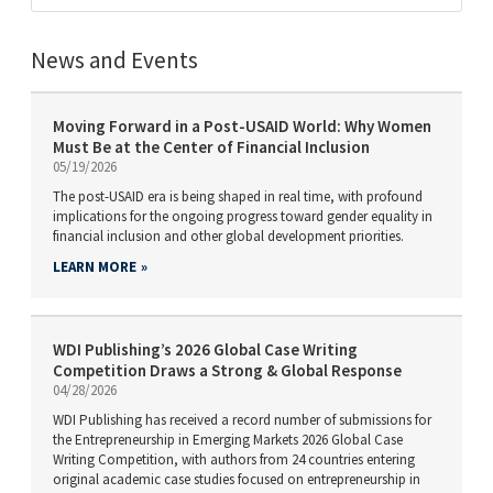
News and Events
Moving Forward in a Post-USAID World: Why Women
Must Be at the Center of Financial Inclusion
05/19/2026
The post-USAID era is being shaped in real time, with profound
implications for the ongoing progress toward gender equality in
financial inclusion and other global development priorities.
LEARN MORE
WDI Publishing’s 2026 Global Case Writing
Competition Draws a Strong & Global Response
04/28/2026
WDI Publishing has received a record number of submissions for
the Entrepreneurship in Emerging Markets 2026 Global Case
Writing Competition, with authors from 24 countries entering
original academic case studies focused on entrepreneurship in