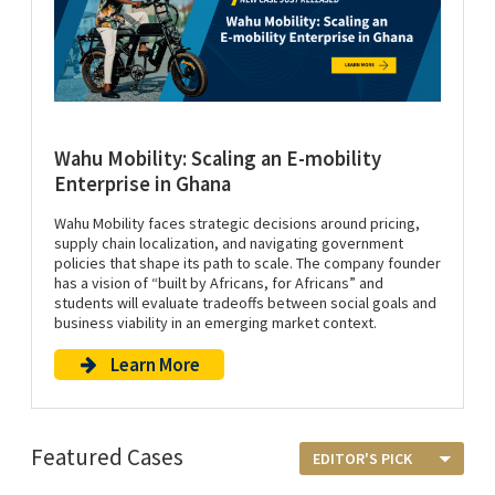
Wahu Mobility: Scaling an E-mobility
Enterprise in Ghana
Wahu Mobility faces strategic decisions around pricing,
supply chain localization, and navigating government
policies that shape its path to scale. The company founder
has a vision of “built by Africans, for Africans” and
students will evaluate tradeoffs between social goals and
business viability in an emerging market context.
Learn More
Featured Cases