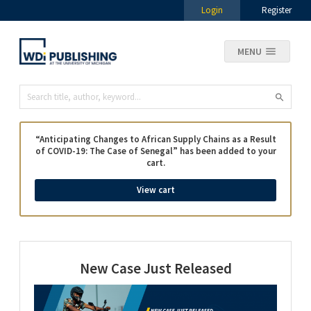
Login
Register
MENU
“Anticipating Changes to African Supply Chains as a Result
of COVID-19: The Case of Senegal” has been added to your
cart.
View cart
New Case Just Released