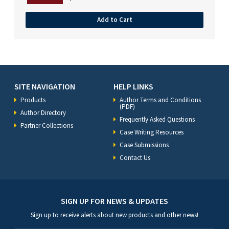
Add to Cart
SITE NAVIGATION
HELP LINKS
Products
Author Terms and Conditions
(PDF)
Author Directory
Frequently Asked Questions
Partner Collections
Case Writing Resources
Case Submissions
Contact Us
SIGN UP FOR NEWS & UPDATES
Sign up to receive alerts about new products and other news!