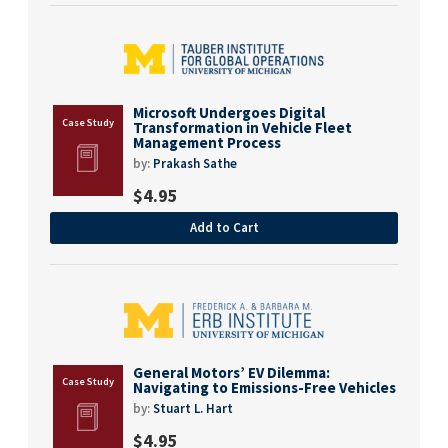
Microsoft Undergoes Digital
Transformation in Vehicle Fleet
Management Process
by:
Prakash Sathe
$
4.95
Add to Cart
General Motors’ EV Dilemma:
Navigating to Emissions-Free Vehicles
by:
Stuart L. Hart
$
4.95