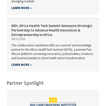
emerging markets.
LEARN MORE
WDI, Africa Health Tech Summit Announce Strategic
Partnership to Advance Health Innovation &
Entrepreneurship in Africa
04/02/2026
The collaboration establishes WDI as a summit and knowledge
partner for the Africa HealthTech Summit (AHTS), a premier Pan-
African platform convening innovators, policymakers, investors,
and business leaders to drive health sector transformation.
LEARN MORE
Partner Spotlight