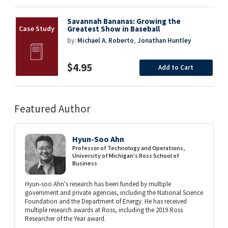
Savannah Bananas: Growing the
Greatest Show in Baseball
by:
Michael A. Roberto
,
Jonathan Huntley
$4.95
Add to Cart
Featured Author
Hyun-Soo Ahn
Professor of Technology and Operations,
University of Michigan's Ross School of
Business
Hyun-soo Ahn's research has been funded by multiple
government and private agencies, including the National Science
Foundation and the Department of Energy. He has received
multiple research awards at Ross, including the 2019 Ross
Researcher of the Year award.