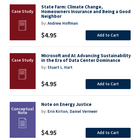
State Farm: Climate Change,
Homeowners Insurance and Being a Good
Neighbor
by:
Andrew Hoffman
$4.95
Add to Cart
Microsoft and AI: Advancing Sustainability
in the Era of Data Center Dominance
by:
Stuart L. Hart
$4.95
Add to Cart
Note on Energy Justice
by:
Erin Kirton
,
Daniel Vermeer
$4.95
Add to Cart