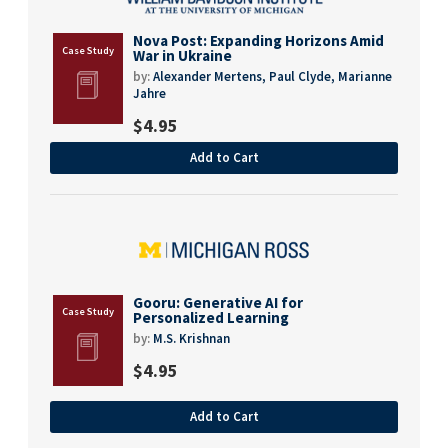
Nova Post: Expanding Horizons Amid
War in Ukraine
by:
Alexander Mertens,
Paul Clyde,
Marianne
Jahre
$
4.95
Add to Cart
Gooru: Generative AI for
Personalized Learning
by:
M.S. Krishnan
$
4.95
Add to Cart