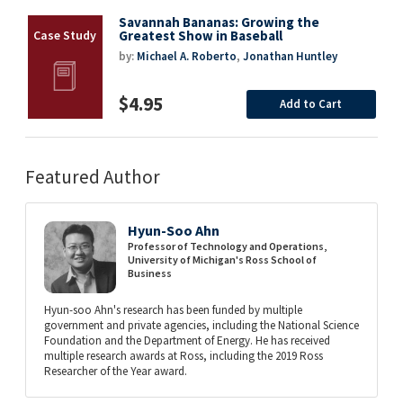
Savannah Bananas: Growing the
Greatest Show in Baseball
by:
Michael A. Roberto
,
Jonathan Huntley
$4.95
Add to Cart
Featured Author
Hyun-Soo Ahn
Professor of Technology and Operations,
University of Michigan's Ross School of
Business
Hyun-soo Ahn's research has been funded by multiple
government and private agencies, including the National Science
Foundation and the Department of Energy. He has received
multiple research awards at Ross, including the 2019 Ross
Researcher of the Year award.