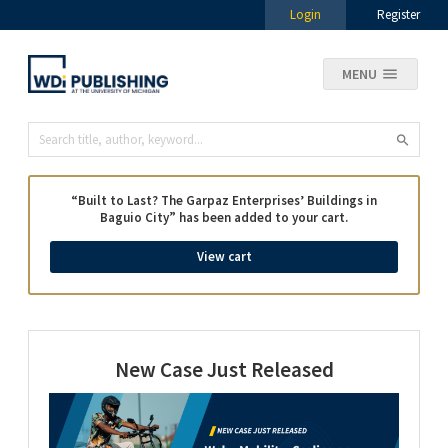
Login
Register
MENU
“Built to Last? The Garpaz Enterprises’ Buildings in
Baguio City” has been added to your cart.
View cart
New Case Just Released