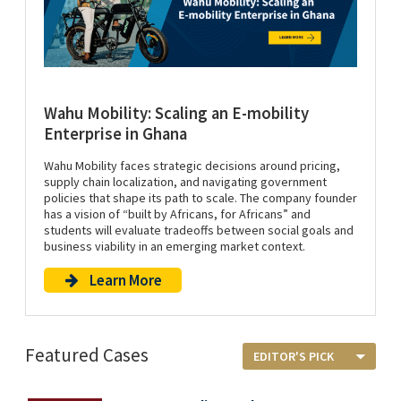
Wahu Mobility: Scaling an E-mobility
Enterprise in Ghana
Wahu Mobility faces strategic decisions around pricing,
supply chain localization, and navigating government
policies that shape its path to scale. The company founder
has a vision of “built by Africans, for Africans” and
students will evaluate tradeoffs between social goals and
business viability in an emerging market context.
Learn More
Featured Cases