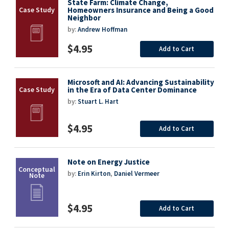
State Farm: Climate Change,
Homeowners Insurance and Being a Good
Neighbor
by:
Andrew Hoffman
$4.95
Add to Cart
Microsoft and AI: Advancing Sustainability
in the Era of Data Center Dominance
by:
Stuart L. Hart
$4.95
Add to Cart
Note on Energy Justice
by:
Erin Kirton
,
Daniel Vermeer
$4.95
Add to Cart