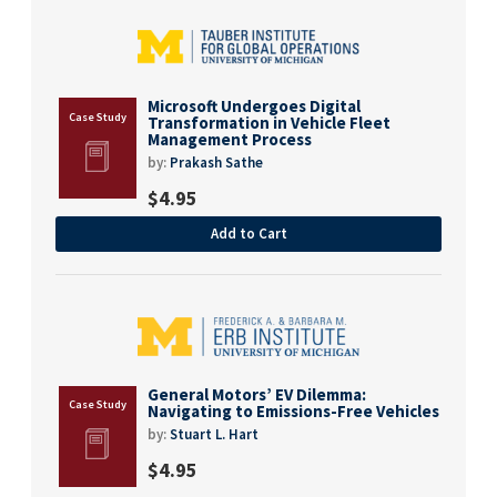
Microsoft Undergoes Digital
Transformation in Vehicle Fleet
Management Process
by:
Prakash Sathe
$
4.95
Add to Cart
General Motors’ EV Dilemma:
Navigating to Emissions-Free Vehicles
by:
Stuart L. Hart
$
4.95