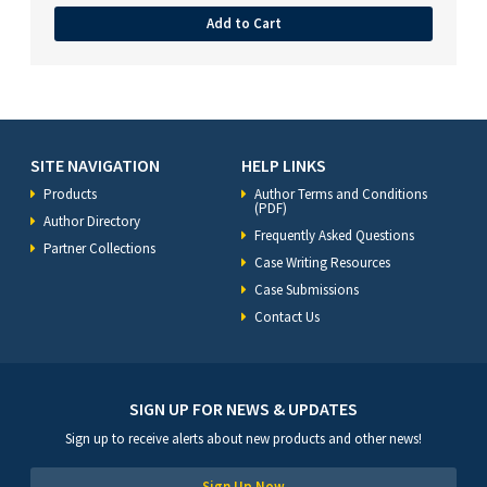
Add to Cart
SITE NAVIGATION
HELP LINKS
Products
Author Terms and Conditions
(PDF)
Author Directory
Frequently Asked Questions
Partner Collections
Case Writing Resources
Case Submissions
Contact Us
SIGN UP FOR NEWS & UPDATES
Sign up to receive alerts about new products and other news!
Sign Up Now