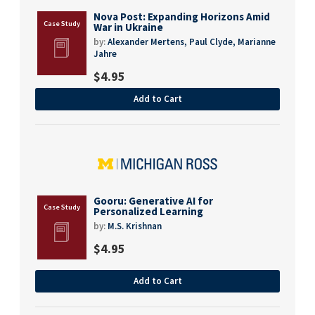
Nova Post: Expanding Horizons Amid
War in Ukraine
by:
Alexander Mertens,
Paul Clyde,
Marianne
Jahre
$
4.95
Add to Cart
Gooru: Generative AI for
Personalized Learning
by:
M.S. Krishnan
$
4.95
Add to Cart