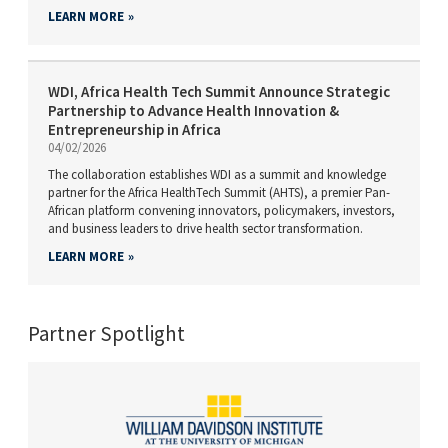
LEARN MORE
WDI, Africa Health Tech Summit Announce Strategic
Partnership to Advance Health Innovation &
Entrepreneurship in Africa
04/02/2026
The collaboration establishes WDI as a summit and knowledge
partner for the Africa HealthTech Summit (AHTS), a premier Pan-
African platform convening innovators, policymakers, investors,
and business leaders to drive health sector transformation.
LEARN MORE
Partner Spotlight