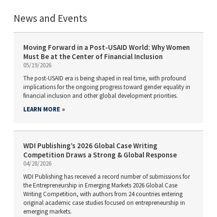
News and Events
Moving Forward in a Post-USAID World: Why Women
Must Be at the Center of Financial Inclusion
05/19/2026
The post-USAID era is being shaped in real time, with profound
implications for the ongoing progress toward gender equality in
financial inclusion and other global development priorities.
LEARN MORE
WDI Publishing’s 2026 Global Case Writing
Competition Draws a Strong & Global Response
04/28/2026
WDI Publishing has received a record number of submissions for
the Entrepreneurship in Emerging Markets 2026 Global Case
Writing Competition, with authors from 24 countries entering
original academic case studies focused on entrepreneurship in
emerging markets.