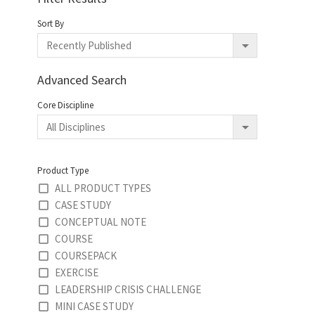
Sort By
Advanced Search
Core Discipline
Product Type
ALL PRODUCT TYPES
CASE STUDY
CONCEPTUAL NOTE
COURSE
COURSEPACK
EXERCISE
LEADERSHIP CRISIS CHALLENGE
MINI CASE STUDY