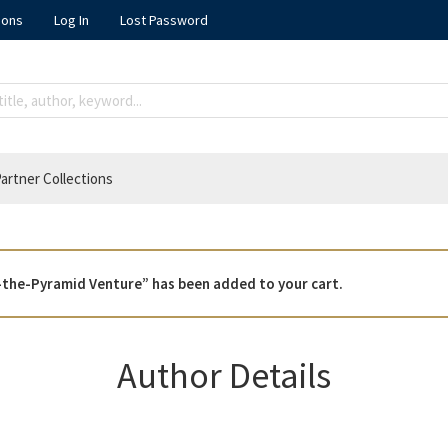
ions
Log In
Lost Password
artner Collections
-the-Pyramid Venture” has been added to your cart.
Author Details