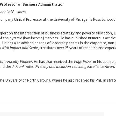
Professor of Business Administration
chool of Business
mpany Clinical Professor at the University of Michigan’s Ross School o
xpert on the intersection of business strategy and poverty alleviation,
of the pyramid (low-income) markets. He has published numerous articles
e. He has also advised dozens of leadership teams in the corporate, non
s with Impact and Scale
, translates over 25 years of research and exper
itute Faculty Pioneer
. He has also received the
Page Prize
for his course
 and the
J. Frank Yates Diversity and Inclusion Teaching Excellence Award
e University of North Carolina, where he also received his PhD in strat