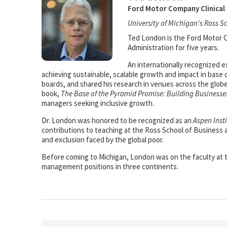
Ford Motor Company Clinical 
University of Michigan's Ross S
Ted London is the Ford Motor Co
Administration for five years.
An internationally recognized e
achieving sustainable, scalable growth and impact in base 
boards, and shared his research in venues across the glob
book,
The Base of the Pyramid Promise: Building Businesse
managers seeking inclusive growth.
Dr. London was honored to be recognized as an
Aspen Inst
contributions to teaching at the Ross School of Business
and exclusion faced by the global poor.
Before coming to Michigan, London was on the faculty at th
management positions in three continents.