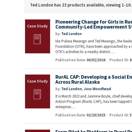
Ted London has 23 products available, viewing 1-10.
Pioneering Change for Girls in R
Community-Led Empowerment S
by:
Ted London
Ida Puliwa Mwango and Ted Mwango, the leader
Foundation (OTK), have been approached by a 
OTK’s activities to a nearby district.…
Publication Date:
06/02/2026
Product ID:
8
RurAL CAP: Developing a Social E
Across Rural Alaska
by:
Ted London
,
Joss Woodhead
It is March 2023 and Jasmine Boyle, chief deve
Action Program (RurAL CAP), has been tapped t
enterprise.…
Publication Date:
02/20/2025
Product ID:
5