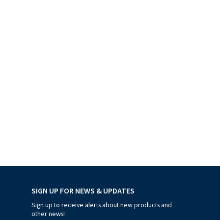
SIGN UP FOR NEWS & UPDATES
Sign up to receive alerts about new products and
other news!