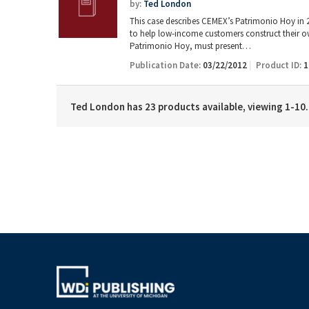
by:
Ted London
This case describes CEMEX’s Patrimonio Hoy in 20
to help low-income customers construct their o
Patrimonio Hoy, must present…
Publication Date:
03/22/2012
Product ID:
1
Ted London has 23 products available, viewing 1-10.