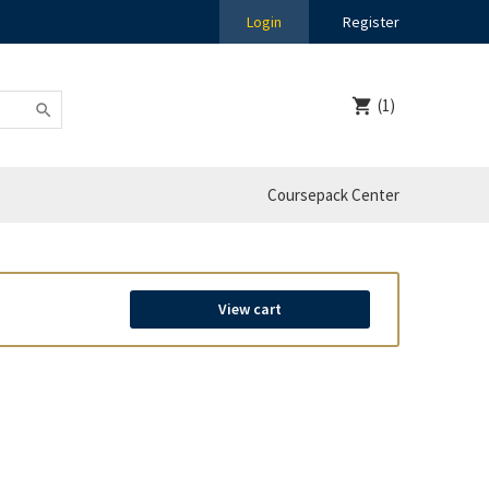
Login
Register
(1)
Coursepack Center
View cart