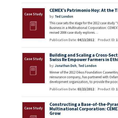
CEMEX’s Patrimonio Hoy: At the T
by:
Ted London
This case sets the stage for the 2012 case study
Business in a Multinational Corporation: CEMEX
revised 2006 case study explores…
Publication Date:
04/13/2012
Product ID:
1
Building and Scaling a Cross-Sec
Swiss Re Empower Farmers in Eth
by:
Jonathan Doh
,
Ted London
Winner of the 2012 Oikos Foundation Casewriting
reinsurance company, has partnered with Oxfam 
development organization, to provide the poo
Publication Date:
03/23/2012
Product ID:
1
Constructing a Base-of-the-Pyram
Multinational Corporation: CEME
Grow