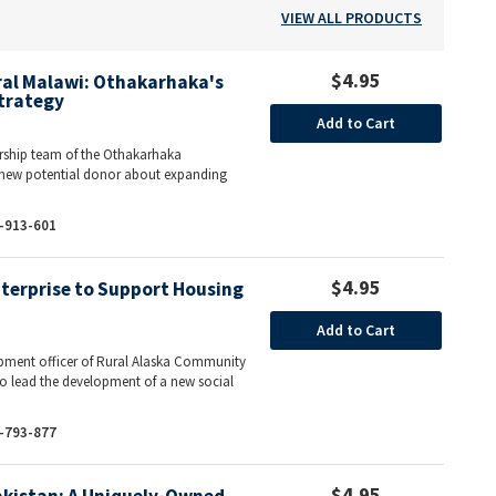
VIEW ALL PRODUCTS
$4.95
ural Malawi: Othakarhaka's
trategy
Add to Cart
ship team of the Othakarhaka
new potential donor about expanding
-913-601
$4.95
nterprise to Support Housing
Add to Cart
lopment officer of Rural Alaska Community
o lead the development of a new social
-793-877
$4.95