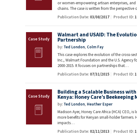
or women-empowering artisan enterprises, and sm
chains. The case is written from the perspective
Publication Date:
03/08/2017
Product ID:
1
Walmart and USAID: The Evolution
Partnership
by:
Ted London
,
Colm Fay
This case explores the evolution of the cross-se
Inc., Walmart Foundation and the U.S. Agency f
2000-2015. It focuses on partnerships that…
Publication Date:
07/31/2015
Product ID:
1
Building a Scalable Business with
Kenya: Honey Care’s Beekeeping 
by:
Ted London
,
Heather Esper
Madison Ayer, Honey Care Africa (HCA) CEO, is l
more benefits for Kenyan small-holder farmers. H
impacts…
Publication Date:
02/11/2013
Product ID:
1