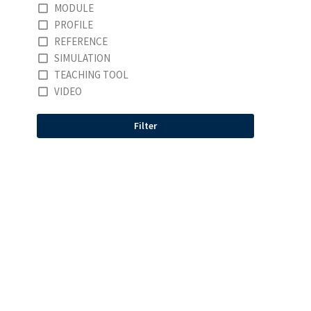
MODULE
PROFILE
REFERENCE
SIMULATION
TEACHING TOOL
VIDEO
Filter