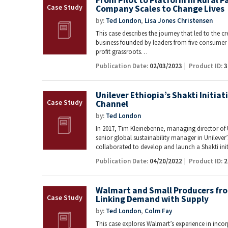
From Pilot to Platform in Rural 
Company Scales to Change Lives
by:
Ted London
,
Lisa Jones Christensen
This case describes the journey that led to the c
business founded by leaders from five consume
profit grassroots…
Publication Date:
02/03/2023
Product ID:
3
Unilever Ethiopia’s Shakti Initiat
Channel
by:
Ted London
In 2017, Tim Kleinebenne, managing director of 
senior global sustainability manager in Unileve
collaborated to develop and launch a Shakti ini
Publication Date:
04/20/2022
Product ID:
2
Walmart and Small Producers fro
Linking Demand with Supply
by:
Ted London
,
Colm Fay
This case explores Walmart’s experience in in