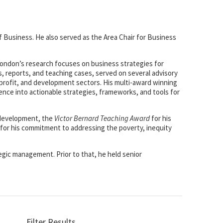
f Business. He also served as the Area Chair for Business
 London’s research focuses on business strategies for
, reports, and teaching cases, served on several advisory
-profit, and development sectors. His multi-award winning
ience into actionable strategies, frameworks, and tools for
 development, the
Victor Bernard Teaching Award
for his
for his commitment to addressing the poverty, inequity
egic management. Prior to that, he held senior
Filter Results