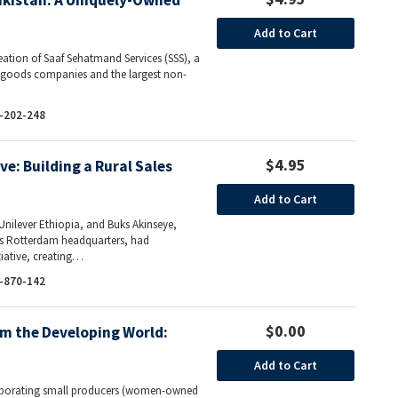
Pakistan: A Uniquely-Owned
Add to Cart
reation of Saaf Sehatmand Services (SSS), a
r goods companies and the largest non-
-202-248
$4.95
ive: Building a Rural Sales
Add to Cart
Unilever Ethiopia, and Buks Akinseye,
r’s Rotterdam headquarters, had
tiative, creating…
-870-142
$0.00
m the Developing World:
Add to Cart
corporating small producers (women-owned