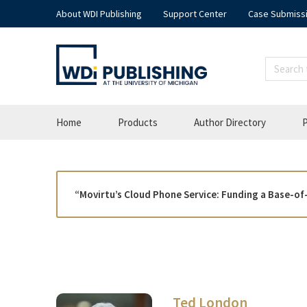
About WDI Publishing
Support Center
Case Submiss
Home
Products
Author Directory
P
“Movirtu’s Cloud Phone Service: Funding a Base-of
Ted London