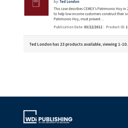
by:
Ted London
This case describes CEMEX’s Patrimonio Hoy in 20
to help low-income customers construct their o
Patrimonio Hoy, must present…
Publication Date:
03/22/2012
Product ID:
1
Ted London has 23 products available, viewing 1-10.