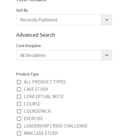
Sort By
Advanced Search
Core Discipline
Product Type
ALL PRODUCT TYPES
CASE STUDY
CONCEPTUAL NOTE
COURSE
COURSEPACK
EXERCISE
LEADERSHIP CRISIS CHALLENGE
MINI CASE STUDY