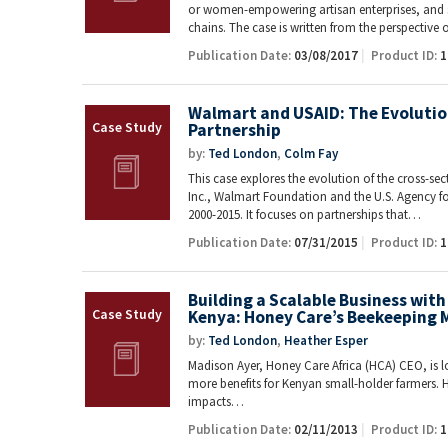
or women-empowering artisan enterprises, and sm
chains. The case is written from the perspective
Publication Date:
03/08/2017
Product ID:
1
Walmart and USAID: The Evolution
Partnership
by:
Ted London
,
Colm Fay
This case explores the evolution of the cross-se
Inc., Walmart Foundation and the U.S. Agency f
2000-2015. It focuses on partnerships that…
Publication Date:
07/31/2015
Product ID:
1
Building a Scalable Business with
Kenya: Honey Care’s Beekeeping 
by:
Ted London
,
Heather Esper
Madison Ayer, Honey Care Africa (HCA) CEO, is l
more benefits for Kenyan small-holder farmers. H
impacts…
Publication Date:
02/11/2013
Product ID:
1