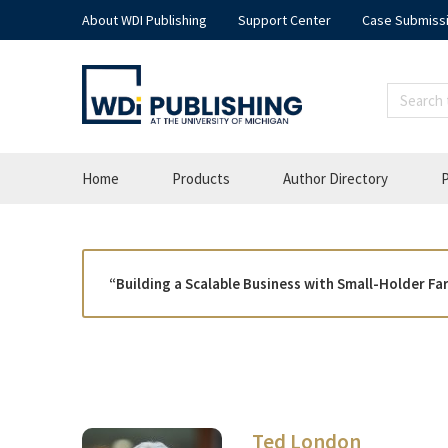
About WDI Publishing
Support Center
Case Submiss
Home
Products
Author Directory
P
“Building a Scalable Business with Small-Holder F
Ted London