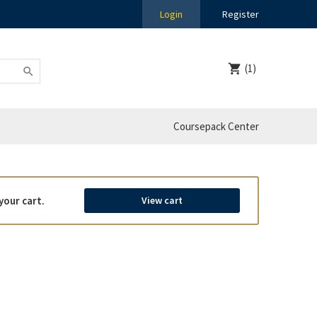
Login
Register
(1)
Coursepack Center
your cart.
View cart