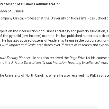
Professor of Business Administration
chool of Business
mpany Clinical Professor at the University of Michigan’s Ross School o
xpert on the intersection of business strategy and poverty alleviation,
of the pyramid (low-income) markets. He has published numerous articles
e. He has also advised dozens of leadership teams in the corporate, non
s with Impact and Scale
, translates over 25 years of research and exper
itute Faculty Pioneer
. He has also received the
Page Prize
for his course
 and the
J. Frank Yates Diversity and Inclusion Teaching Excellence Award
e University of North Carolina, where he also received his PhD in strat