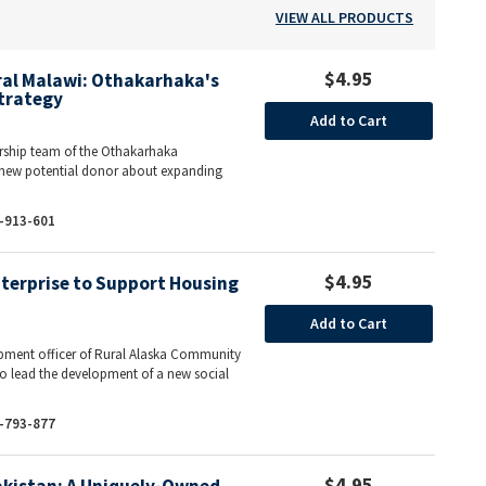
VIEW ALL PRODUCTS
$4.95
ural Malawi: Othakarhaka's
trategy
Add to Cart
ship team of the Othakarhaka
new potential donor about expanding
-913-601
$4.95
nterprise to Support Housing
Add to Cart
lopment officer of Rural Alaska Community
o lead the development of a new social
-793-877
$4.95