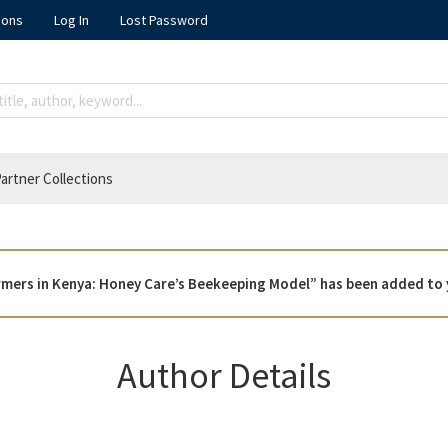
ions
Log In
Lost Password
artner Collections
armers in Kenya: Honey Care’s Beekeeping Model” has been added to 
Author Details