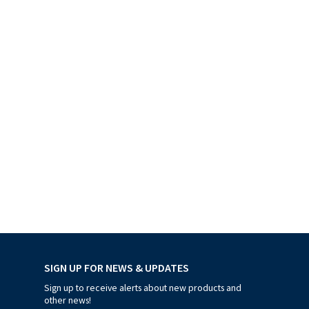
SIGN UP FOR NEWS & UPDATES
Sign up to receive alerts about new products and
other news!