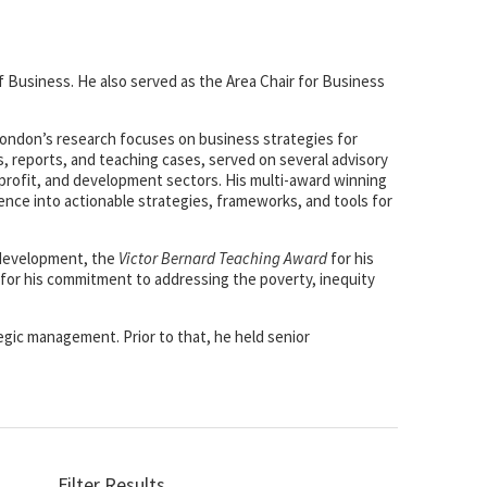
f Business. He also served as the Area Chair for Business
 London’s research focuses on business strategies for
, reports, and teaching cases, served on several advisory
-profit, and development sectors. His multi-award winning
ience into actionable strategies, frameworks, and tools for
 development, the
Victor Bernard Teaching Award
for his
for his commitment to addressing the poverty, inequity
egic management. Prior to that, he held senior
Filter Results