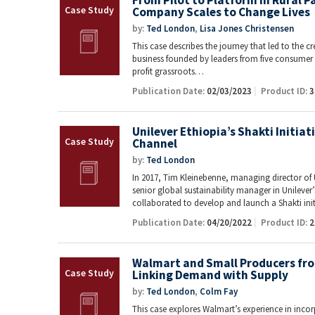
From Pilot to Platform in Rural 
Company Scales to Change Lives
by:
Ted London
,
Lisa Jones Christensen
This case describes the journey that led to the c
business founded by leaders from five consume
profit grassroots…
Publication Date:
02/03/2023
Product ID:
3
Unilever Ethiopia’s Shakti Initiat
Channel
by:
Ted London
In 2017, Tim Kleinebenne, managing director of 
senior global sustainability manager in Unileve
collaborated to develop and launch a Shakti ini
Publication Date:
04/20/2022
Product ID:
2
Walmart and Small Producers fro
Linking Demand with Supply
by:
Ted London
,
Colm Fay
This case explores Walmart’s experience in in