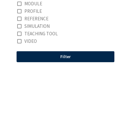
MODULE
PROFILE
REFERENCE
SIMULATION
TEACHING TOOL
VIDEO
Filter