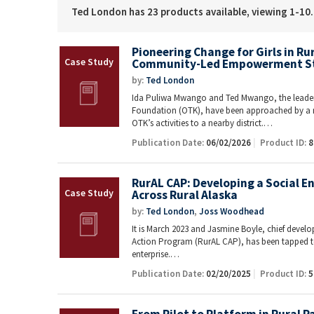
Ted London has 23 products available, viewing 1-10.
Pioneering Change for Girls in R
Community-Led Empowerment S
by:
Ted London
Ida Puliwa Mwango and Ted Mwango, the leader
Foundation (OTK), have been approached by a 
OTK’s activities to a nearby district.…
Publication Date:
06/02/2026
Product ID:
8
RurAL CAP: Developing a Social E
Across Rural Alaska
by:
Ted London
,
Joss Woodhead
It is March 2023 and Jasmine Boyle, chief deve
Action Program (RurAL CAP), has been tapped t
enterprise.…
Publication Date:
02/20/2025
Product ID:
5