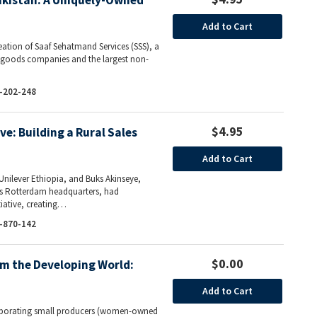
Pakistan: A Uniquely-Owned
Add to Cart
reation of Saaf Sehatmand Services (SSS), a
r goods companies and the largest non-
-202-248
$4.95
ive: Building a Rural Sales
Add to Cart
Unilever Ethiopia, and Buks Akinseye,
r’s Rotterdam headquarters, had
tiative, creating…
-870-142
$0.00
m the Developing World:
Add to Cart
corporating small producers (women-owned