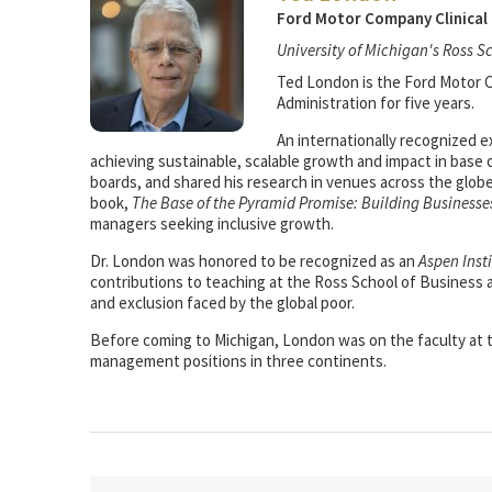
Ford Motor Company Clinical 
University of Michigan's Ross S
Ted London is the Ford Motor Co
Administration for five years.
An internationally recognized e
achieving sustainable, scalable growth and impact in base 
boards, and shared his research in venues across the glob
book,
The Base of the Pyramid Promise: Building Businesse
managers seeking inclusive growth.
Dr. London was honored to be recognized as an
Aspen Inst
contributions to teaching at the Ross School of Business
and exclusion faced by the global poor.
Before coming to Michigan, London was on the faculty at th
management positions in three continents.