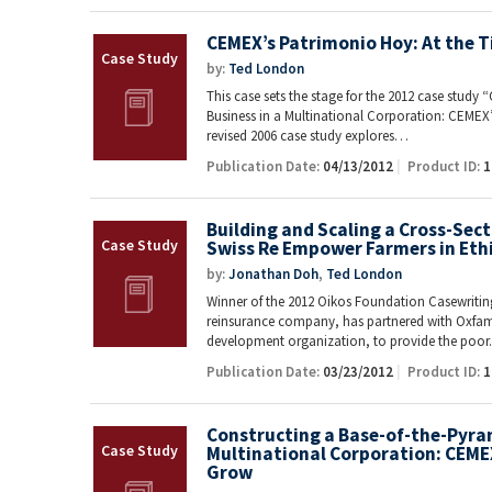
CEMEX’s Patrimonio Hoy: At the T
by:
Ted London
This case sets the stage for the 2012 case study
Business in a Multinational Corporation: CEMEX
revised 2006 case study explores…
Publication Date:
04/13/2012
Product ID:
1
Building and Scaling a Cross-Sec
Swiss Re Empower Farmers in Eth
by:
Jonathan Doh
,
Ted London
Winner of the 2012 Oikos Foundation Casewriting
reinsurance company, has partnered with Oxfam 
development organization, to provide the poo
Publication Date:
03/23/2012
Product ID:
1
Constructing a Base-of-the-Pyram
Multinational Corporation: CEME
Grow