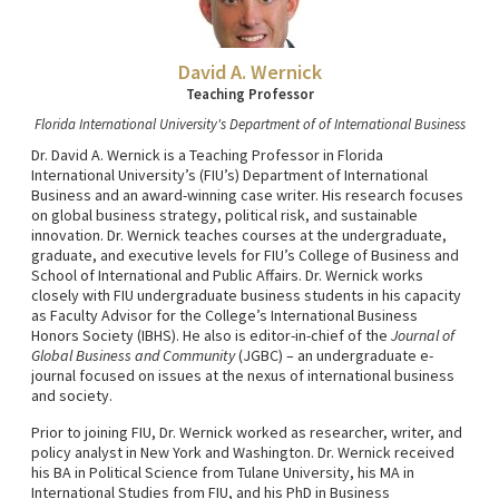
David A. Wernick
Teaching Professor
Florida International University's Department of of International Business
Dr. David A. Wernick is a Teaching Professor in Florida
International University’s (FIU’s) Department of International
Business and an award-winning case writer. His research focuses
on global business strategy, political risk, and sustainable
innovation. Dr. Wernick teaches courses at the undergraduate,
graduate, and executive levels for FIU’s College of Business and
School of International and Public Affairs. Dr. Wernick works
closely with FIU undergraduate business students in his capacity
as Faculty Advisor for the College’s International Business
Honors Society (IBHS). He also is editor-in-chief of the
Journal of
Global Business and Community
(JGBC) – an undergraduate e-
journal focused on issues at the nexus of international business
and society.
Prior to joining FIU, Dr. Wernick worked as researcher, writer, and
policy analyst in New York and Washington. Dr. Wernick received
his BA in Political Science from Tulane University, his MA in
International Studies from FIU, and his PhD in Business