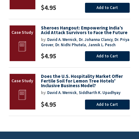
$4.95
Add to Cart
Sheroes Hangout: Empowering India’s
Acid Attack Survivors to Face the Future
by:
David A. Wernick
,
Dr. Johanna Clancy
,
Dr. Priya
Grover
,
Dr. Nidhi Phutela
,
Jannik L. Pesch
$4.95
Add to Cart
Does the U.S. Hospitality Market Offer
Fertile Soil for Lemon Tree Hotels'
Inclusive Business Model?
by:
David A. Wernick
,
Siddharth K. Upadhyay
$4.95
Add to Cart