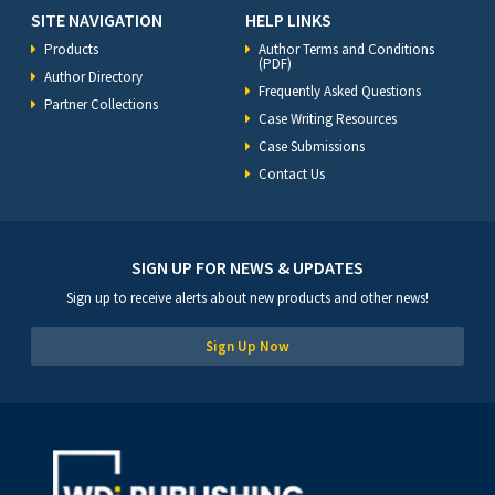
SITE NAVIGATION
HELP LINKS
Products
Author Terms and Conditions
(PDF)
Author Directory
Frequently Asked Questions
Partner Collections
Case Writing Resources
Case Submissions
Contact Us
SIGN UP FOR NEWS & UPDATES
Sign up to receive alerts about new products and other news!
Sign Up Now