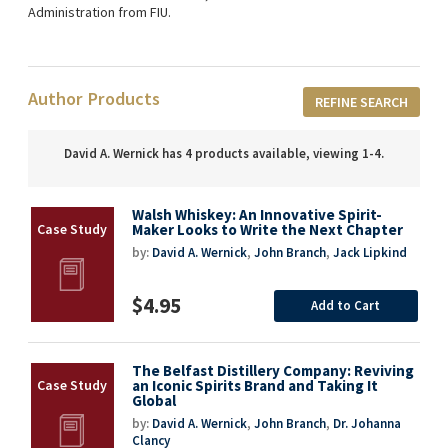
Administration from FIU.
Author Products
REFINE SEARCH
David A. Wernick has 4 products available, viewing 1-4.
Walsh Whiskey: An Innovative Spirit-
Maker Looks to Write the Next Chapter
by:
David A. Wernick
,
John Branch
,
Jack Lipkind
$4.95
Add to Cart
The Belfast Distillery Company: Reviving
an Iconic Spirits Brand and Taking It
Global
by:
David A. Wernick
,
John Branch
,
Dr. Johanna
Clancy