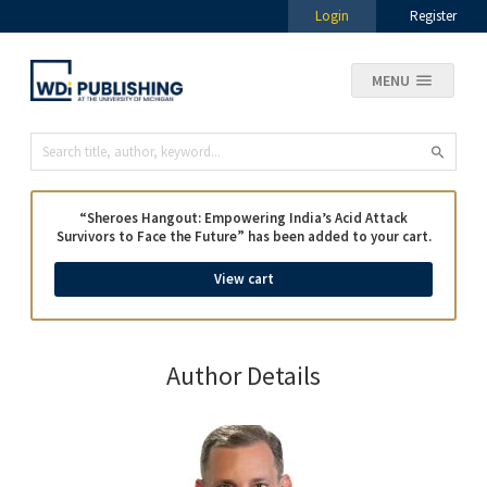
Login
Register
MENU
“Sheroes Hangout: Empowering India’s Acid Attack
Survivors to Face the Future” has been added to your cart.
View cart
Author Details