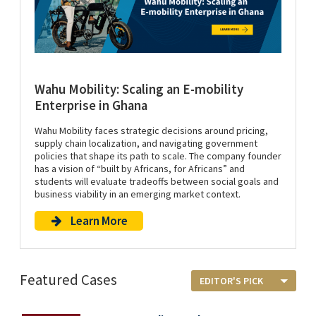
Wahu Mobility: Scaling an E-mobility
Enterprise in Ghana
Wahu Mobility faces strategic decisions around pricing,
supply chain localization, and navigating government
policies that shape its path to scale. The company founder
has a vision of “built by Africans, for Africans” and
students will evaluate tradeoffs between social goals and
business viability in an emerging market context.
Learn More
Featured Cases