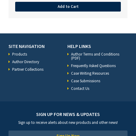
Add to Cart
SITE NAVIGATION
HELP LINKS
Products
Author Terms and Conditions
(PDF)
Author Directory
Frequently Asked Questions
Partner Collections
Case Writing Resources
Case Submissions
Contact Us
SIGN UP FOR NEWS & UPDATES
Sign up to receive alerts about new products and other news!
Sign Up Now