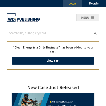
Login
Register
MENU
“Clean Energy is a Dirty Business” has been added to your
cart.
View cart
New Case Just Released