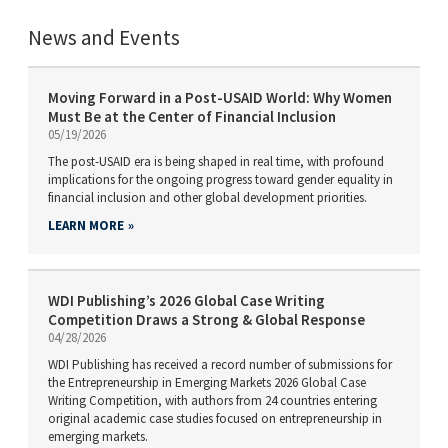
News and Events
Moving Forward in a Post-USAID World: Why Women
Must Be at the Center of Financial Inclusion
05/19/2026
The post-USAID era is being shaped in real time, with profound
implications for the ongoing progress toward gender equality in
financial inclusion and other global development priorities.
LEARN MORE
WDI Publishing’s 2026 Global Case Writing
Competition Draws a Strong & Global Response
04/28/2026
WDI Publishing has received a record number of submissions for
the Entrepreneurship in Emerging Markets 2026 Global Case
Writing Competition, with authors from 24 countries entering
original academic case studies focused on entrepreneurship in
emerging markets.