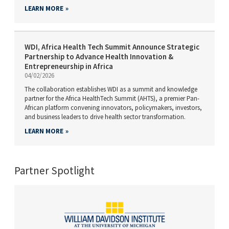
LEARN MORE
WDI, Africa Health Tech Summit Announce Strategic
Partnership to Advance Health Innovation &
Entrepreneurship in Africa
04/02/2026
The collaboration establishes WDI as a summit and knowledge
partner for the Africa HealthTech Summit (AHTS), a premier Pan-
African platform convening innovators, policymakers, investors,
and business leaders to drive health sector transformation.
LEARN MORE
Partner Spotlight