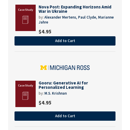
Nova Post: Expanding Horizons Amid
War in Ukraine
by:
Alexander Mertens,
Paul Clyde,
Marianne
Jahre
$
4.95
Add to Cart
Gooru: Generative AI for
Personalized Learning
by:
M.S. Krishnan
$
4.95
Add to Cart