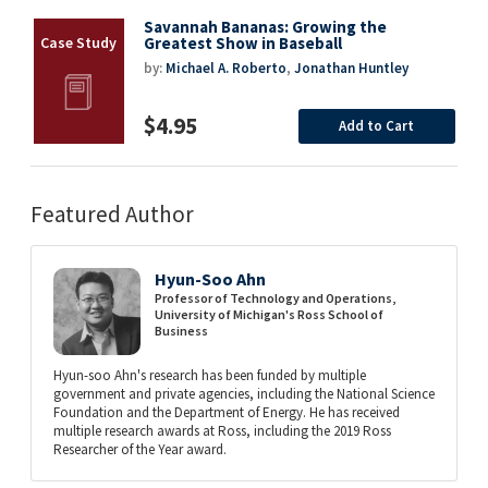
Savannah Bananas: Growing the
Greatest Show in Baseball
by:
Michael A. Roberto
,
Jonathan Huntley
$4.95
Add to Cart
Featured Author
Hyun-Soo Ahn
Professor of Technology and Operations,
University of Michigan's Ross School of
Business
Hyun-soo Ahn's research has been funded by multiple
government and private agencies, including the National Science
Foundation and the Department of Energy. He has received
multiple research awards at Ross, including the 2019 Ross
Researcher of the Year award.