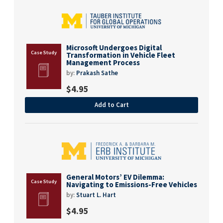
Microsoft Undergoes Digital
Transformation in Vehicle Fleet
Management Process
by:
Prakash Sathe
$
4.95
Add to Cart
General Motors’ EV Dilemma:
Navigating to Emissions-Free Vehicles
by:
Stuart L. Hart
$
4.95