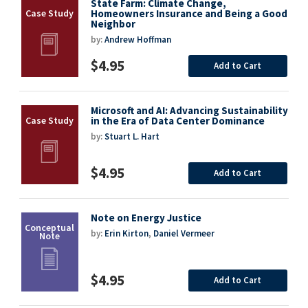
State Farm: Climate Change,
Homeowners Insurance and Being a Good
Neighbor
by:
Andrew Hoffman
$4.95
Add to Cart
Microsoft and AI: Advancing Sustainability
in the Era of Data Center Dominance
by:
Stuart L. Hart
$4.95
Add to Cart
Note on Energy Justice
by:
Erin Kirton
,
Daniel Vermeer
$4.95
Add to Cart