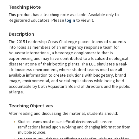
Teaching Note
This product has a teaching note available. Available only to
Registered Educators. Please
login
to view it.
Description
The 2015 Leadership Crisis Challenge places teams of students
into roles as members of an emergency response team for
Aquastar International, a beverage conglomerate that is
experiencing and may have contributed to a localized ecological
disaster at one of their bottling plants. The LCC simulates a real-
life business environment, where student teams must use all
available information to create solutions with budgetary, brand
image, environmental, and social implications while being held
accountable by both Aquastar’s Board of Directors and the public
at large.
Teaching Objectives
After reading and discussing the material, students should:
Student teams must make difficult decisions with unseen
ramifications based upon evolving and changing information from
multiple sources.