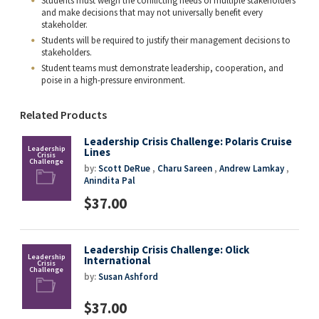
Students must weigh the conflicting needs of multiple stakeholders
and make decisions that may not universally benefit every
stakeholder.
Students will be required to justify their management decisions to
stakeholders.
Student teams must demonstrate leadership, cooperation, and
poise in a high-pressure environment.
Related Products
Leadership Crisis Challenge: Polaris Cruise
Lines
by:
Scott DeRue
,
Charu Sareen
,
Andrew Lamkay
,
Anindita Pal
$37.00
Leadership Crisis Challenge: Olick
International
by:
Susan Ashford
$37.00