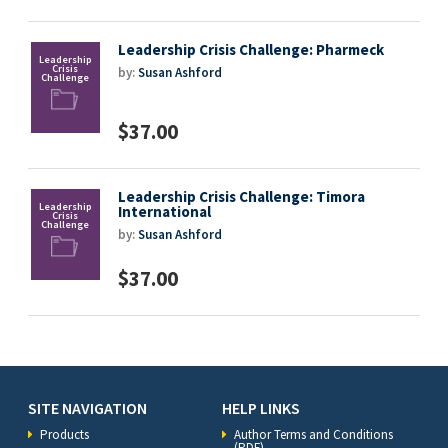
Leadership Crisis Challenge: Pharmeck
by:
Susan Ashford
$37.00
Leadership Crisis Challenge: Timora
International
by:
Susan Ashford
$37.00
SITE NAVIGATION
HELP LINKS
Products
Author Terms and Conditions
(PDF)