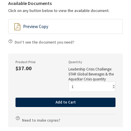
Available Documents
Click on any button below to view the available document.
Preview Copy
Don't see the document you need?
Product Price
Quantity
$37.00
Leadership Crisis Challenge:
STAR Global Beverages & the
AquaStar Crisis quantity
Add to Cart
Need to make copies?