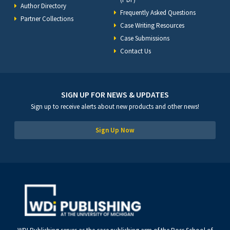
Author Directory
Frequently Asked Questions
Partner Collections
Case Writing Resources
Case Submissions
Contact Us
SIGN UP FOR NEWS & UPDATES
Sign up to receive alerts about new products and other news!
Sign Up Now