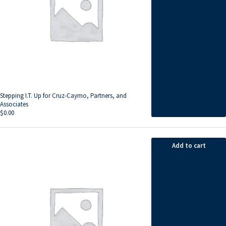
Stepping I.T. Up for Cruz-Caymo, Partners, and
Associates
$
0.00
Add to cart