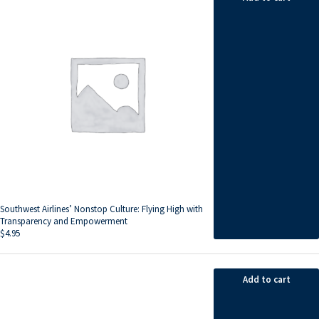
Southwest Airlines’ Nonstop Culture: Flying High with
Transparency and Empowerment
$
4.95
Add to cart