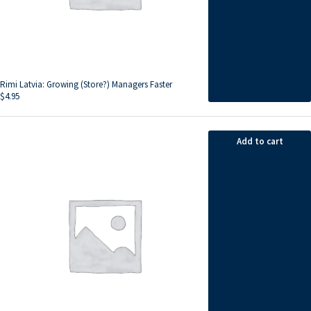
Rimi Latvia: Growing (Store?) Managers Faster
$
4.95
Add to cart