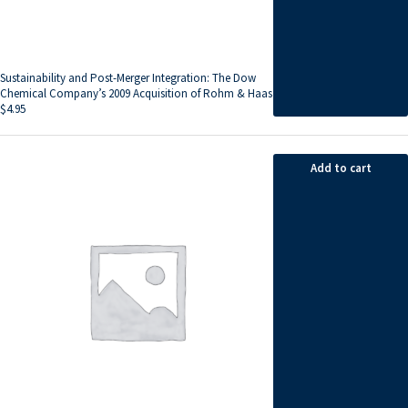
Sustainability and Post-Merger Integration: The Dow
Chemical Company’s 2009 Acquisition of Rohm & Haas
$
4.95
Add to cart