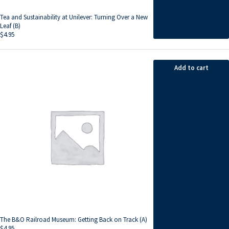
Tea and Sustainability at Unilever: Turning Over a New
Leaf (B)
$
4.95
Add to cart
The B&O Railroad Museum: Getting Back on Track (A)
$
4.95