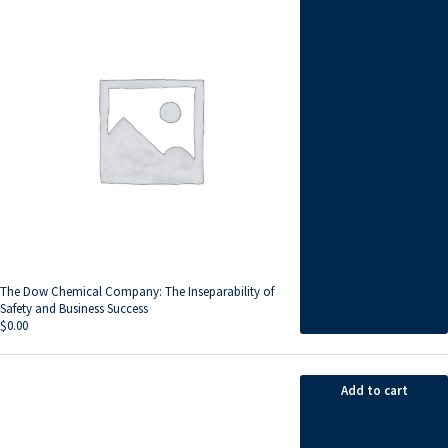
The Dow Chemical Company: The Inseparability of
Safety and Business Success
$
0.00
Add to cart