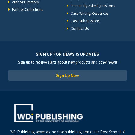
Author Directory
Frequently Asked Questions
Partner Collections
Case Writing Resources
Case Submissions
Contact Us
SIGN UP FOR NEWS & UPDATES
Sign up to receive alerts about new products and other news!
Sign Up Now
WDI Publishing serves as the case publishing arm of the Ross School of