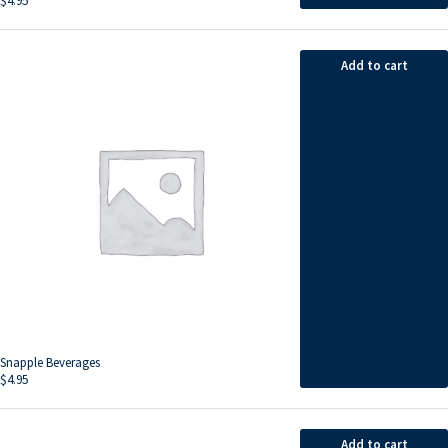
$
4.95
Add to cart
Snapple Beverages
$
4.95
Add to cart