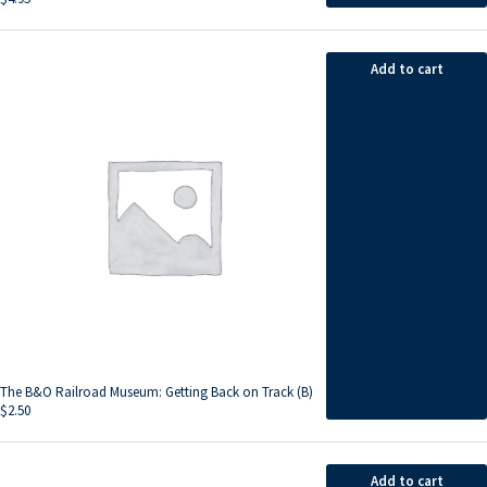
Add to cart
The B&O Railroad Museum: Getting Back on Track (B)
$
2.50
Add to cart