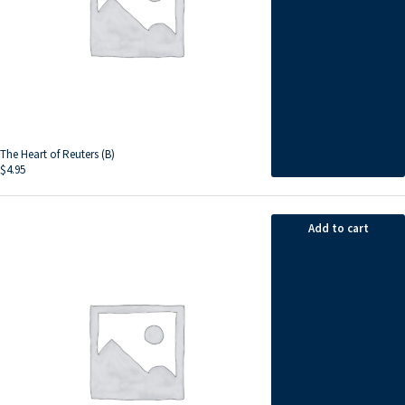
The Heart of Reuters (B)
$
4.95
Add to cart