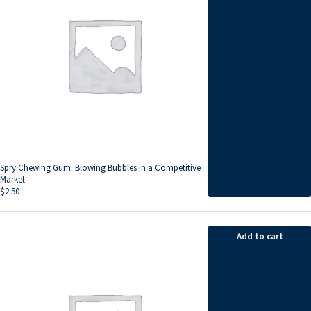
Spry Chewing Gum: Blowing Bubbles in a Competitive
Market
$
2.50
Add to cart