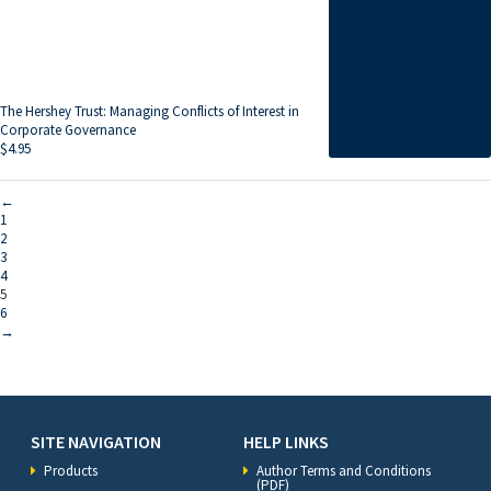
The Hershey Trust: Managing Conflicts of Interest in
Corporate Governance
$
4.95
←
1
2
3
4
5
6
→
SITE NAVIGATION
HELP LINKS
Products
Author Terms and Conditions
(PDF)