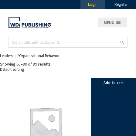
Login
Register
MENU
Leadership/Organizational Behavior
Showing 65–80 of 89 results
Add to cart