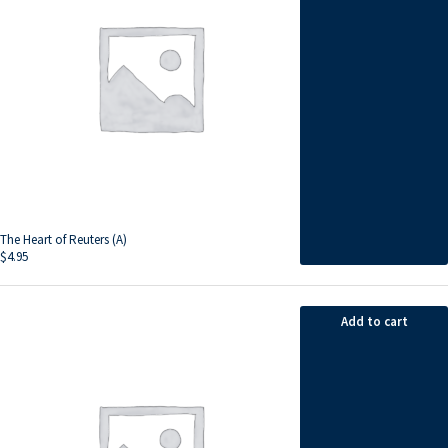
The Heart of Reuters (A)
$
4.95
Add to cart