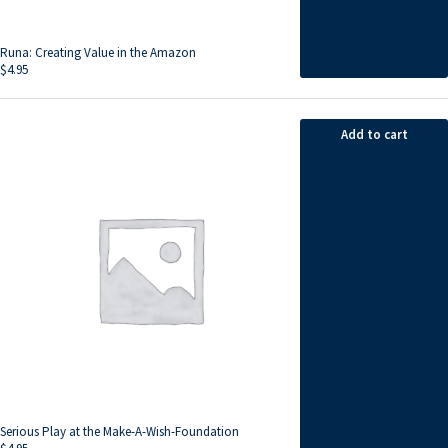
Runa: Creating Value in the Amazon
$
4.95
Add to cart
Serious Play at the Make-A-Wish-Foundation