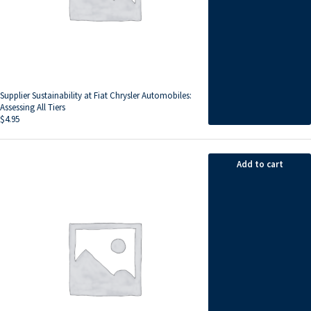
Supplier Sustainability at Fiat Chrysler Automobiles:
Assessing All Tiers
$
4.95
Add to cart