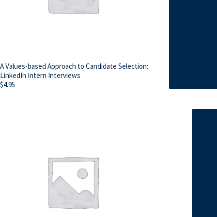
A Values-based Approach to Candidate Selection:
LinkedIn Intern Interviews
$
4.95