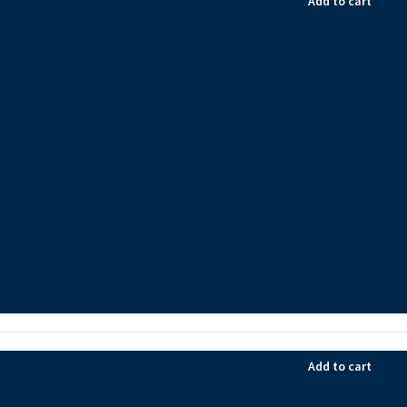
Add to cart
Add to cart