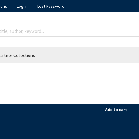
ions
Log In
Lost Password
artner Collections
Add to cart