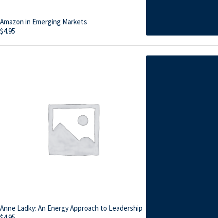
Amazon in Emerging Markets
$
4.95
Anne Ladky: An Energy Approach to Leadership
$
4.95