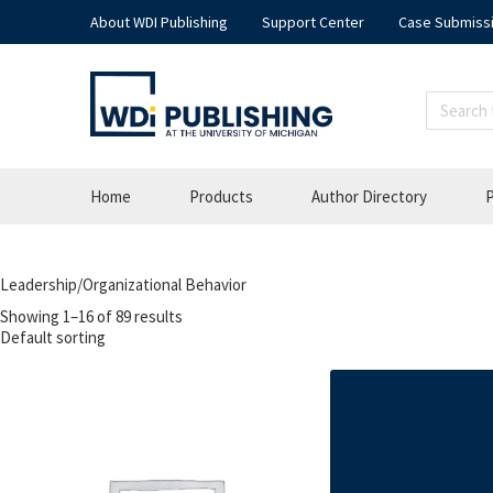
About WDI Publishing
Support Center
Case Submiss
Home
Products
Author Directory
P
Leadership/Organizational Behavior
Showing 1–16 of 89 results