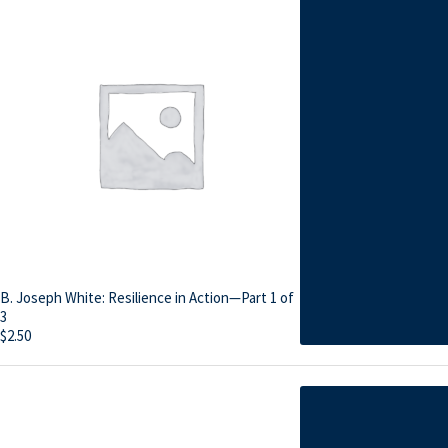
B. Joseph White: Resilience in Action—Part 1 of
3
$
2.50