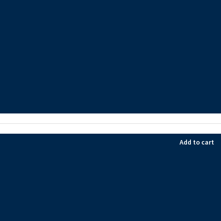
Add to cart