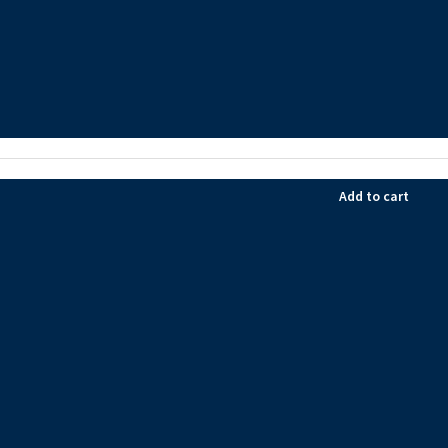
Add to cart