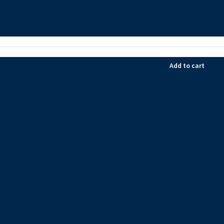
Add to cart