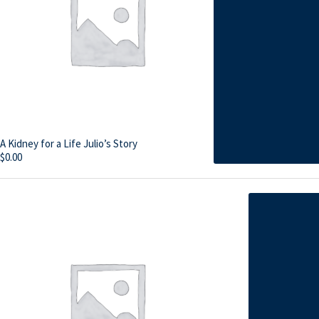
A Kidney for a Life Julio’s Story
$
0.00