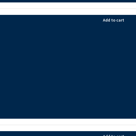
Add to cart