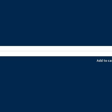
Add to ca