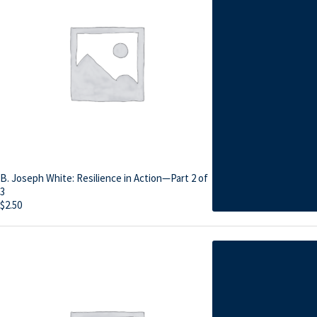
B. Joseph White: Resilience in Action—Part 2 of
3
$
2.50