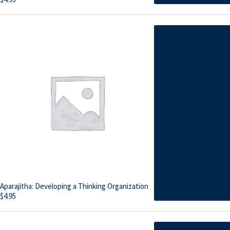
Aparajitha: Developing a Thinking Organization
$
4.95