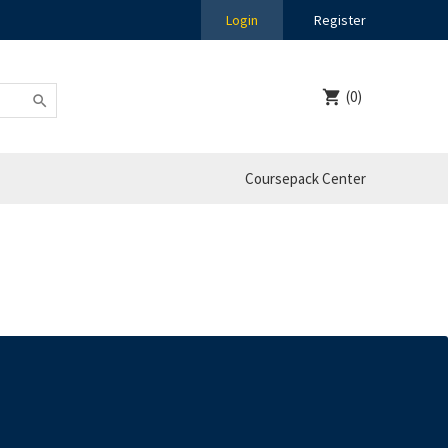
Login
Register
(0)
Coursepack Center