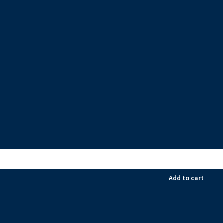
Add to cart