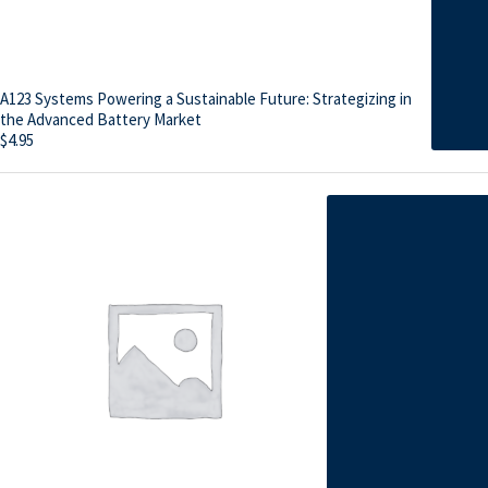
A123 Systems Powering a Sustainable Future: Strategizing in
the Advanced Battery Market
$
4.95