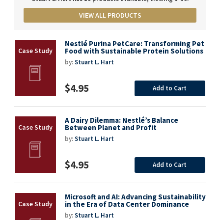
VIEW ALL PRODUCTS
Nestlé Purina PetCare: Transforming Pet
Food with Sustainable Protein Solutions
by:
Stuart L. Hart
$4.95
Add to Cart
A Dairy Dilemma: Nestlé’s Balance
Between Planet and Profit
by:
Stuart L. Hart
$4.95
Add to Cart
Microsoft and AI: Advancing Sustainability
in the Era of Data Center Dominance
by:
Stuart L. Hart