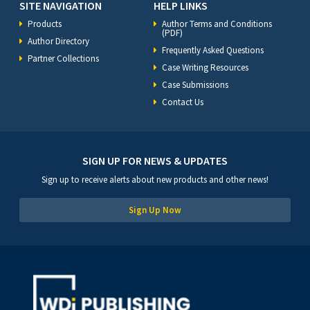
SITE NAVIGATION
HELP LINKS
Products
Author Terms and Conditions
(PDF)
Author Directory
Frequently Asked Questions
Partner Collections
Case Writing Resources
Case Submissions
Contact Us
SIGN UP FOR NEWS & UPDATES
Sign up to receive alerts about new products and other news!
Sign Up Now