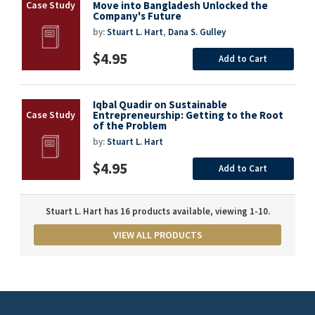
Move into Bangladesh Unlocked the
Company's Future
by:
Stuart L. Hart
,
Dana S. Gulley
$4.95
Add to Cart
Iqbal Quadir on Sustainable
Entrepreneurship: Getting to the Root
of the Problem
by:
Stuart L. Hart
$4.95
Add to Cart
Stuart L. Hart has 16 products available, viewing 1-10.
VIEW ALL PRODUCTS