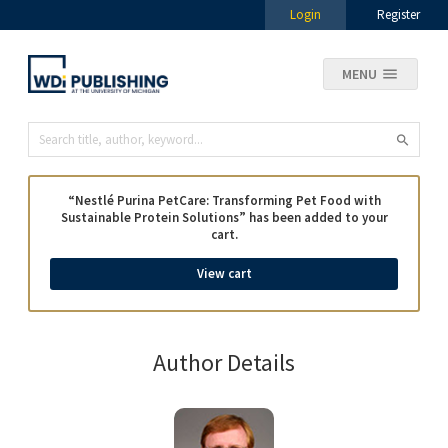
Login
Register
MENU
“Nestlé Purina PetCare: Transforming Pet Food with
Sustainable Protein Solutions” has been added to your
cart.
View cart
Author Details