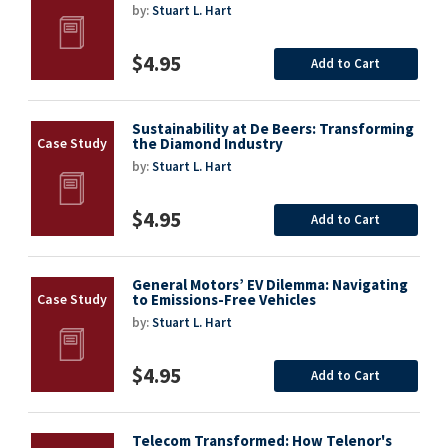
by:
Stuart L. Hart
$4.95
Add to Cart
Sustainability at De Beers: Transforming
the Diamond Industry
by:
Stuart L. Hart
$4.95
Add to Cart
General Motors’ EV Dilemma: Navigating
to Emissions-Free Vehicles
by:
Stuart L. Hart
$4.95
Add to Cart
Telecom Transformed: How Telenor's