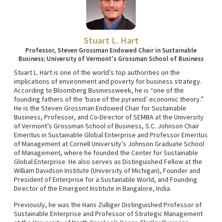
Stuart L. Hart
Professor, Steven Grossman Endowed Chair in Sustainable
Business; University of Vermont's Grossman School of Business
Stuart L. Hart is one of the world’s top authorities on the
implications of environment and poverty for business strategy.
According to Bloomberg Businessweek, he is “one of the
founding fathers of the ‘base of the pyramid’ economic theory.”
He is the Steven Grossman Endowed Chair for Sustainable
Business, Professor, and Co-Director of SEMBA at the University
of Vermont’s Grossman School of Business, S.C. Johnson Chair
Emeritus in Sustainable Global Enterprise and Professor Emeritus
of Management at Cornell University’s Johnson Graduate School
of Management, where he founded the Center for Sustainable
Global Enterprise. He also serves as Distinguished Fellow at the
William Davidson Institute (University of Michigan), Founder and
President of Enterprise for a Sustainable World, and Founding
Director of the Emergent Institute in Bangalore, India.
Previously, he was the Hans Zulliger Distinguished Professor of
Sustainable Enterprise and Professor of Strategic Management