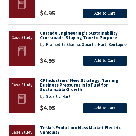
$4.95
Add to Cart
Cascade Engineering’s Sustainability
Crossroads: Staying True to Purpose
by:
Pramodita Sharma
,
Stuart L. Hart
,
Ben Lajoie
$4.95
Add to Cart
CF Industries’ New Strategy: Turning
Business Pressures into Fuel for
Sustainable Growth
by:
Stuart L. Hart
$4.95
Add to Cart
Tesla's Evolution: Mass Market Electric
Vehicles?