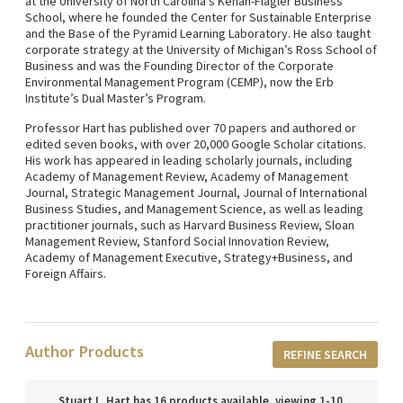
at the University of North Carolina’s Kenan-Flagler Business
School, where he founded the Center for Sustainable Enterprise
and the Base of the Pyramid Learning Laboratory. He also taught
corporate strategy at the University of Michigan’s Ross School of
Business and was the Founding Director of the Corporate
Environmental Management Program (CEMP), now the Erb
Institute’s Dual Master’s Program.
Professor Hart has published over 70 papers and authored or
edited seven books, with over 20,000 Google Scholar citations.
His work has appeared in leading scholarly journals, including
Academy of Management Review, Academy of Management
Journal, Strategic Management Journal, Journal of International
Business Studies, and Management Science, as well as leading
practitioner journals, such as Harvard Business Review, Sloan
Management Review, Stanford Social Innovation Review,
Academy of Management Executive, Strategy+Business, and
Foreign Affairs.
Author Products
REFINE SEARCH
Stuart L. Hart has 16 products available, viewing 1-10.