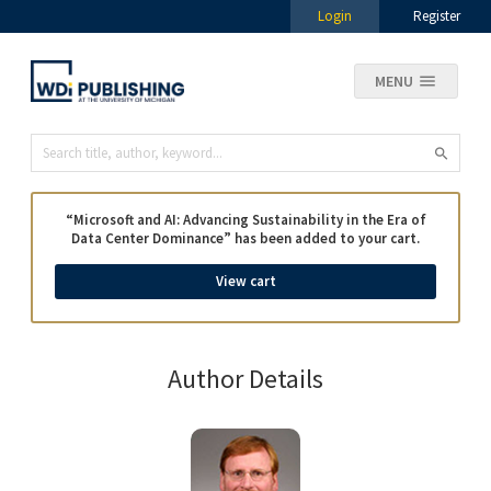
Login
Register
MENU
“Microsoft and AI: Advancing Sustainability in the Era of
Data Center Dominance” has been added to your cart.
View cart
Author Details