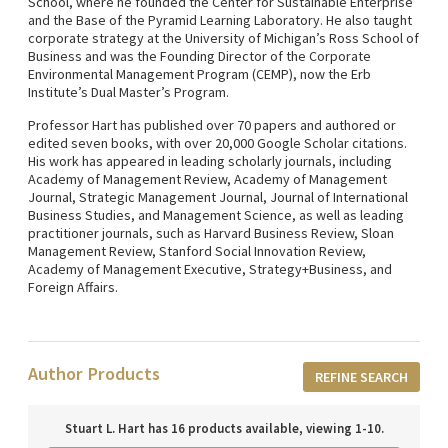
School, where he founded the Center for Sustainable Enterprise
and the Base of the Pyramid Learning Laboratory. He also taught
corporate strategy at the University of Michigan’s Ross School of
Business and was the Founding Director of the Corporate
Environmental Management Program (CEMP), now the Erb
Institute’s Dual Master’s Program.
Professor Hart has published over 70 papers and authored or
edited seven books, with over 20,000 Google Scholar citations.
His work has appeared in leading scholarly journals, including
Academy of Management Review, Academy of Management
Journal, Strategic Management Journal, Journal of International
Business Studies, and Management Science, as well as leading
practitioner journals, such as Harvard Business Review, Sloan
Management Review, Stanford Social Innovation Review,
Academy of Management Executive, Strategy+Business, and
Foreign Affairs.
Author Products
REFINE SEARCH
Stuart L. Hart has 16 products available, viewing 1-10.