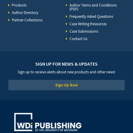
Products
Author Terms and Conditions
(PDF)
Author Directory
Frequently Asked Questions
Partner Collections
Case Writing Resources
Case Submissions
Contact Us
SIGN UP FOR NEWS & UPDATES
Sign up to receive alerts about new products and other news!
Sign Up Now