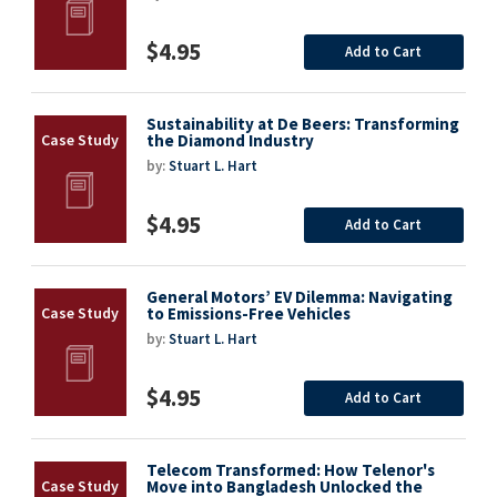
$4.95
Add to Cart
Sustainability at De Beers: Transforming
the Diamond Industry
by:
Stuart L. Hart
$4.95
Add to Cart
General Motors’ EV Dilemma: Navigating
to Emissions-Free Vehicles
by:
Stuart L. Hart
$4.95
Add to Cart
Telecom Transformed: How Telenor's
Move into Bangladesh Unlocked the