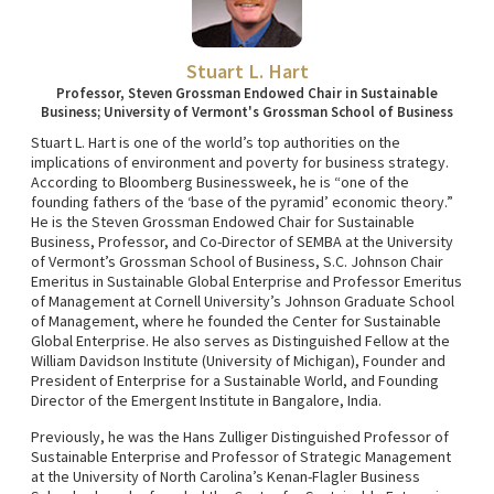
Stuart L. Hart
Professor, Steven Grossman Endowed Chair in Sustainable
Business; University of Vermont's Grossman School of Business
Stuart L. Hart is one of the world’s top authorities on the
implications of environment and poverty for business strategy.
According to Bloomberg Businessweek, he is “one of the
founding fathers of the ‘base of the pyramid’ economic theory.”
He is the Steven Grossman Endowed Chair for Sustainable
Business, Professor, and Co-Director of SEMBA at the University
of Vermont’s Grossman School of Business, S.C. Johnson Chair
Emeritus in Sustainable Global Enterprise and Professor Emeritus
of Management at Cornell University’s Johnson Graduate School
of Management, where he founded the Center for Sustainable
Global Enterprise. He also serves as Distinguished Fellow at the
William Davidson Institute (University of Michigan), Founder and
President of Enterprise for a Sustainable World, and Founding
Director of the Emergent Institute in Bangalore, India.
Previously, he was the Hans Zulliger Distinguished Professor of
Sustainable Enterprise and Professor of Strategic Management
at the University of North Carolina’s Kenan-Flagler Business