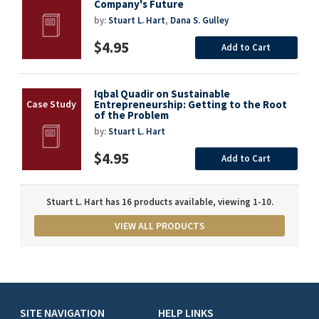
Company's Future
by:
Stuart L. Hart
,
Dana S. Gulley
$4.95
Add to Cart
Iqbal Quadir on Sustainable
Entrepreneurship: Getting to the Root
of the Problem
by:
Stuart L. Hart
$4.95
Add to Cart
Stuart L. Hart has 16 products available, viewing 1-10.
VIEW ALL PRODUCTS
SITE NAVIGATION
HELP LINKS