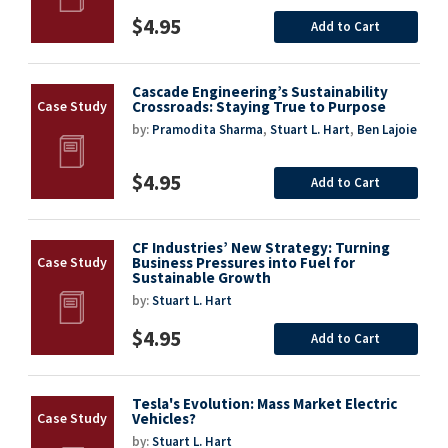
$4.95
Add to Cart
Cascade Engineering’s Sustainability
Crossroads: Staying True to Purpose
by:
Pramodita Sharma
,
Stuart L. Hart
,
Ben Lajoie
$4.95
Add to Cart
CF Industries’ New Strategy: Turning
Business Pressures into Fuel for
Sustainable Growth
by:
Stuart L. Hart
$4.95
Add to Cart
Tesla's Evolution: Mass Market Electric
Vehicles?
by:
Stuart L. Hart