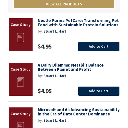
VIEW ALL PRODUCTS
Nestlé Purina PetCare: Transforming Pet
Food with Sustainable Protein Solutions
by:
Stuart L. Hart
$4.95
Add to Cart
A Dairy Dilemma: Nestlé’s Balance
Between Planet and Profit
by:
Stuart L. Hart
$4.95
Add to Cart
Microsoft and AI: Advancing Sustainability
in the Era of Data Center Dominance
by:
Stuart L. Hart