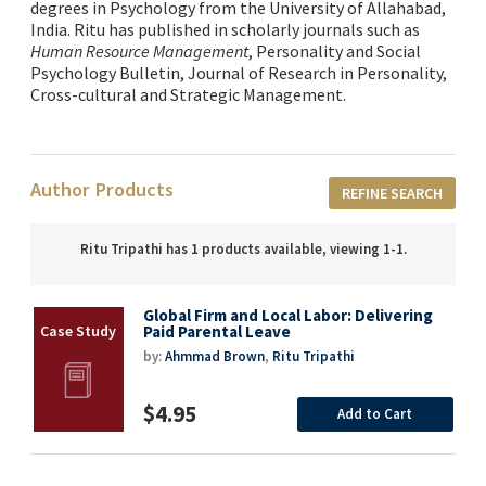
degrees in Psychology from the University of Allahabad,
India. Ritu has published in scholarly journals such as
Human Resource Management
, Personality and Social
Psychology Bulletin, Journal of Research in Personality,
Cross-cultural and Strategic Management
.
Author Products
REFINE SEARCH
Ritu Tripathi has 1 products available, viewing 1-1.
Global Firm and Local Labor: Delivering
Paid Parental Leave
by:
Ahmmad Brown
,
Ritu Tripathi
$4.95
Add to Cart