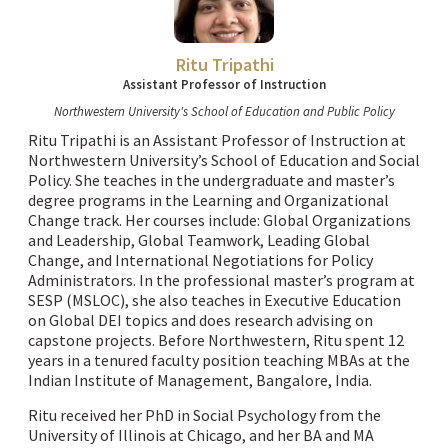
Ritu Tripathi
Assistant Professor of Instruction
Northwestern University's School of Education and Public Policy
Ritu Tripathi is an Assistant Professor of Instruction at
Northwestern University’s School of Education and Social
Policy. She teaches in the undergraduate and master’s
degree programs in the Learning and Organizational
Change track. Her courses include: Global Organizations
and Leadership, Global Teamwork, Leading Global
Change, and International Negotiations for Policy
Administrators. In the professional master’s program at
SESP (MSLOC), she also teaches in Executive Education
on Global DEI topics and does research advising on
capstone projects. Before Northwestern, Ritu spent 12
years in a tenured faculty position teaching MBAs at the
Indian Institute of Management, Bangalore, India.
Ritu received her PhD in Social Psychology from the
University of Illinois at Chicago, and her BA and MA