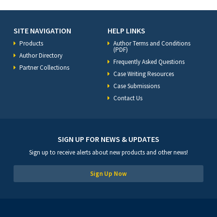
SITE NAVIGATION
HELP LINKS
Products
Author Terms and Conditions
(PDF)
Author Directory
Frequently Asked Questions
Partner Collections
Case Writing Resources
Case Submissions
Contact Us
SIGN UP FOR NEWS & UPDATES
Sign up to receive alerts about new products and other news!
Sign Up Now