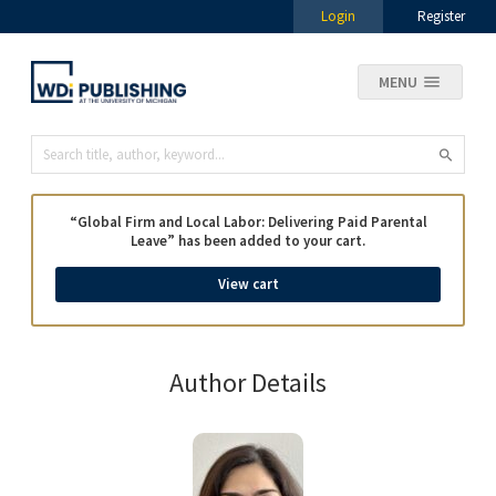
Login
Register
MENU
“Global Firm and Local Labor: Delivering Paid Parental
Leave” has been added to your cart.
View cart
Author Details