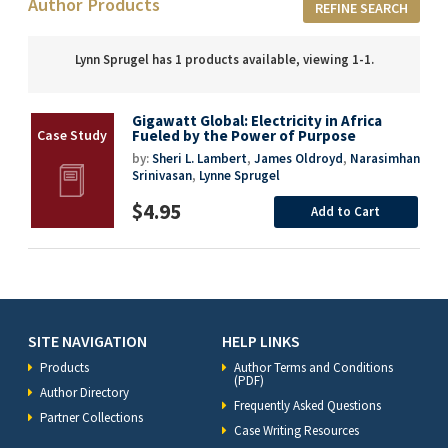
Author Products
REFINE SEARCH
Lynn Sprugel has 1 products available, viewing 1-1.
Gigawatt Global: Electricity in Africa
Fueled by the Power of Purpose
by:
Sheri L. Lambert
,
James Oldroyd
,
Narasimhan
Srinivasan
,
Lynne Sprugel
$4.95
Add to Cart
SITE NAVIGATION
HELP LINKS
Products
Author Terms and Conditions
(PDF)
Author Directory
Frequently Asked Questions
Partner Collections
Case Writing Resources