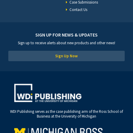
Case Submissions
Contact Us
SIGN UP FOR NEWS & UPDATES
Sign up to receive alerts about new products and other news!
Sign Up Now
WDI Publishing serves as the case publishing arm of the Ross School of
Business at the University of Michigan