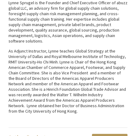
Lynne Sprugel is the Founder and Chief Executive Officer of abuzz
global LLC, an advisory firm for global supply chain solutions,
foresight supply chain risk management planning, and cross-
functional supply chain training. Her expertise includes global
supply chain management, private label brands, product
development, quality assurance, global sourcing, production
management, logistics, Asian operations, and supply chain
software solutions.
As Adjunct Instructor, Lynne teaches Global Strategy at the
University of Dallas and Royal Melbourne Institute of Technology,
RMIT University-Ho Chi Minh. Lynne is Chair of the Hong Kong
American Chamber of Commerce Apparel, Footwear, and Supply
Chain Committee. She is also Vice President and a member of
the Board of Directors of the Americas Apparel Producers
Network and member of the American Apparel and Footwear
Association. She is a Hinrich Foundation Global Trade Advisor and
was recently awarded the Walter T. Wilhelm Industry
Achievement Award from the Americas Apparel Producers
Network. Lynne obtained her Doctor of Business Administration
from the City University of Hong Kong.