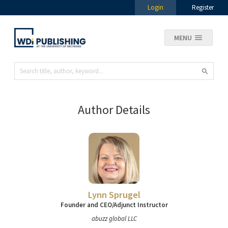
Login
Register
MENU
Author Details
Lynn Sprugel
Founder and CEO/Adjunct Instructor
abuzz global LLC