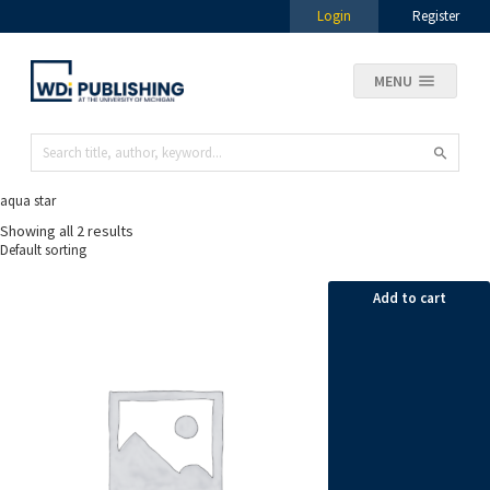
Login
Register
MENU
aqua star
Showing all 2 results
Add to cart