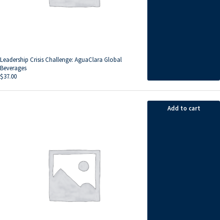
Leadership Crisis Challenge: AguaClara Global
Beverages
$
37.00
Add to cart