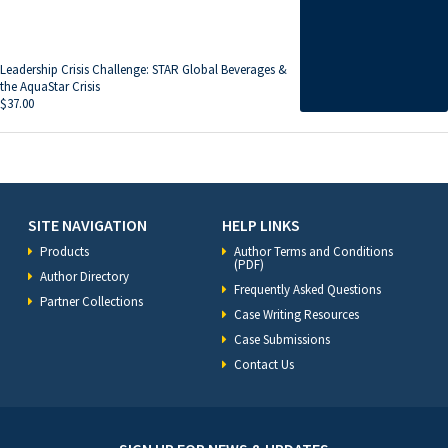
Leadership Crisis Challenge: STAR Global Beverages &
the AquaStar Crisis
$
37.00
SITE NAVIGATION
HELP LINKS
Products
Author Terms and Conditions
(PDF)
Author Directory
Frequently Asked Questions
Partner Collections
Case Writing Resources
Case Submissions
Contact Us