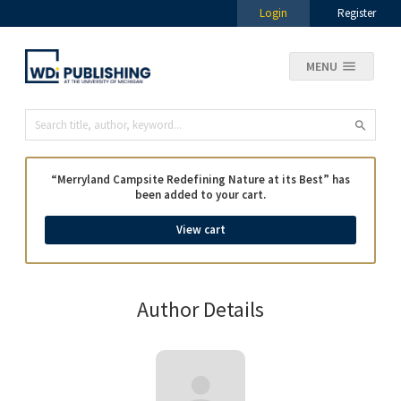
Login
Register
MENU
“Merryland Campsite Redefining Nature at its Best” has
been added to your cart.
View cart
Author Details