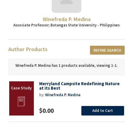
Winefreda P. Medina
Associate Professor; Batangas State University - Philippines
Author Products
REFINE SEARCH
Winefreda P. Medina has 1 products available, viewing 1-1.
Merryland Campsite Redefining Nature
at its Best
by:
Winefreda P. Medina
$0.00
Add to Cart