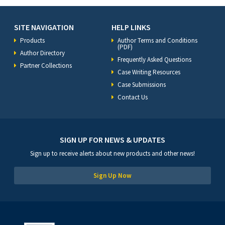
SITE NAVIGATION
HELP LINKS
Products
Author Terms and Conditions
(PDF)
Author Directory
Frequently Asked Questions
Partner Collections
Case Writing Resources
Case Submissions
Contact Us
SIGN UP FOR NEWS & UPDATES
Sign up to receive alerts about new products and other news!
Sign Up Now