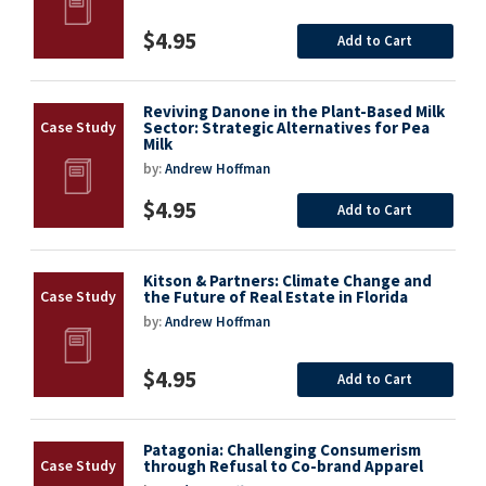
$4.95
Add to Cart
Reviving Danone in the Plant-Based Milk
Sector: Strategic Alternatives for Pea
Milk
by:
Andrew Hoffman
$4.95
Add to Cart
Kitson & Partners: Climate Change and
the Future of Real Estate in Florida
by:
Andrew Hoffman
$4.95
Add to Cart
Patagonia: Challenging Consumerism
through Refusal to Co-brand Apparel