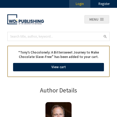
Login
Register
MENU
“Tony’s Chocolonely: A Bittersweet Journey to Make
Chocolate Slave-Free” has been added to your cart.
View cart
Author Details