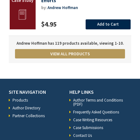
Efforts
by:
Andrew Hoffman
$4.95
Add to Cart
Andrew Hoffman has 119 products available, viewing 1-10.
VIEW ALL PRODUCTS
SITE NAVIGATION
HELP LINKS
Products
Author Terms and Conditions
(PDF)
Author Directory
Frequently Asked Questions
Partner Collections
Case Writing Resources
Case Submissions
Contact Us