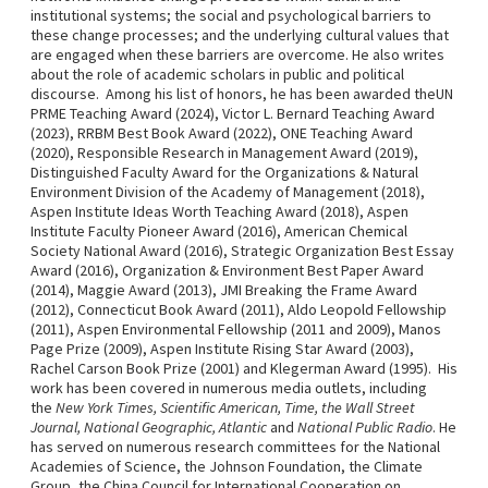
institutional systems; the social and psychological barriers to
these change processes; and the underlying cultural values that
are engaged when these barriers are overcome. He also writes
about the role of academic scholars in public and political
discourse. Among his list of honors, he has been awarded theUN
PRME Teaching Award (2024), Victor L. Bernard Teaching Award
(2023), RRBM Best Book Award (2022), ONE Teaching Award
(2020), Responsible Research in Management Award (2019),
Distinguished Faculty Award for the Organizations & Natural
Environment Division of the Academy of Management (2018),
Aspen Institute Ideas Worth Teaching Award (2018), Aspen
Institute Faculty Pioneer Award (2016), American Chemical
Society National Award (2016), Strategic Organization Best Essay
Award (2016), Organization & Environment Best Paper Award
(2014), Maggie Award (2013), JMI Breaking the Frame Award
(2012), Connecticut Book Award (2011), Aldo Leopold Fellowship
(2011), Aspen Environmental Fellowship (2011 and 2009), Manos
Page Prize (2009), Aspen Institute Rising Star Award (2003),
Rachel Carson Book Prize (2001) and Klegerman Award (1995). His
work has been covered in numerous media outlets, including
the
New York Times, Scientific American, Time, the Wall Street
Journal, National Geographic, Atlantic
and
National Public Radio
. He
has served on numerous research committees for the National
Academies of Science, the Johnson Foundation, the Climate
Group, the China Council for International Cooperation on