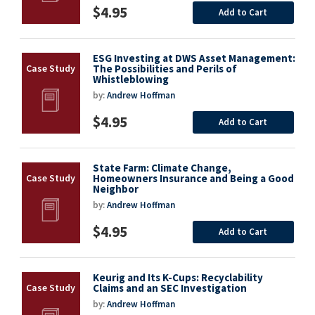
$4.95
Add to Cart
ESG Investing at DWS Asset Management:
The Possibilities and Perils of
Whistleblowing
by:
Andrew Hoffman
$4.95
Add to Cart
State Farm: Climate Change,
Homeowners Insurance and Being a Good
Neighbor
by:
Andrew Hoffman
$4.95
Add to Cart
Keurig and Its K-Cups: Recyclability
Claims and an SEC Investigation
by:
Andrew Hoffman