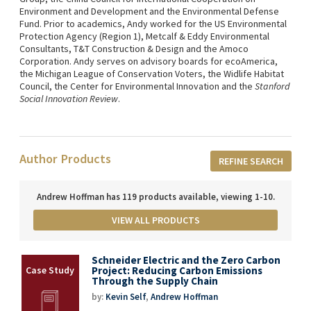
Environment and Development and the Environmental Defense
Fund. Prior to academics, Andy worked for the US Environmental
Protection Agency (Region 1), Metcalf & Eddy Environmental
Consultants, T&T Construction & Design and the Amoco
Corporation. Andy serves on advisory boards for ecoAmerica,
the Michigan League of Conservation Voters, the Widlife Habitat
Council, the Center for Environmental Innovation and the
Stanford
Social Innovation Review
.
Author Products
REFINE SEARCH
Andrew Hoffman has 119 products available, viewing 1-10.
VIEW ALL PRODUCTS
Schneider Electric and the Zero Carbon
Project: Reducing Carbon Emissions
Through the Supply Chain
by:
Kevin Self
,
Andrew Hoffman