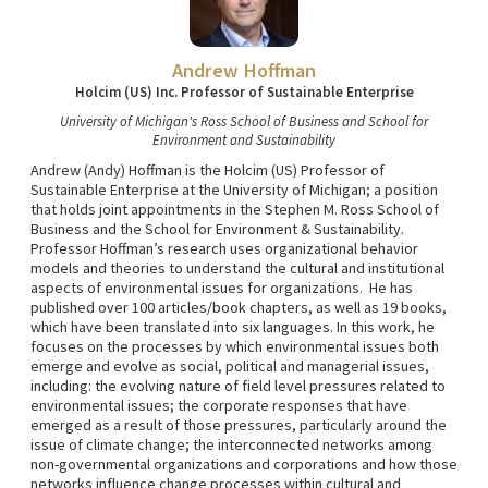
Andrew Hoffman
Holcim (US) Inc. Professor of Sustainable Enterprise
University of Michigan's Ross School of Business and School for
Environment and Sustainability
Andrew (Andy) Hoffman is the Holcim (US) Professor of
Sustainable Enterprise at the University of Michigan; a position
that holds joint appointments in the Stephen M. Ross School of
Business and the School for Environment & Sustainability.
Professor Hoffman’s research uses organizational behavior
models and theories to understand the cultural and institutional
aspects of environmental issues for organizations. He has
published over 100 articles/book chapters, as well as 19 books,
which have been translated into six languages. In this work, he
focuses on the processes by which environmental issues both
emerge and evolve as social, political and managerial issues,
including: the evolving nature of field level pressures related to
environmental issues; the corporate responses that have
emerged as a result of those pressures, particularly around the
issue of climate change; the interconnected networks among
non-governmental organizations and corporations and how those
networks influence change processes within cultural and