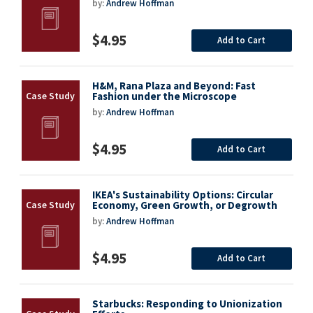
by:
Andrew Hoffman
$4.95
Add to Cart
H&M, Rana Plaza and Beyond: Fast
Fashion under the Microscope
by:
Andrew Hoffman
$4.95
Add to Cart
IKEA's Sustainability Options: Circular
Economy, Green Growth, or Degrowth
by:
Andrew Hoffman
$4.95
Add to Cart
Starbucks: Responding to Unionization