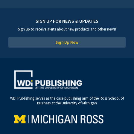
SIGN UP FOR NEWS & UPDATES
Sign up to receive alerts about new products and other news!
Sign Up Now
WDI Publishing serves as the case publishing arm of the Ross School of
Business at the University of Michigan