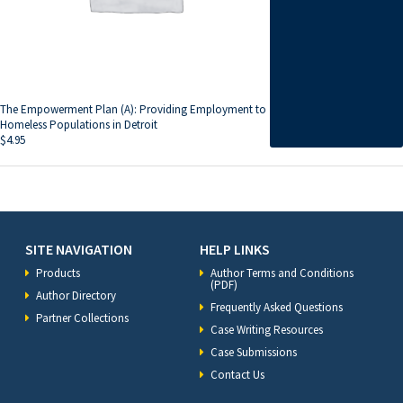
The Empowerment Plan (A): Providing Employment to
Homeless Populations in Detroit
$
4.95
SITE NAVIGATION
HELP LINKS
Products
Author Terms and Conditions
(PDF)
Author Directory
Frequently Asked Questions
Partner Collections
Case Writing Resources
Case Submissions
Contact Us