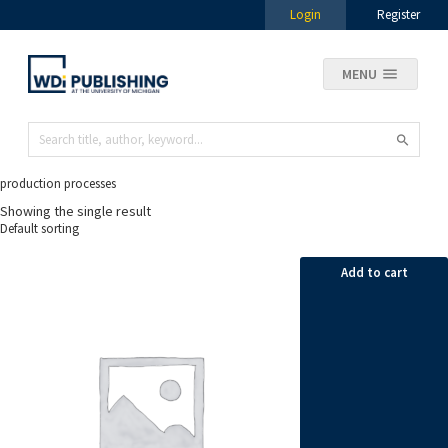
Login
Register
MENU
production processes
Showing the single result
Add to cart