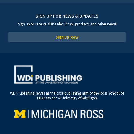
SIGN UP FOR NEWS & UPDATES
Sign up to receive alerts about new products and other news!
Sign Up Now
WDI Publishing serves as the case publishing arm of the Ross School of
Business at the University of Michigan