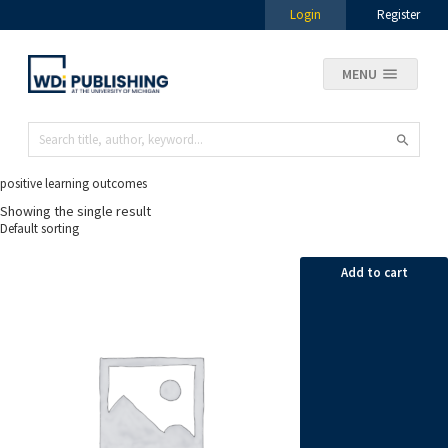
Login
Register
MENU
positive learning outcomes
Showing the single result
Add to cart