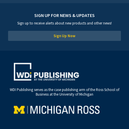
SIGN UP FOR NEWS & UPDATES
Sign up to receive alerts about new products and other news!
Sign Up Now
WDI Publishing serves as the case publishing arm of the Ross School of
Business at the University of Michigan