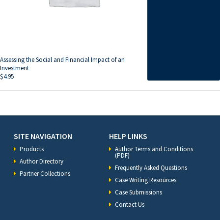
Assessing the Social and Financial Impact of an
Investment
$
4.95
SITE NAVIGATION
HELP LINKS
Products
Author Terms and Conditions
(PDF)
Author Directory
Frequently Asked Questions
Partner Collections
Case Writing Resources
Case Submissions
Contact Us