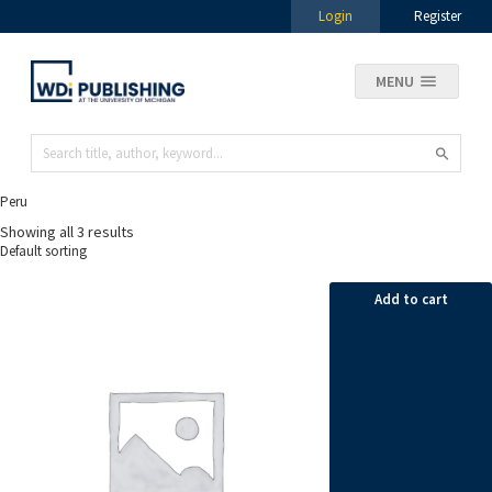
Login
Register
MENU
Peru
Showing all 3 results
Add to cart