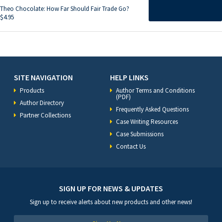
Theo Chocolate: How Far Should Fair Trade Go?
$
4.95
SITE NAVIGATION
HELP LINKS
Products
Author Terms and Conditions
(PDF)
Author Directory
Frequently Asked Questions
Partner Collections
Case Writing Resources
Case Submissions
Contact Us
SIGN UP FOR NEWS & UPDATES
Sign up to receive alerts about new products and other news!