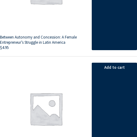
Between Autonomy and Concession: A Female
Entrepreneur’s Struggle in Latin America
$
4.95
Add to cart