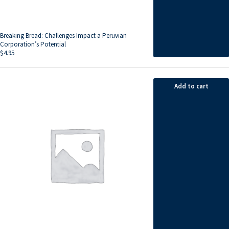
Breaking Bread: Challenges Impact a Peruvian
Corporation’s Potential
$
4.95
Add to cart