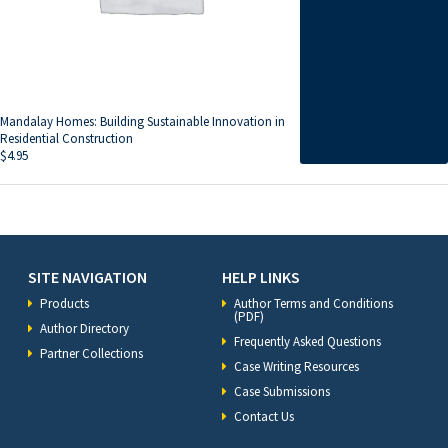
Mandalay Homes: Building Sustainable Innovation in
Residential Construction
$
4.95
SITE NAVIGATION
HELP LINKS
Products
Author Terms and Conditions
(PDF)
Author Directory
Frequently Asked Questions
Partner Collections
Case Writing Resources
Case Submissions
Contact Us