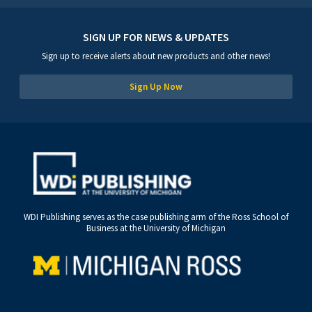
SIGN UP FOR NEWS & UPDATES
Sign up to receive alerts about new products and other news!
Sign Up Now
WDI Publishing serves as the case publishing arm of the Ross School of
Business at the University of Michigan