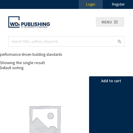
Login
Register
MENU
performance-driven building standards
Showing the single result
Add to cart