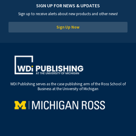
SIGN UP FOR NEWS & UPDATES
Sign up to receive alerts about new products and other news!
Sign Up Now
WDI Publishing serves as the case publishing arm of the Ross School of
Business at the University of Michigan