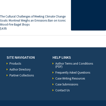
The Cultural Challenges of Meeting Climate Change
Goals: Montreal Weighs an Emissions Ban on Iconic
Wood-Fire Bagel Shops
$
4.95
SITE NAVIGATION
HELP LINKS
Products
Author Terms and Conditions
(PDF)
Author Directory
Frequently Asked Questions
Partner Collections
Case Writing Resources
Case Submissions
Contact Us