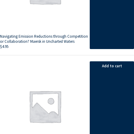
Navigating Emission Reductions through Competition
or Collaboration? Maersk in Uncharted Waters
$
4.95
Add to cart