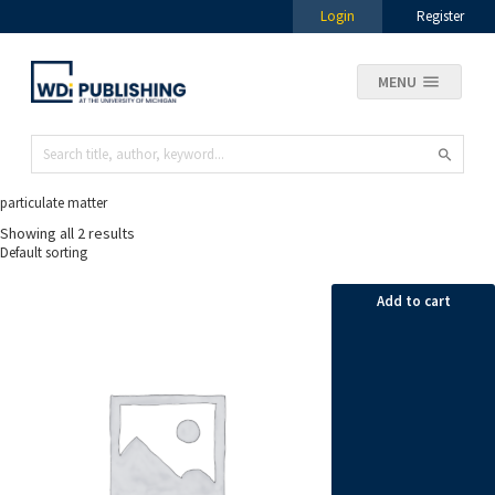
Login
Register
MENU
particulate matter
Showing all 2 results
Add to cart