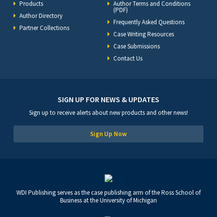
Products
Author Terms and Conditions
(PDF)
Author Directory
Frequently Asked Questions
Partner Collections
Case Writing Resources
Case Submissions
Contact Us
SIGN UP FOR NEWS & UPDATES
Sign up to receive alerts about new products and other news!
Sign Up Now
WDI Publishing serves as the case publishing arm of the Ross School of
Business at the University of Michigan