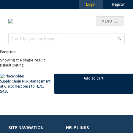
Login
Register
MENU
Pandemic
Showing the single result
Add to cart
Supply Chain Risk Management
at Cisco: Response to H1N1
$
4.95
SITE NAVIGATION
HELP LINKS