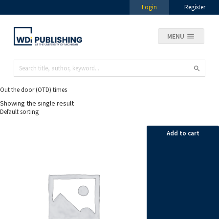
Login
Register
MENU
Out the door (OTD) times
Showing the single result
Add to cart