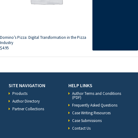
Domino’s Pizza: Digital Transformation in the Pizza
Industry
$
4.95
SITE NAVIGATION
HELP LINKS
Products
Author Terms and Conditions
(PDF)
Author Directory
Frequently Asked Questions
Partner Collections
Case Writing Resources
Case Submissions
Contact Us