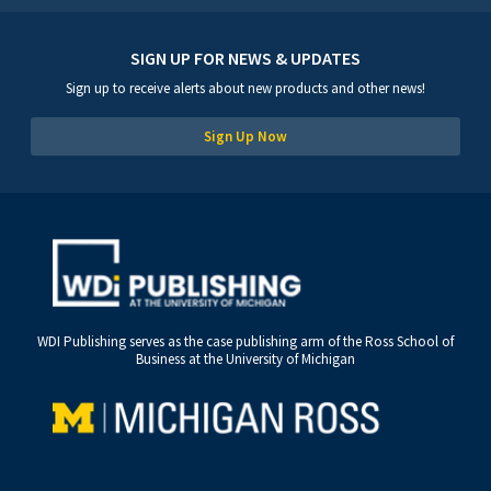
SIGN UP FOR NEWS & UPDATES
Sign up to receive alerts about new products and other news!
Sign Up Now
WDI Publishing serves as the case publishing arm of the Ross School of
Business at the University of Michigan