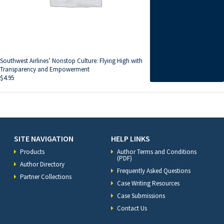
Southwest Airlines’ Nonstop Culture: Flying High with
Transparency and Empowerment
$
4.95
SITE NAVIGATION
HELP LINKS
Products
Author Terms and Conditions
(PDF)
Author Directory
Frequently Asked Questions
Partner Collections
Case Writing Resources
Case Submissions
Contact Us