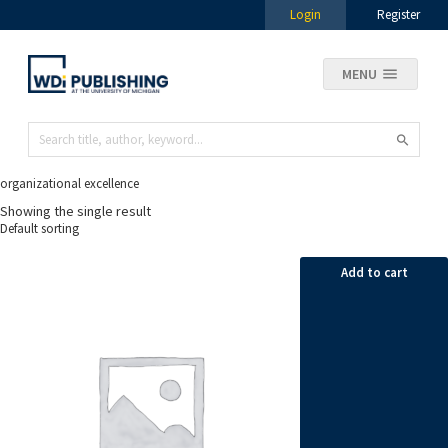
Login
Register
MENU
organizational excellence
Showing the single result
Add to cart