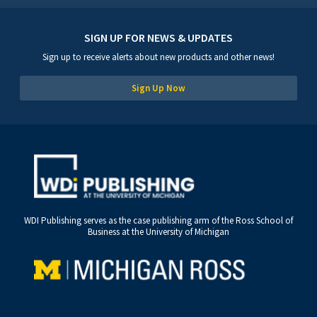
SIGN UP FOR NEWS & UPDATES
Sign up to receive alerts about new products and other news!
Sign Up Now
WDI Publishing serves as the case publishing arm of the Ross School of
Business at the University of Michigan