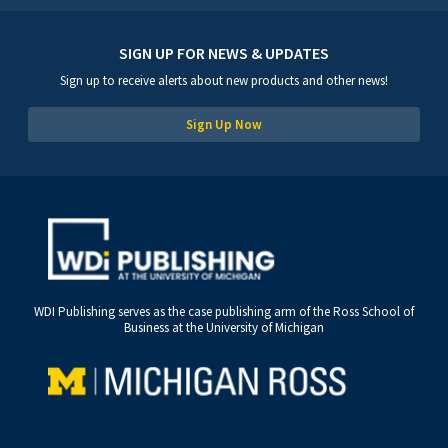
SIGN UP FOR NEWS & UPDATES
Sign up to receive alerts about new products and other news!
Sign Up Now
WDI Publishing serves as the case publishing arm of the Ross School of
Business at the University of Michigan