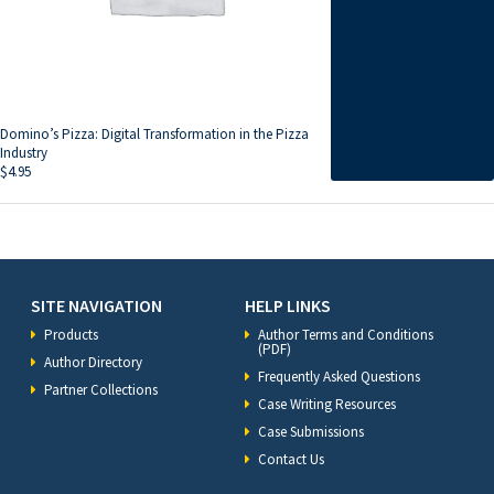
Domino’s Pizza: Digital Transformation in the Pizza
Industry
$
4.95
SITE NAVIGATION
HELP LINKS
Products
Author Terms and Conditions
(PDF)
Author Directory
Frequently Asked Questions
Partner Collections
Case Writing Resources
Case Submissions
Contact Us