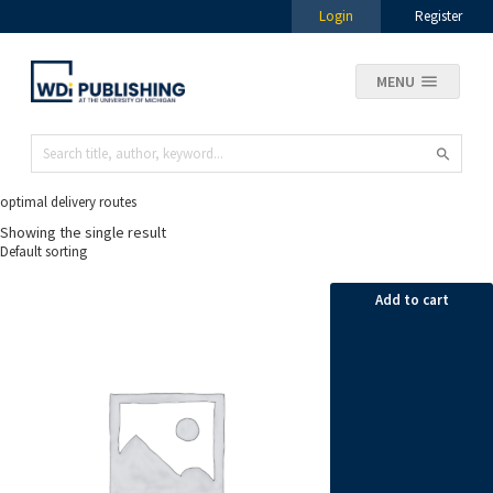
Login
Register
MENU
optimal delivery routes
Showing the single result
Add to cart