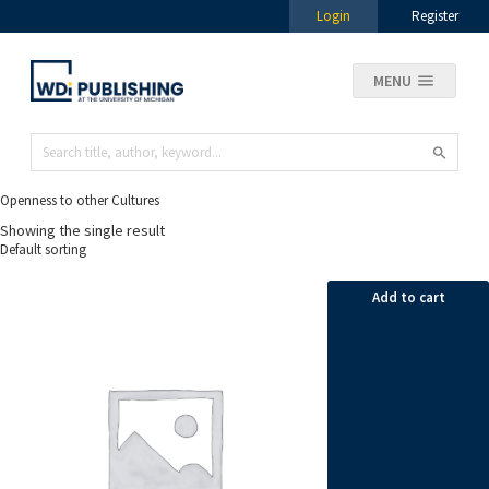
Login
Register
MENU
Openness to other Cultures
Showing the single result
Add to cart