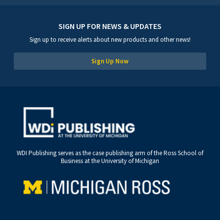
SIGN UP FOR NEWS & UPDATES
Sign up to receive alerts about new products and other news!
Sign Up Now
WDI Publishing serves as the case publishing arm of the Ross School of
Business at the University of Michigan