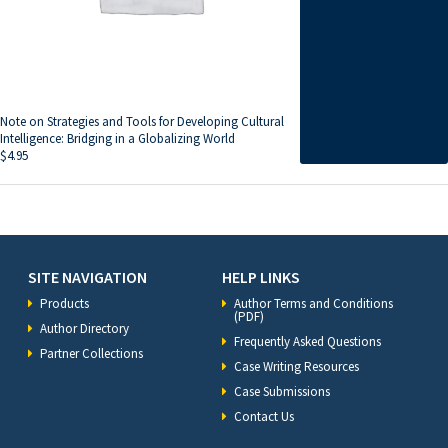
Note on Strategies and Tools for Developing Cultural
Intelligence: Bridging in a Globalizing World
$
4.95
SITE NAVIGATION
HELP LINKS
Products
Author Terms and Conditions
(PDF)
Author Directory
Frequently Asked Questions
Partner Collections
Case Writing Resources
Case Submissions
Contact Us