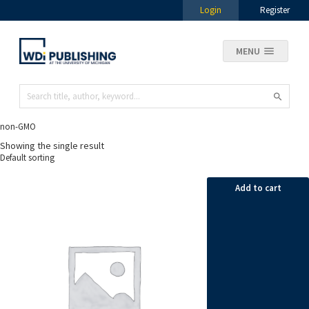
Login
Register
MENU
non-GMO
Showing the single result
Add to cart