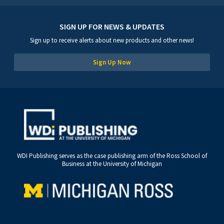
SIGN UP FOR NEWS & UPDATES
Sign up to receive alerts about new products and other news!
Sign Up Now
WDI Publishing serves as the case publishing arm of the Ross School of
Business at the University of Michigan