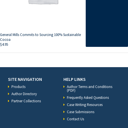
General Mills Commits to Sourcing 100% Sustainable
Cocoa
$
4.95
SITE NAVIGATION
HELP LINKS
Products
Author Terms and Conditions
(PDF)
Author Directory
Frequently Asked Questions
Partner Collections
Case Writing Resources
Case Submissions
Contact Us